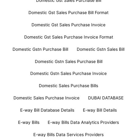
Domestic Gst Sales Purchase Bill
Domestic Gst Sales Purchase Bill Format
Domestic Gst Sales Purchase Invoice
Domestic Gst Sales Purchase Invoice Format
Domestic Gstn Purchase Bill
Domestic Gstn Sales Bill
Domestic Gstn Sales Purchase Bill
Domestic Gstn Sales Purchase Invoice
Domestic Sales Purchase Bills
Domestic Sales Purchase Invoice
DUBAI DATABASE
E-way Bill Database Details
E-way Bill Details
E-way Bills
E-way Bills Data Analytics Providers
E-way Bills Data Services Providers