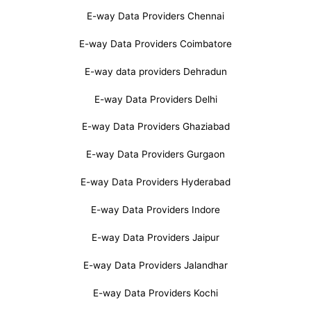
E-way Data Providers Chennai
E-way Data Providers Coimbatore
E-way data providers Dehradun
E-way Data Providers Delhi
E-way Data Providers Ghaziabad
E-way Data Providers Gurgaon
E-way Data Providers Hyderabad
E-way Data Providers Indore
E-way Data Providers Jaipur
E-way Data Providers Jalandhar
E-way Data Providers Kochi