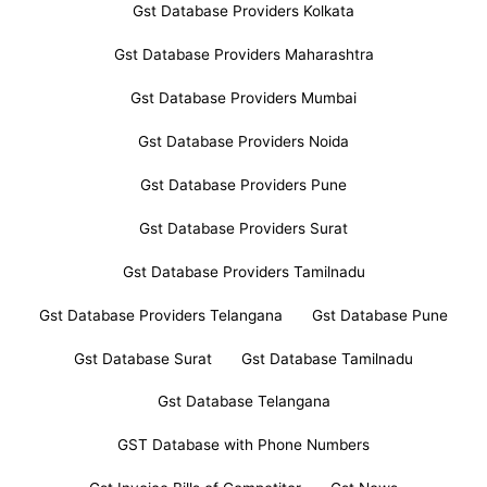
Gst Database Providers Kolkata
Gst Database Providers Maharashtra
Gst Database Providers Mumbai
Gst Database Providers Noida
Gst Database Providers Pune
Gst Database Providers Surat
Gst Database Providers Tamilnadu
Gst Database Providers Telangana
Gst Database Pune
Gst Database Surat
Gst Database Tamilnadu
Gst Database Telangana
GST Database with Phone Numbers