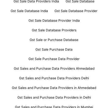
Gst Sale Data Providers India
Gst Sale Database
Gst Sale Database India
Gst Sale Database Provider
Gst Sale Database Provider India
Gst Sale Database Providers
Gst Sale or Purchase Database
Gst Sale Purchase Data
Gst Sale Purchase Data Provider
Gst Sales and Purchase Data Providers Ahmedabad
Gst Sales and Purchase Data Providers Delhi
Gst Sales and Purchase Data Providers in Ahmedabad
Gst Sales and Purchase Data Providers in Delhi
Gst Sales and Purchase Data Providers in Mumbai