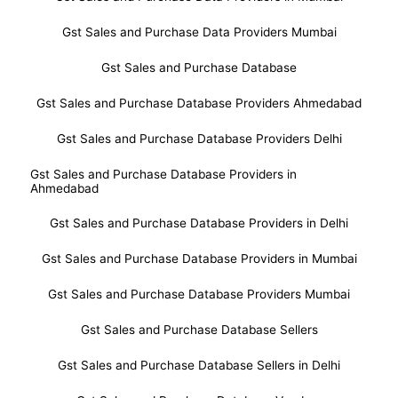
Gst Sales and Purchase Data Providers Mumbai
Gst Sales and Purchase Database
Gst Sales and Purchase Database Providers Ahmedabad
Gst Sales and Purchase Database Providers Delhi
Gst Sales and Purchase Database Providers in
Ahmedabad
Gst Sales and Purchase Database Providers in Delhi
Gst Sales and Purchase Database Providers in Mumbai
Gst Sales and Purchase Database Providers Mumbai
Gst Sales and Purchase Database Sellers
Gst Sales and Purchase Database Sellers in Delhi