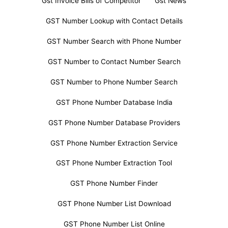
Gst Invoice Bills of Competitor
Gst News
GST Number Lookup with Contact Details
GST Number Search with Phone Number
GST Number to Contact Number Search
GST Number to Phone Number Search
GST Phone Number Database India
GST Phone Number Database Providers
GST Phone Number Extraction Service
GST Phone Number Extraction Tool
GST Phone Number Finder
GST Phone Number List Download
GST Phone Number List Online