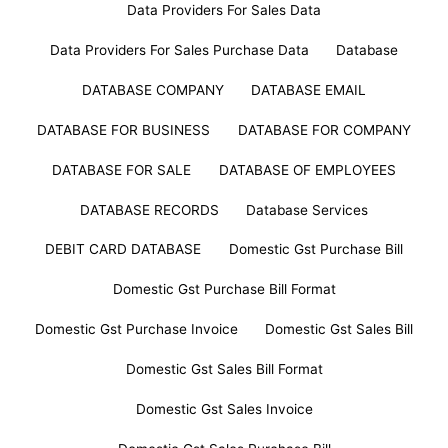
Data Providers For Sales Data
Data Providers For Sales Purchase Data
Database
DATABASE COMPANY
DATABASE EMAIL
DATABASE FOR BUSINESS
DATABASE FOR COMPANY
DATABASE FOR SALE
DATABASE OF EMPLOYEES
DATABASE RECORDS
Database Services
DEBIT CARD DATABASE
Domestic Gst Purchase Bill
Domestic Gst Purchase Bill Format
Domestic Gst Purchase Invoice
Domestic Gst Sales Bill
Domestic Gst Sales Bill Format
Domestic Gst Sales Invoice