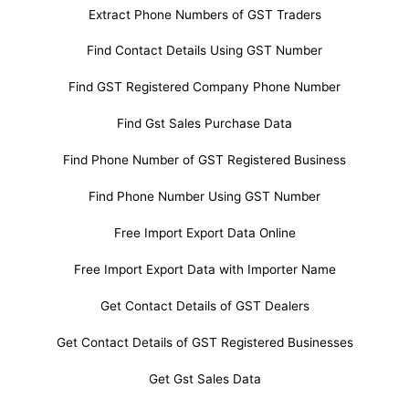
Extract Phone Numbers of GST Traders
Find Contact Details Using GST Number
Find GST Registered Company Phone Number
Find Gst Sales Purchase Data
Find Phone Number of GST Registered Business
Find Phone Number Using GST Number
Free Import Export Data Online
Free Import Export Data with Importer Name
Get Contact Details of GST Dealers
Get Contact Details of GST Registered Businesses
Get Gst Sales Data