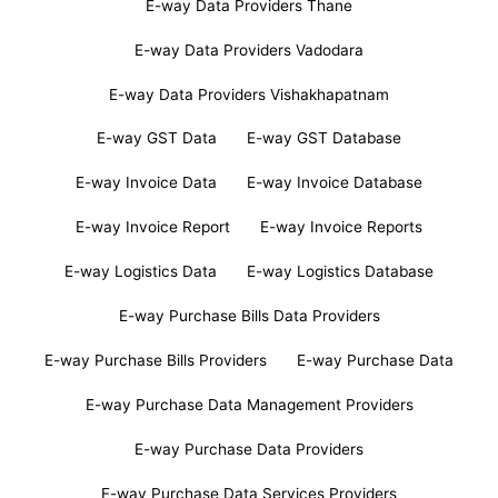
E-way Data Providers Thane
E-way Data Providers Vadodara
E-way Data Providers Vishakhapatnam
E-way GST Data
E-way GST Database
E-way Invoice Data
E-way Invoice Database
E-way Invoice Report
E-way Invoice Reports
E-way Logistics Data
E-way Logistics Database
E-way Purchase Bills Data Providers
E-way Purchase Bills Providers
E-way Purchase Data
E-way Purchase Data Management Providers
E-way Purchase Data Providers
E-way Purchase Data Services Providers