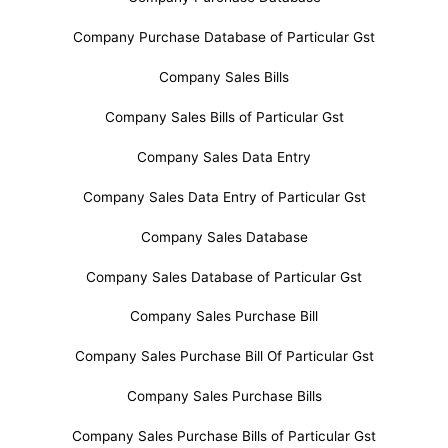
Company Purchase Database of Particular Gst
Company Sales Bills
Company Sales Bills of Particular Gst
Company Sales Data Entry
Company Sales Data Entry of Particular Gst
Company Sales Database
Company Sales Database of Particular Gst
Company Sales Purchase Bill
Company Sales Purchase Bill Of Particular Gst
Company Sales Purchase Bills
Company Sales Purchase Bills of Particular Gst