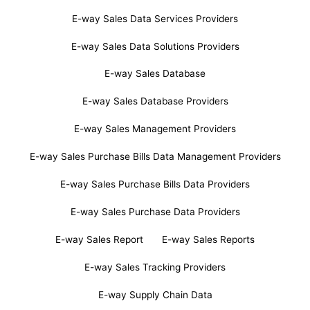
E-way Sales Data Services Providers
E-way Sales Data Solutions Providers
E-way Sales Database
E-way Sales Database Providers
E-way Sales Management Providers
E-way Sales Purchase Bills Data Management Providers
E-way Sales Purchase Bills Data Providers
E-way Sales Purchase Data Providers
E-way Sales Report
E-way Sales Reports
E-way Sales Tracking Providers
E-way Supply Chain Data