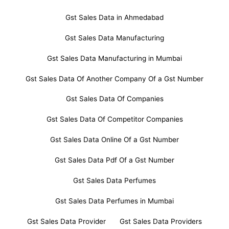
Gst Sales Data in Ahmedabad
Gst Sales Data Manufacturing
Gst Sales Data Manufacturing in Mumbai
Gst Sales Data Of Another Company Of a Gst Number
Gst Sales Data Of Companies
Gst Sales Data Of Competitor Companies
Gst Sales Data Online Of a Gst Number
Gst Sales Data Pdf Of a Gst Number
Gst Sales Data Perfumes
Gst Sales Data Perfumes in Mumbai
Gst Sales Data Provider
Gst Sales Data Providers