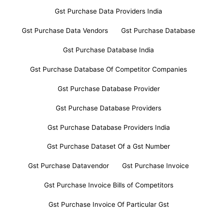
Gst Purchase Data Providers India
Gst Purchase Data Vendors
Gst Purchase Database
Gst Purchase Database India
Gst Purchase Database Of Competitor Companies
Gst Purchase Database Provider
Gst Purchase Database Providers
Gst Purchase Database Providers India
Gst Purchase Dataset Of a Gst Number
Gst Purchase Datavendor
Gst Purchase Invoice
Gst Purchase Invoice Bills of Competitors
Gst Purchase Invoice Of Particular Gst