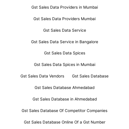
Gst Sales Data Providers in Mumbai
Gst Sales Data Providers Mumbai
Gst Sales Data Service
Gst Sales Data Service in Bangalore
Gst Sales Data Spices
Gst Sales Data Spices in Mumbai
Gst Sales Data Vendors
Gst Sales Database
Gst Sales Database Ahmedabad
Gst Sales Database in Ahmedabad
Gst Sales Database Of Competitor Companies
Gst Sales Database Online Of a Gst Number