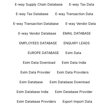
E-way Supply Chain Database
E-way Tax Data
E-way Tax Database
E-way Transaction Data
E-way Transaction Database
E-way Vendor Data
E-way Vendor Database
EMAIL DATABASE
EMPLOYEES DATABASE
ENQUIRY LEADS
EUROPE DATABASE
Exim Data
Exim Data Download
Exim Data India
Exim Data Provider
Exim Data Providers
Exim Database
Exim Database Download
Exim Database India
Exim Database Provider
Exim Database Providers
Export Import Data