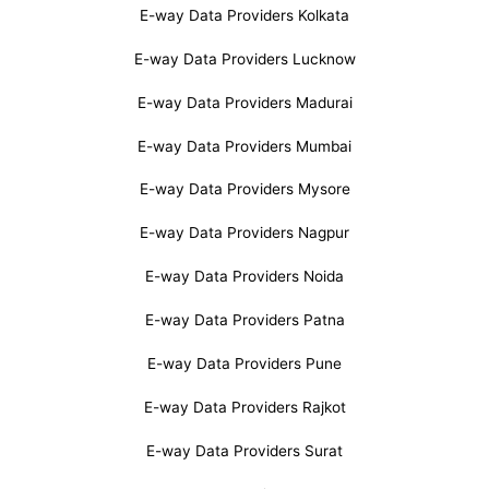
E-way Data Providers Kolkata
E-way Data Providers Lucknow
E-way Data Providers Madurai
E-way Data Providers Mumbai
E-way Data Providers Mysore
E-way Data Providers Nagpur
E-way Data Providers Noida
E-way Data Providers Patna
E-way Data Providers Pune
E-way Data Providers Rajkot
E-way Data Providers Surat