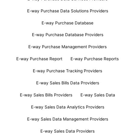
E-way Purchase Data Solutions Providers
E-way Purchase Database
E-way Purchase Database Providers
E-way Purchase Management Providers
E-way Purchase Report
E-way Purchase Reports
E-way Purchase Tracking Providers
E-way Sales Bills Data Providers
E-way Sales Bills Providers
E-way Sales Data
E-way Sales Data Analytics Providers
E-way Sales Data Management Providers
E-way Sales Data Providers