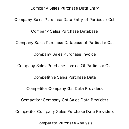
Company Sales Purchase Data Entry
Company Sales Purchase Data Entry of Particular Gst
Company Sales Purchase Database
Company Sales Purchase Database of Particular Gst
Company Sales Purchase Invoice
Company Sales Purchase Invoice Of Particular Gst
Competitive Sales Purchase Data
Competitor Company Gst Data Providers
Competitor Company Gst Sales Data Providers
Competitor Company Sales Purchase Data Providers
Competitor Purchase Analysis