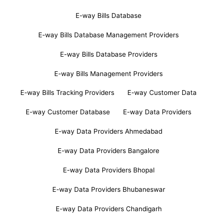
E-way Bills Database
E-way Bills Database Management Providers
E-way Bills Database Providers
E-way Bills Management Providers
E-way Bills Tracking Providers
E-way Customer Data
E-way Customer Database
E-way Data Providers
E-way Data Providers Ahmedabad
E-way Data Providers Bangalore
E-way Data Providers Bhopal
E-way Data Providers Bhubaneswar
E-way Data Providers Chandigarh