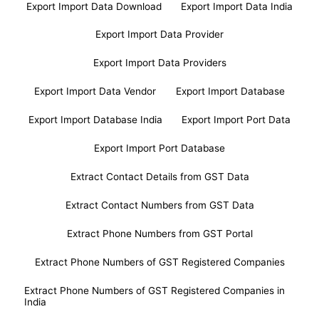
Export Import Data Download
Export Import Data India
Export Import Data Provider
Export Import Data Providers
Export Import Data Vendor
Export Import Database
Export Import Database India
Export Import Port Data
Export Import Port Database
Extract Contact Details from GST Data
Extract Contact Numbers from GST Data
Extract Phone Numbers from GST Portal
Extract Phone Numbers of GST Registered Companies
Extract Phone Numbers of GST Registered Companies in
India