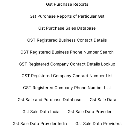
Gst Purchase Reports
Gst Purchase Reports of Particular Gst
Gst Purchase Sales Database
GST Registered Business Contact Details
GST Registered Business Phone Number Search
GST Registered Company Contact Details Lookup
GST Registered Company Contact Number List
GST Registered Company Phone Number List
Gst Sale and Purchase Database
Gst Sale Data
Gst Sale Data India
Gst Sale Data Provider
Gst Sale Data Provider India
Gst Sale Data Providers