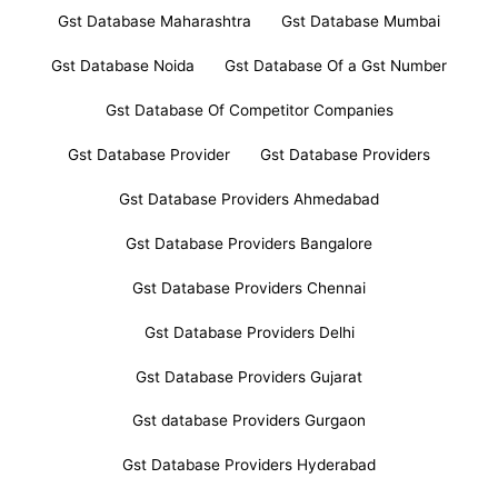
Gst Database Maharashtra
Gst Database Mumbai
Gst Database Noida
Gst Database Of a Gst Number
Gst Database Of Competitor Companies
Gst Database Provider
Gst Database Providers
Gst Database Providers Ahmedabad
Gst Database Providers Bangalore
Gst Database Providers Chennai
Gst Database Providers Delhi
Gst Database Providers Gujarat
Gst database Providers Gurgaon
Gst Database Providers Hyderabad