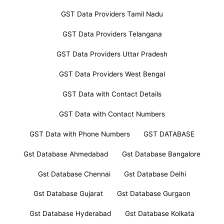
GST Data Providers Tamil Nadu
GST Data Providers Telangana
GST Data Providers Uttar Pradesh
GST Data Providers West Bengal
GST Data with Contact Details
GST Data with Contact Numbers
GST Data with Phone Numbers
GST DATABASE
Gst Database Ahmedabad
Gst Database Bangalore
Gst Database Chennai
Gst Database Delhi
Gst Database Gujarat
Gst Database Gurgaon
Gst Database Hyderabad
Gst Database Kolkata