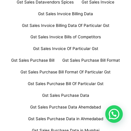
Gst Sales Datavendors Spices
Gst Sales Invoice
Gst Sales Invoice Billing Data
Gst Sales Invoice Billing Data Of Particular Gst
Gst Sales Invoice Bills of Competitors
Gst Sales Invoice Of Particular Gst
Gst Sales Purchase Bill
Gst Sales Purchase Bill Format
Gst Sales Purchase Bill Format Of Particular Gst
Gst Sales Purchase Bill Of Particular Gst
Gst Sales Purchase Data
Gst Sales Purchase Data Ahemdabad
Gst Sales Purchase Data in Ahmedabad
Gst Sales Purchase Data in Mumbai