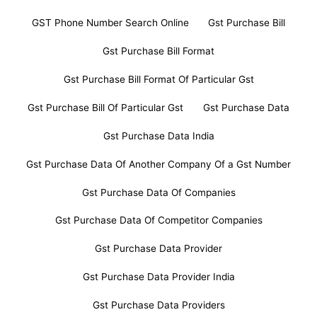
GST Phone Number Search Online
Gst Purchase Bill
Gst Purchase Bill Format
Gst Purchase Bill Format Of Particular Gst
Gst Purchase Bill Of Particular Gst
Gst Purchase Data
Gst Purchase Data India
Gst Purchase Data Of Another Company Of a Gst Number
Gst Purchase Data Of Companies
Gst Purchase Data Of Competitor Companies
Gst Purchase Data Provider
Gst Purchase Data Provider India
Gst Purchase Data Providers