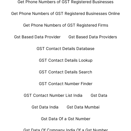
Get Phone Numbers of GST Registered Businesses
Get Phone Numbers of GST Registered Businesses Online
Get Phone Numbers of GST Registered Firms
Gst Based Data Provider
Gst Based Data Providers
GST Contact Details Database
GST Contact Details Lookup
GST Contact Details Search
GST Contact Number Finder
GST Contact Number List India
Gst Data
Gst Data India
Gst Data Mumbai
Gst Data Of a Gst Number
Gst Data Of Company India Of a Gst Number