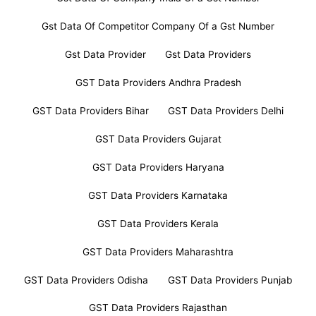
Gst Data Of Competitor Company Of a Gst Number
Gst Data Provider
Gst Data Providers
GST Data Providers Andhra Pradesh
GST Data Providers Bihar
GST Data Providers Delhi
GST Data Providers Gujarat
GST Data Providers Haryana
GST Data Providers Karnataka
GST Data Providers Kerala
GST Data Providers Maharashtra
GST Data Providers Odisha
GST Data Providers Punjab
GST Data Providers Rajasthan