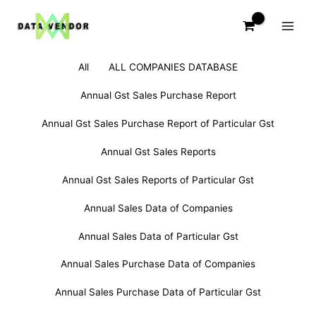
Skip
to
content
Filter
Search
All
ALL COMPANIES DATABASE
posts
for:
by
Annual Gst Sales Purchase Report
category
Annual Gst Sales Purchase Report of Particular Gst
Annual Gst Sales Reports
Annual Gst Sales Reports of Particular Gst
Annual Sales Data of Companies
Annual Sales Data of Particular Gst
Annual Sales Purchase Data of Companies
Annual Sales Purchase Data of Particular Gst