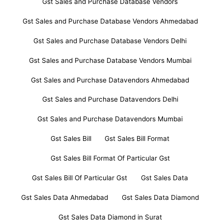
Gst Sales and Purchase Database Vendors
Gst Sales and Purchase Database Vendors Ahmedabad
Gst Sales and Purchase Database Vendors Delhi
Gst Sales and Purchase Database Vendors Mumbai
Gst Sales and Purchase Datavendors Ahmedabad
Gst Sales and Purchase Datavendors Delhi
Gst Sales and Purchase Datavendors Mumbai
Gst Sales Bill
Gst Sales Bill Format
Gst Sales Bill Format Of Particular Gst
Gst Sales Bill Of Particular Gst
Gst Sales Data
Gst Sales Data Ahmedabad
Gst Sales Data Diamond
Gst Sales Data Diamond in Surat