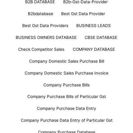
B2B DATABASE
B2b-Gst-Data-Provider
B2bdatabase
Best Gst Data Provider
Best Gst Data Providers
BUSINESS LEADS
BUSINESS OWNERS DATABASE
CBSE DATABASE
Check Competitor Sales
COMPANY DATABASE
Company Domestic Sales Purchase Bill
Company Domestic Sales Purchase Invoice
Company Purchase Bills
Company Purchase Bills of Particular Gst
Company Purchase Data Entry
Company Purchase Data Entry of Particular Gst
Company Purchase Database