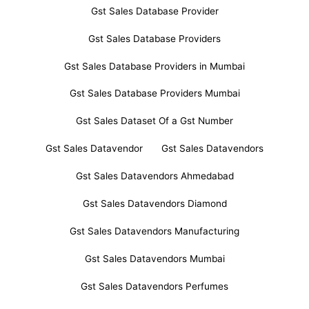
Gst Sales Database Provider
Gst Sales Database Providers
Gst Sales Database Providers in Mumbai
Gst Sales Database Providers Mumbai
Gst Sales Dataset Of a Gst Number
Gst Sales Datavendor
Gst Sales Datavendors
Gst Sales Datavendors Ahmedabad
Gst Sales Datavendors Diamond
Gst Sales Datavendors Manufacturing
Gst Sales Datavendors Mumbai
Gst Sales Datavendors Perfumes