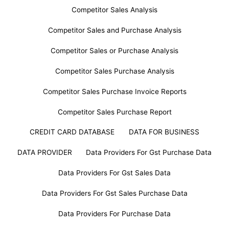
Competitor Sales Analysis
Competitor Sales and Purchase Analysis
Competitor Sales or Purchase Analysis
Competitor Sales Purchase Analysis
Competitor Sales Purchase Invoice Reports
Competitor Sales Purchase Report
CREDIT CARD DATABASE
DATA FOR BUSINESS
DATA PROVIDER
Data Providers For Gst Purchase Data
Data Providers For Gst Sales Data
Data Providers For Gst Sales Purchase Data
Data Providers For Purchase Data