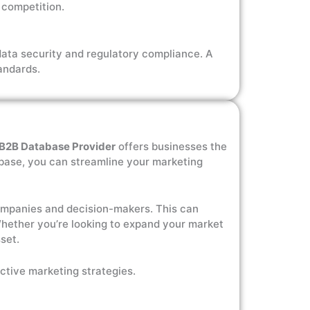
 competition.
data security and regulatory compliance. A
andards.
B2B Database Provider
offers businesses the
tabase, you can streamline your marketing
 companies and decision-makers. This can
 Whether you’re looking to expand your market
set.
ctive marketing strategies.