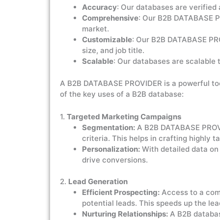
Accuracy
: Our databases are verified 
Comprehensive
: Our B2B DATABASE PR
market.
Customizable
: Our B2B DATABASE PROV
size, and job title.
Scalable
: Our databases are scalable 
A B2B DATABASE PROVIDER is a powerful tool 
of the key uses of a B2B database:
1.
Targeted Marketing Campaigns
Segmentation:
A B2B DATABASE PROVIDE
criteria. This helps in crafting highly
Personalization:
With detailed data on
drive conversions.
2.
Lead Generation
Efficient Prospecting:
Access to a com
potential leads. This speeds up the lea
Nurturing Relationships:
A B2B database