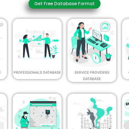
Get Free Database Format
E
PROFESSIONALS DATABASE
SERVICE PROVIDERS
DATABASE