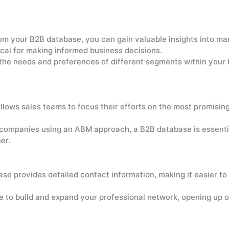
m your B2B database, you can gain valuable insights into mark
itical for making informed business decisions.
he needs and preferences of different segments within your
lows sales teams to focus their efforts on the most promising
companies using an ABM approach, a B2B database is essential
er.
e provides detailed contact information, making it easier to
 to build and expand your professional network, opening up op