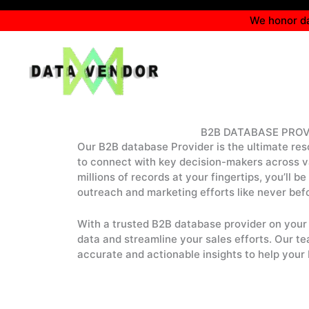
Skip
We honor da
to
content
B2B DATABASE PROV
Our B2B database Provider is the ultimate res
to connect with key decision-makers across va
millions of records at your fingertips, you’ll b
outreach and marketing efforts like never bef
With a trusted B2B database provider on your 
data and streamline your sales efforts. Our te
accurate and actionable insights to help your