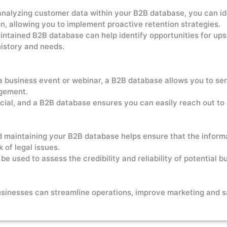
nalyzing customer data within your B2B database, you can ide
on, allowing you to implement proactive retention strategies.
ntained B2B database can help identify opportunities for upsel
istory and needs.
 a business event or webinar, a B2B database allows you to sen
agement.
cial, and a B2B database ensures you can easily reach out t
 maintaining your B2B database helps ensure that the informa
 of legal issues.
 used to assess the credibility and reliability of potential bu
usinesses can streamline operations, improve marketing and s