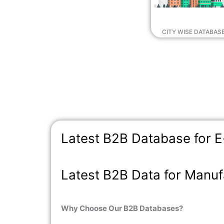
CITY WISE DATABAS
Latest B2B Database for
Latest B2B Data for Manuf
Why Choose Our B2B Databases?