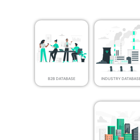
B2B DATABASE
INDUSTRY DATABAS