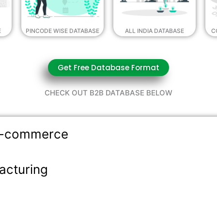
E
PINCODE WISE DATABASE
ALL INDIA DATABASE
C
Get Free Database Format
CHECK OUT B2B DATABASE BELOW
 E-commerce
acturing