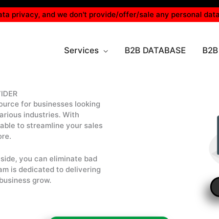
ta privacy, and we don't provide/offer/sale any personal data
Services
B2B DATABASE
B2B
IDER
ource for businesses looking
rious industries. With
e able to streamline your sales
ore.
side, you can eliminate bad
am is dedicated to delivering
 business grow.