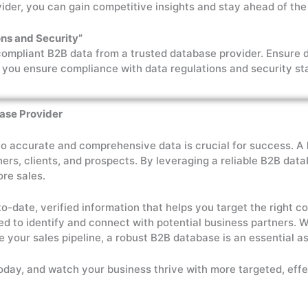
ider, you can gain competitive insights and stay ahead of the
ns and Security”
compliant B2B data from a trusted database provider. Ensure 
 you ensure compliance with data regulations and security st
base Provider
to accurate and comprehensive data is crucial for success. A
ners, clients, and prospects. By leveraging a reliable B2B da
ore sales.
to-date, verified information that helps you target the right
red to identify and connect with potential business partners.
e your sales pipeline, a robust B2B database is an essential as
oday, and watch your business thrive with more targeted, effe