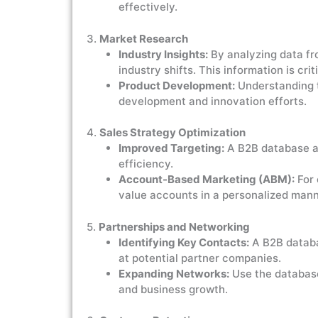
effectively.
3.
Market Research
Industry Insights:
By analyzing data fro
industry shifts. This information is cr
Product Development:
Understanding t
development and innovation efforts.
4.
Sales Strategy Optimization
Improved Targeting:
A B2B database al
efficiency.
Account-Based Marketing (ABM):
For 
value accounts in a personalized mann
5.
Partnerships and Networking
Identifying Key Contacts:
A B2B databas
at potential partner companies.
Expanding Networks:
Use the database
and business growth.