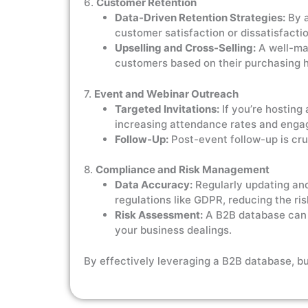
6.
Customer Retention
Data-Driven Retention Strategies:
By a
customer satisfaction or dissatisfacti
Upselling and Cross-Selling:
A well-mai
customers based on their purchasing h
7.
Event and Webinar Outreach
Targeted Invitations:
If you’re hosting
increasing attendance rates and eng
Follow-Up:
Post-event follow-up is cru
8.
Compliance and Risk Management
Data Accuracy:
Regularly updating and
regulations like GDPR, reducing the risk
Risk Assessment:
A B2B database can be
your business dealings.
By effectively leveraging a B2B database, b