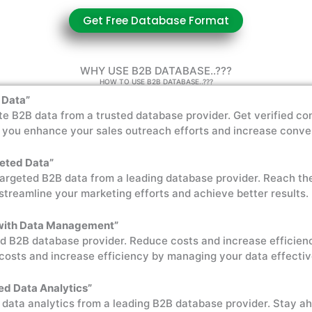
Get Free Database Format
WHY USE B2B DATABASE..???
HOW TO USE B2B DATABASE..???
 Data”
e B2B data from a trusted database provider. Get verified co
p you enhance your sales outreach efforts and increase conve
geted Data”
targeted B2B data from a leading database provider. Reach th
streamline your marketing efforts and achieve better results.
 with Data Management”
d B2B database provider. Reduce costs and increase efficien
costs and increase efficiency by managing your data effectiv
ed Data Analytics”
 data analytics from a leading B2B database provider. Stay a