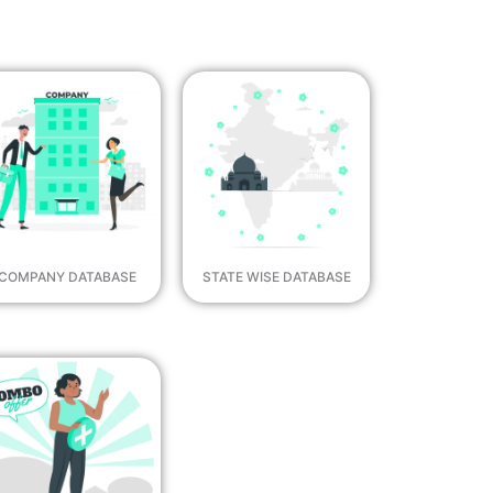
COMPANY DATABASE
STATE WISE DATABASE