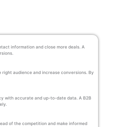
ntact information and close more deals. A
rsions.
e right audience and increase conversions. By
cy with accurate and up-to-date data. A B2B
ely.
head of the competition and make informed