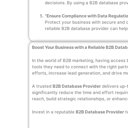
decisions. By using a B2B database prov
“Ensure Compliance with Data Regulatio
Protect your business with secure and 
reliable B2B database provider can help
Boost Your Business with a Reliable B2B Data
In the world of B2B marketing, having access 
tools they need to connect with the right part
efforts, increase lead generation, and drive m
A trusted
B2B Database Provider
delivers up-
significantly reduce the time and effort requi
reach, build strategic relationships, or enhanc
Invest in a reputable
B2B Database Provider
t