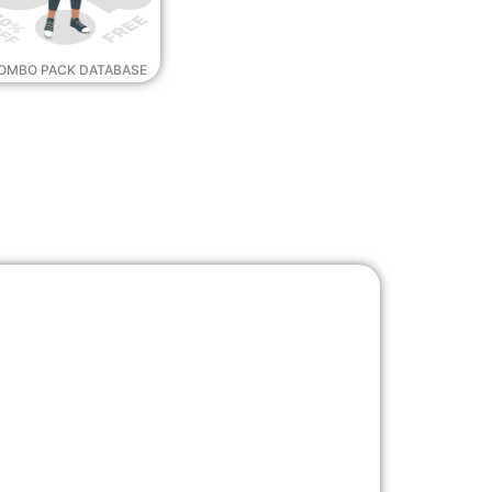
OMBO PACK DATABASE