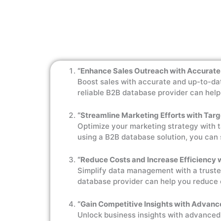
“Enhance Sales Outreach with Accurate
Boost sales with accurate and up-to-dat
reliable B2B database provider can hel
“Streamline Marketing Efforts with Tar
Optimize your marketing strategy with 
using a B2B database solution, you can 
“Reduce Costs and Increase Efficiency
Simplify data management with a truste
database provider can help you reduce 
“Gain Competitive Insights with Advanc
Unlock business insights with advanced