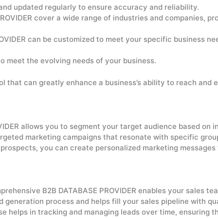
and updated regularly to ensure accuracy and reliability.
OVIDER cover a wide range of industries and companies, pro
IDER can be customized to meet your specific business needs
to meet the evolving needs of your business.
that can greatly enhance a business’s ability to reach and 
R allows you to segment your target audience based on indu
 targeted marketing campaigns that resonate with specific grou
 prospects, you can create personalized marketing messages t
prehensive B2B DATABASE PROVIDER enables your sales team t
d generation process and helps fill your sales pipeline with qu
 helps in tracking and managing leads over time, ensuring th