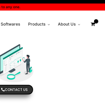
 to any one.
 Softwares
Products
About Us
CONTACT US