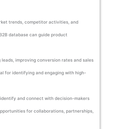
et trends, competitor activities, and
 B2B database can guide product
 leads, improving conversion rates and sales
 for identifying and engaging with high-
 identify and connect with decision-makers
portunities for collaborations, partnerships,