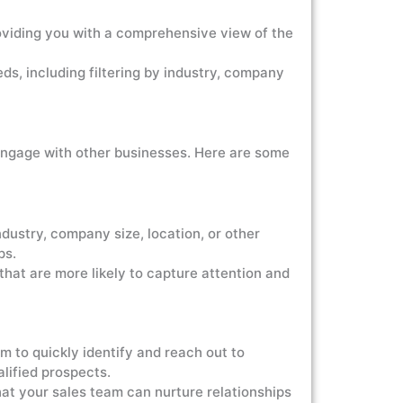
viding you with a comprehensive view of the
, including filtering by industry, company
engage with other businesses. Here are some
stry, company size, location, or other
ps.
hat are more likely to capture attention and
o quickly identify and reach out to
alified prospects.
at your sales team can nurture relationships