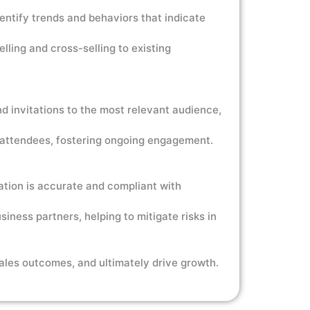
ntify trends and behaviors that indicate
ling and cross-selling to existing
d invitations to the most relevant audience,
o attendees, fostering ongoing engagement.
tion is accurate and compliant with
siness partners, helping to mitigate risks in
ales outcomes, and ultimately drive growth.