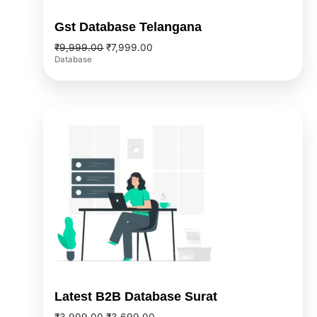
Gst Database Telangana
₹
9,999.00
₹
7,999.00
Database
Original
Current
price
price
was:
is:
₹3,999.00.
₹3,699.00.
Latest B2B Database Surat