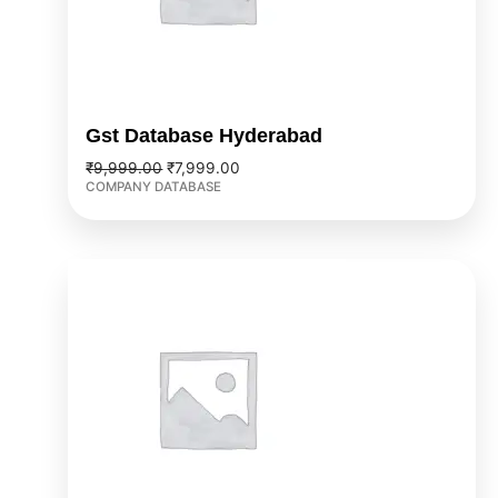
Gst Database Hyderabad
₹
9,999.00
₹
7,999.00
COMPANY DATABASE
Original
Current
price
price
was:
is:
₹9,999.00.
₹7,999.00.