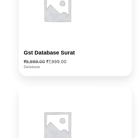
Gst Database Surat
₹
9,999.00
₹
7,999.00
Database
Original
Current
price
price
was:
is:
₹9,999.00.
₹7,999.00.