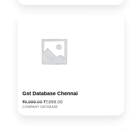
Original
Current
price
price
was:
is:
₹9,999.00.
₹7,999.00.
Gst Database Chennai
₹
9,999.00
₹
7,999.00
COMPANY DATABASE
Original
Current