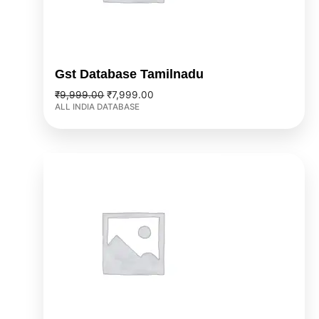
Gst Database Tamilnadu
₹
9,999.00
₹
7,999.00
ALL INDIA DATABASE
Original
Current
price
price
was:
is:
₹9,999.00.
₹7,999.00.