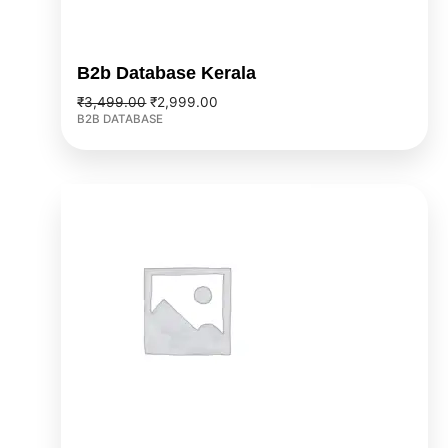
B2b Database Kerala
₹
3,499.00
₹
2,999.00
B2B DATABASE
Original
Current
price
price
was:
is:
₹9,999.00.
₹7,999.00.