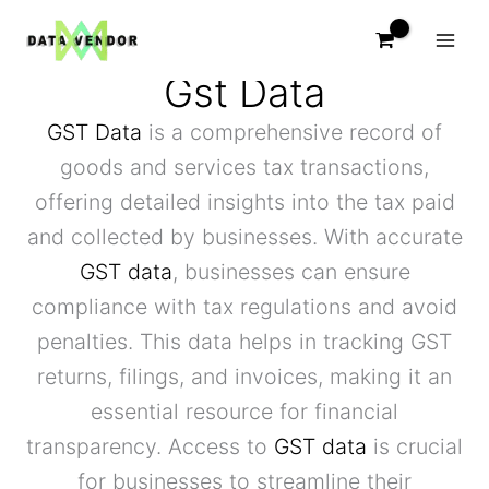
Skip
to
content
Gst Data
GST Data
is a comprehensive record of
goods and services tax transactions,
offering detailed insights into the tax paid
and collected by businesses. With accurate
GST data
, businesses can ensure
compliance with tax regulations and avoid
penalties. This data helps in tracking GST
returns, filings, and invoices, making it an
essential resource for financial
transparency. Access to
GST data
is crucial
for businesses to streamline their