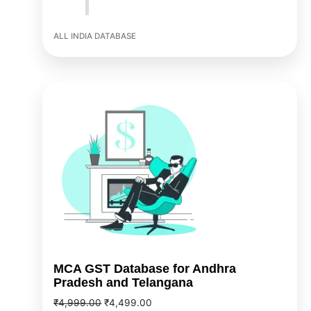
ALL INDIA DATABASE
Original
Current
price
price
was:
is:
₹4,999.00.
₹4,499.00.
MCA GST Database for Andhra
Pradesh and Telangana
₹
4,999.00
₹
4,499.00