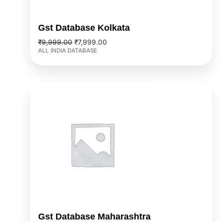
Gst Database Kolkata
₹
9,999.00
₹
7,999.00
ALL INDIA DATABASE
Original
Current
price
price
was:
is:
₹9,999.00.
₹7,999.00.
Gst Database Maharashtra