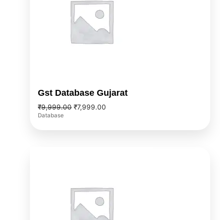
Gst Database Gujarat
₹
9,999.00
₹
7,999.00
Database
Original
Current
price
price
was:
is:
₹9,999.00.
₹7,999.00.