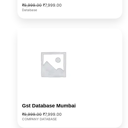
₹
9,999.00
₹
7,999.00
Database
Original
Current
price
price
was:
is:
₹9,999.00.
₹7,999.00.
Gst Database Mumbai
₹
9,999.00
₹
7,999.00
COMPANY DATABASE