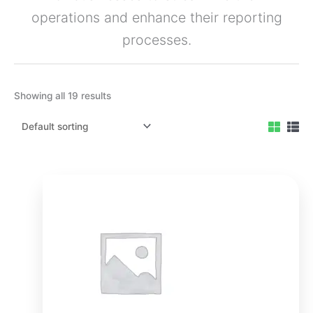
operations and enhance their reporting
processes.
Showing all 19 results
Original
Current
price
price
was:
is:
₹3,499.00.
₹2,999.00.