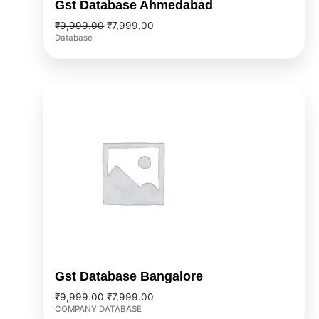
Gst Database Ahmedabad
₹
9,999.00
₹
7,999.00
Database
Original
Current
price
price
was:
is:
₹9,999.00.
₹7,999.00.
Gst Database Bangalore
₹
9,999.00
₹
7,999.00
COMPANY DATABASE