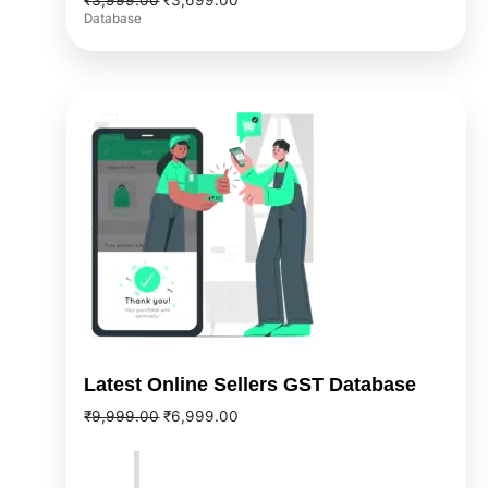
₹
3,999.00
₹
3,699.00
Database
Original
Current
price
price
was:
is:
₹9,999.00.
₹6,999.00.
Latest Online Sellers GST Database
₹
9,999.00
₹
6,999.00