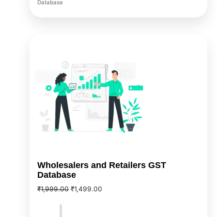
Database
Original
Current
price
price
was:
is:
₹1,999.00.
₹1,499.00.
Wholesalers and Retailers GST
Database
₹
1,999.00
₹
1,499.00