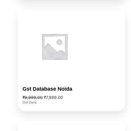
Original
Current
price
price
was:
is:
₹9,999.00.
₹7,999.00.
Gst Database Noida
₹
9,999.00
₹
7,999.00
Gst Data
Original
Current
price
price