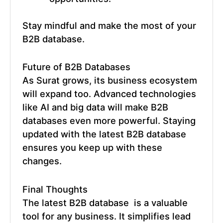
Stay mindful and make the most of your
B2B database.
Future of
B2B Databases
As Surat grows, its business ecosystem
will expand too. Advanced technologies
like AI and big data will make B2B
databases even more powerful. Staying
updated with the
latest B2B database
ensures you keep up with these
changes.
Final Thoughts
The
latest B2B database
is a valuable
tool for any business. It simplifies lead