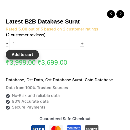
Original
Current
Latest
price
price
B2B
Latest B2B Database Surat
was:
is:
Database
₹3,999.00.
₹3,699.00.
Rated
5.00
out of 5 based on
2
customer ratings
Surat
(
2
customer reviews)
quantity
-
+
Add to cart
₹
3,999.00
₹
3,699.00
Database
,
Gst Data
,
Gst Database Surat
,
Gstn Database
Data from 100% Trusted Sources
No-Risk and reliable data
90% Accurate data
Secure Payments
Guaranteed Safe Checkout