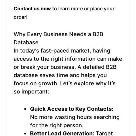
Contact us now
to learn more or place your
order!
Why Every Business Needs a
B2B
Database
In today’s fast-paced market, having
access to the right information can make
or break your business. A detailed
B2B
database
saves time and helps you
focus on growth. Let’s explore why it’s
so important:
Quick Access to Key Contacts:
No more wasting hours searching
for the right person.
Better Lead Generation:
Target