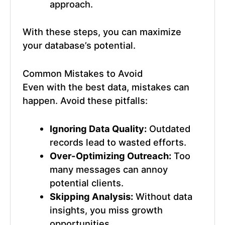
approach.
With these steps, you can maximize
your database’s potential.
Common Mistakes to Avoid
Even with the best data, mistakes can
happen. Avoid these pitfalls:
Ignoring Data Quality:
Outdated
records lead to wasted efforts.
Over-Optimizing Outreach:
Too
many messages can annoy
potential clients.
Skipping Analysis:
Without data
insights, you miss growth
opportunities.