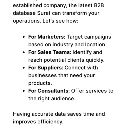
established company, the
latest B2B
database Surat
can transform your
operations. Let’s see how:
For Marketers:
Target campaigns
based on industry and location.
For Sales Teams:
Identify and
reach potential clients quickly.
For Suppliers:
Connect with
businesses that need your
products.
For Consultants:
Offer services to
the right audience.
Having accurate data saves time and
improves efficiency.