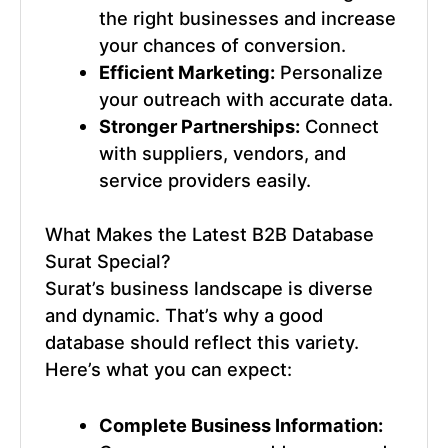
the right businesses and increase
your chances of conversion.
Efficient Marketing:
Personalize
your outreach with accurate data.
Stronger Partnerships:
Connect
with suppliers, vendors, and
service providers easily.
What Makes the
Latest B2B Database
Surat
Special?
Surat’s business landscape is diverse
and dynamic. That’s why a good
database should reflect this variety.
Here’s what you can expect:
Complete Business Information: