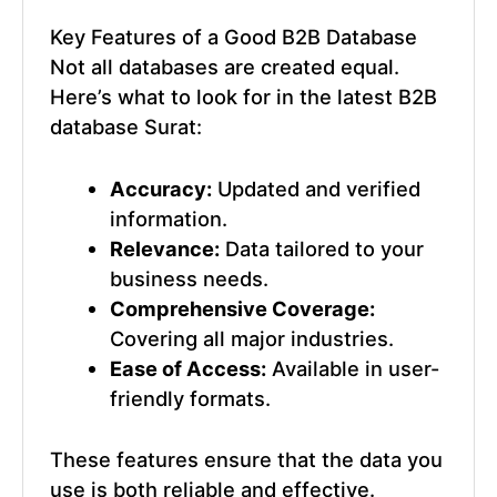
Key Features of a Good
B2B Database
Not all databases are created equal.
Here’s what to look for in the
latest B2B
database Surat
:
Accuracy:
Updated and verified
information.
Relevance:
Data tailored to your
business needs.
Comprehensive Coverage:
Covering all major industries.
Ease of Access:
Available in user-
friendly formats.
These features ensure that the data you
use is both reliable and effective.