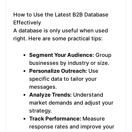
How to Use the
Latest B2B Database
Effectively
A database is only useful when used
right. Here are some practical tips:
Segment Your Audience:
Group
businesses by industry or size.
Personalize Outreach:
Use
specific data to tailor your
messages.
Analyze Trends:
Understand
market demands and adjust your
strategy.
Track Performance:
Measure
response rates and improve your