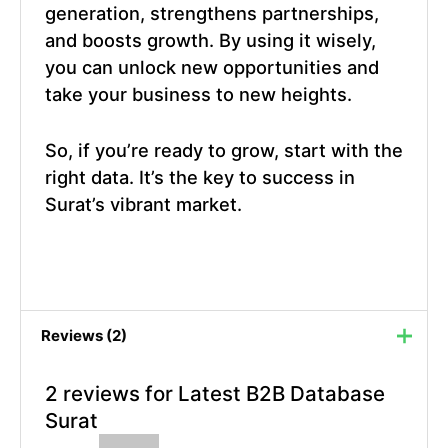
generation, strengthens partnerships,
and boosts growth. By using it wisely,
you can unlock new opportunities and
take your business to new heights.
So, if you’re ready to grow, start with the
right data. It’s the key to success in
Surat’s vibrant market.
Reviews (2)
2 reviews for
Latest B2B Database
Surat