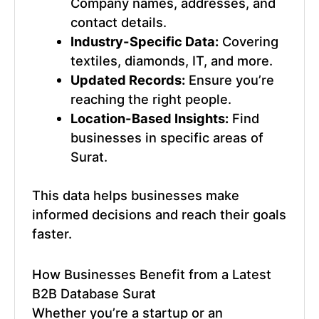
Company names, addresses, and
contact details.
Industry-Specific Data:
Covering
textiles, diamonds, IT, and more.
Updated Records:
Ensure you’re
reaching the right people.
Location-Based Insights:
Find
businesses in specific areas of
Surat.
This data helps businesses make
informed decisions and reach their goals
faster.
How Businesses Benefit from a
Latest
B2B Database Surat
Whether you’re a startup or an