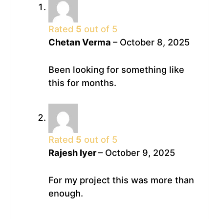
Rated
5
out of 5
Chetan Verma
–
October 8, 2025
Been looking for something like
this for months.
Rated
5
out of 5
Rajesh Iyer
–
October 9, 2025
For my project this was more than
enough.