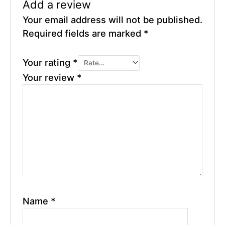
Add a review
Your email address will not be published.
Required fields are marked
*
Your rating
*
Your review
*
Name
*