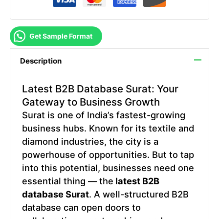
Get Sample Format
Description
Latest B2B Database Surat
: Your
Gateway to Business Growth
Surat is one of India’s fastest-growing
business hubs. Known for its textile and
diamond industries, the city is a
powerhouse of opportunities. But to tap
into this potential, businesses need one
essential thing — the
latest B2B
database Surat
. A well-structured B2B
database can open doors to