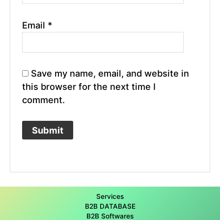
Email
*
Save my name, email, and website in
this browser for the next time I
comment.
Services
B2B DATABASE
B2B Softwares