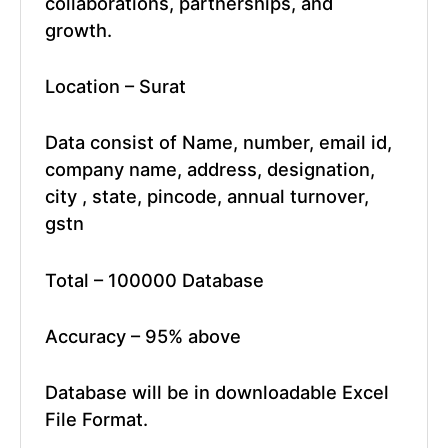
collaborations, partnerships, and
growth.
Location – Surat
Data consist of Name, number, email id,
company name, address, designation,
city , state, pincode, annual turnover,
gstn
Total – 100000 Database
Accuracy – 95% above
Database will be in downloadable Excel
File Format.