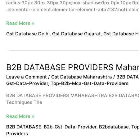
radius:30px 30px 30px 30px;box-shadow:0px 0px 10px 0px 
.elementor-element.elementor-element-a4a7f32:not(.ele
Read More »
Gst Database Delhi
,
Gst Database Gujarat
,
Gst Database 
B2B
B2B DATABASE PROVIDERS Mahar
DATABASE
Leave a Comment
/
Gst Database Maharashtra
/
B2B DAT
PROVIDERS
Gst-Data-Provider
,
Top-B2b-Mca-Gst-Data-Providers
Maharashtra
B2B DATABASE PROVIDERS MAHARASHTRA B2B DATABASE PR
Techniques The
Read More »
B2B DATABASE
,
B2b-Gst-Data-Provider
,
B2bdatabase
,
Top
Providers