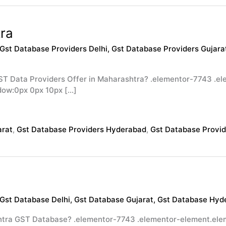
ra
Gst Database Providers Delhi
,
Gst Database Providers Gujara
ST Data Providers Offer in Maharashtra? .elementor-7743 .
dow:0px 0px 10px […]
arat
,
Gst Database Providers Hyderabad
,
Gst Database Provi
Gst Database Delhi
,
Gst Database Gujarat
,
Gst Database Hyd
tra GST Database? .elementor-7743 .elementor-element.elem