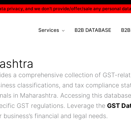
ta privacy, and we don't provide/offer/sale any personal data
Services
B2B DATABASE
B2B
ashtra
ides a comprehensive collection of GST-relate
iness classifications, and tax compliance stat
onals in Maharashtra. Accessing this databas
ecific GST regulations. Leverage the
GST Da
 business’s financial and legal needs.