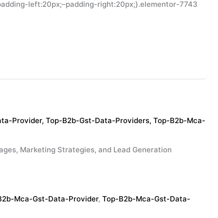
adding-left:20px;–padding-right:20px;}.elementor-7743
ta-Provider
,
Top-B2b-Gst-Data-Providers
,
Top-B2b-Mca-
 Marketing Strategies, and Lead Generation
B2b-Mca-Gst-Data-Provider
,
Top-B2b-Mca-Gst-Data-