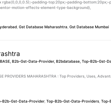
rgba(0,0,0,0.5);–padding-top:20px;–padding-bottom:20px;–p
mentor-motion-effects-element-type-background),
Hyderabad
,
Gst Database Maharashtra
,
Gst Database Mumbai
ashtra
ABASE
,
B2b-Gst-Data-Provider
,
B2bdatabase
,
Top-B2b-Gst-Da
OVIDERS MAHARASHTRA : Top Providers, Uses, Advantages,
-B2b-Gst-Data-Provider
,
Top-B2b-Gst-Data-Providers
,
Top-