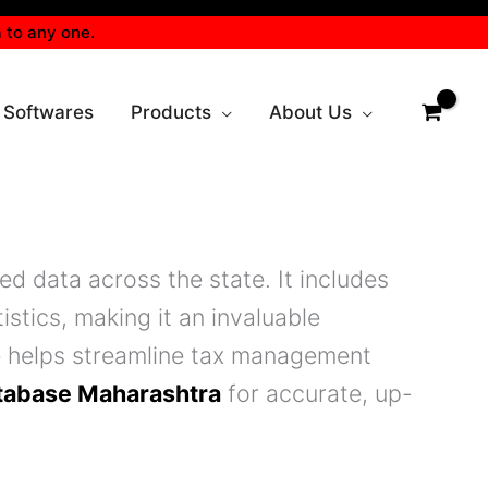
 to any one.
 Softwares
Products
About Us
d data across the state. It includes
istics, making it an invaluable
e helps streamline tax management
tabase Maharashtra
for accurate, up-