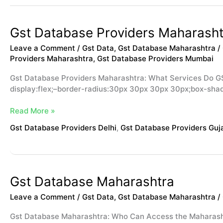
Gst
Gst Database Providers Maharasht
Database
Leave a Comment
/
Gst Data
,
Gst Database Maharashtra
/
Providers
Providers Maharashtra
,
Gst Database Providers Mumbai
Maharashtra
Gst Database Providers Maharashtra: What Services Do G
display:flex;–border-radius:30px 30px 30px 30px;box-sha
Read More »
Gst Database Providers Delhi
,
Gst Database Providers Guj
Gst
Gst Database Maharashtra
Database
Leave a Comment
/
Gst Data
,
Gst Database Maharashtra
/
Maharashtra
Gst Database Maharashtra: Who Can Access the Maharash