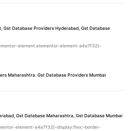
t
,
Gst Database Providers Hyderabad
,
Gst Database
elementor-element.elementor-element-a4a7f32{–
ders Maharashtra
,
Gst Database Providers Mumbai
erabad
,
Gst Database Maharashtra
,
Gst Database Mumbai
entor-element-a4a7f32{–display:flex;–border-