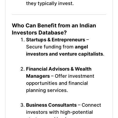
they typically invest.
Who Can Benefit from an
Indian
Investors Database
?
Startups & Entrepreneurs
–
Secure funding from
angel
investors and venture capitalists
.
Financial Advisors & Wealth
Managers
– Offer investment
opportunities and financial
planning services.
Business Consultants
– Connect
investors with high-potential