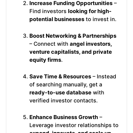
Increase Funding Opportunities
–
Find investors
looking for high-
potential businesses
to invest in.
Boost Networking & Partnerships
– Connect with
angel investors,
venture capitalists, and private
equity firms
.
Save Time & Resources
– Instead
of searching manually, get a
ready-to-use database
with
verified investor contacts.
Enhance Business Growth
–
Leverage investor relationships to