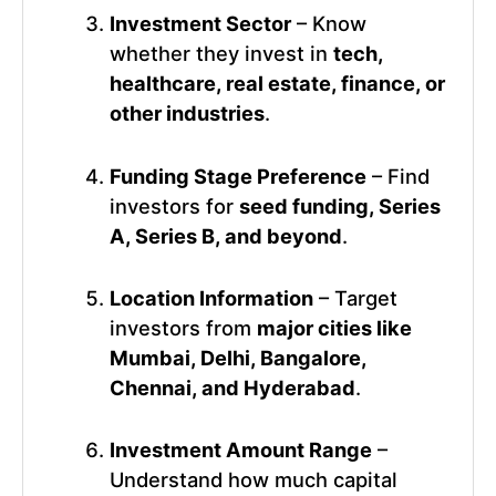
Investment Sector
– Know
whether they invest in
tech,
healthcare, real estate, finance, or
other industries
.
Funding Stage Preference
– Find
investors for
seed funding, Series
A, Series B, and beyond
.
Location Information
– Target
investors from
major cities like
Mumbai, Delhi, Bangalore,
Chennai, and Hyderabad
.
Investment Amount Range
–
Understand how much capital