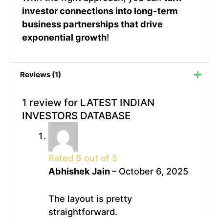
investor connections into long-term
business partnerships that drive
exponential growth
!
Reviews (1)
1 review for
LATEST INDIAN
INVESTORS DATABASE
Rated
5
out of 5
Abhishek Jain
–
October 6, 2025
The layout is pretty
straightforward.