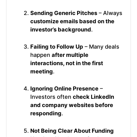
Sending Generic Pitches
– Always
customize emails based on the
investor’s background
.
Failing to Follow Up
– Many deals
happen
after multiple
interactions, not in the first
meeting
.
Ignoring Online Presence
–
Investors often
check LinkedIn
and company websites before
responding
.
Not Being Clear About Funding