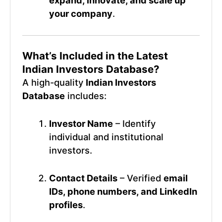
expand, innovate, and scale up
your company
.
What’s Included in the Latest
Indian Investors Database?
A high-quality
Indian Investors
Database
includes:
Investor Name
– Identify
individual and institutional
investors.
Contact Details
– Verified
email
IDs, phone numbers, and LinkedIn
profiles
.