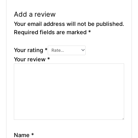
Add a review
Your email address will not be published.
Required fields are marked
*
Your rating
*
Your review
*
Name
*