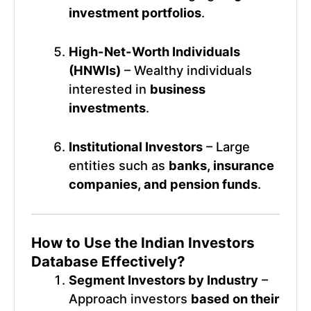
investment portfolios
.
High-Net-Worth Individuals
(HNWIs)
– Wealthy individuals
interested in
business
investments
.
Institutional Investors
– Large
entities such as
banks, insurance
companies, and pension funds
.
How to Use the
Indian Investors
Database
Effectively?
Segment Investors by Industry
–
Approach investors
based on their