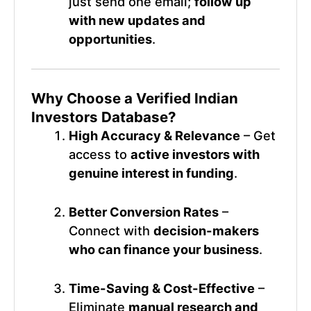
just send one email;
follow up
with new updates and
opportunities
.
Why Choose a Verified
Indian
Investors Database
?
High Accuracy & Relevance
– Get
access to
active investors with
genuine interest in funding
.
Better Conversion Rates
–
Connect with
decision-makers
who can finance your business
.
Time-Saving & Cost-Effective
–
Eliminate
manual research and