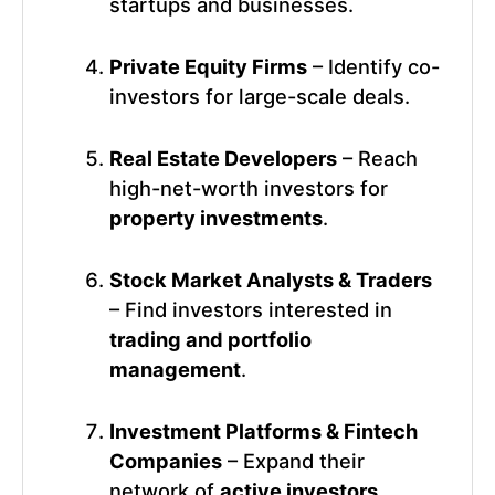
startups and businesses.
Private Equity Firms
– Identify co-
investors for large-scale deals.
Real Estate Developers
– Reach
high-net-worth investors for
property investments
.
Stock Market Analysts & Traders
– Find investors interested in
trading and portfolio
management
.
Investment Platforms & Fintech
Companies
– Expand their
network of
active investors
.