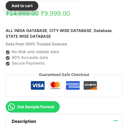
Add to cart
₹
14,999.00
₹
9,999.00
ALL INDIA DATABASE
,
CITY WISE DATABASE
,
Database
,
STATE WISE DATABASE
Data from 100% Trusted Sources
No-Risk and reliable data
90% Accurate data
Secure Payments
Guaranteed Safe Checkout
Get Sample Format
Description