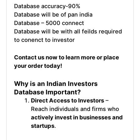
Database accuracy-90%
Database will be of pan india
Database – 5000 connect
Database will be with all feilds required
to conenct to investor
Contact us now
to learn more or place
your order today!
Why is an
Indian Investors
Database
Important?
Direct Access to Investors
–
Reach individuals and firms who
actively invest in businesses and
startups
.