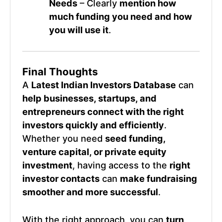
Needs
– Clearly
mention how
much funding you need and how
you will use it
.
Final Thoughts
A
Latest Indian Investors Database
can
help businesses, startups, and
entrepreneurs connect with the right
investors quickly and efficiently
.
Whether you need
seed funding,
venture capital, or private equity
investment
, having access to the
right
investor contacts
can
make fundraising
smoother and more successful
.
With the right approach, you can
turn