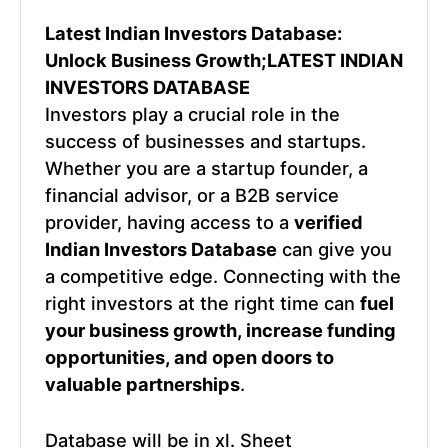
Latest Indian Investors Database:
Unlock Business Growth;LATEST INDIAN
INVESTORS DATABASE
Investors play a crucial role in the
success of businesses and startups.
Whether you are a startup founder, a
financial advisor, or a B2B service
provider, having access to a
verified
Indian Investors Database
can give you
a competitive edge. Connecting with the
right investors at the right time can
fuel
your business growth, increase funding
opportunities, and open doors to
valuable partnerships
.
Database will be in xl. Sheet