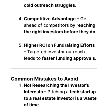
cold outreach struggles
.
Competitive Advantage
– Get
ahead of competitors by
reaching
the right investors before they do
.
Higher ROI on Fundraising Efforts
– Targeted investor outreach
leads to
faster funding approvals
.
Common Mistakes to Avoid
Not Researching the Investor’s
Interests
– Pitching a
tech startup
to a real estate investor is a waste
of time
.