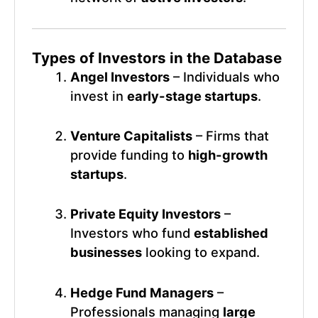
Types of Investors in the Database
Angel Investors
– Individuals who
invest in
early-stage startups
.
Venture Capitalists
– Firms that
provide funding to
high-growth
startups
.
Private Equity Investors
–
Investors who fund
established
businesses
looking to expand.
Hedge Fund Managers
–
Professionals managing
large