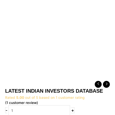
Original
Current
LATEST
price
price
INDIAN
LATEST INDIAN INVESTORS DATABASE
was:
is:
INVESTORS
₹14,999.00.
₹9,999.00.
Rated
5.00
out of 5 based on
1
customer rating
DATABASE
(
1
customer review)
quantity
-
+