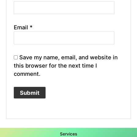
Email
*
Save my name, email, and website in
this browser for the next time I
comment.
Services