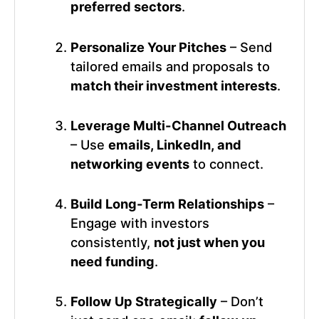
preferred sectors
.
Personalize Your Pitches
– Send
tailored emails and proposals to
match their investment interests
.
Leverage Multi-Channel Outreach
– Use
emails, LinkedIn, and
networking events
to connect.
Build Long-Term Relationships
–
Engage with investors
consistently,
not just when you
need funding
.
Follow Up Strategically
– Don’t