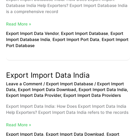
Database India Help Exporters? Export Import Database India
is a comprehensive record
Read More »
Export Import Data Vendor
,
Export Import Database
,
Export
Import Database India
,
Export Import Port Data
,
Export Import
Port Database
Export Import Data India
Export
Import
Leave a Comment
/
Export Import Database
/
Export Import
Data
Data
,
Export Import Data Download
,
Export Import Data India
,
India
Export Import Data Provider
,
Export Import Data Providers
Export Import Data India: How Does Export Import Data India
Help Exporters? Export Import Data India refers to the records
Read More »
Export Import Data
,
Export Import Data Download
,
Export