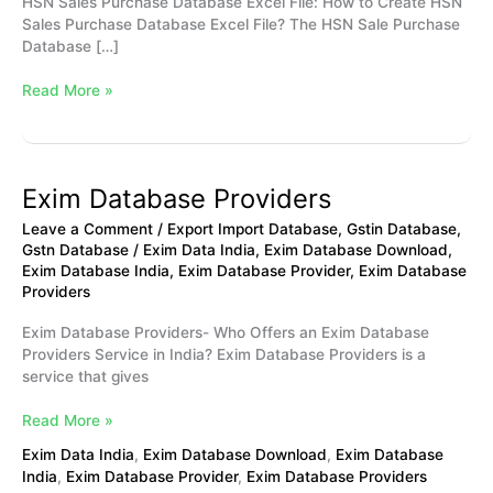
HSN Sales Purchase Database Excel File: How to Create HSN
Sales Purchase Database Excel File? The HSN Sale Purchase
Database […]
Read More »
Exim Database Providers
Exim
Database
Leave a Comment
/
Export Import Database
,
Gstin Database
,
Providers
Gstn Database
/
Exim Data India
,
Exim Database Download
,
Exim Database India
,
Exim Database Provider
,
Exim Database
Providers
Exim Database Providers- Who Offers an Exim Database
Providers Service in India? Exim Database Providers is a
service that gives
Read More »
Exim Data India
,
Exim Database Download
,
Exim Database
India
,
Exim Database Provider
,
Exim Database Providers