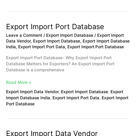
Export Import Port Database
Export
Import
Leave a Comment
/
Export Import Database
/
Export Import
Port
Data Vendor
,
Export Import Database
,
Export Import Database
Database
India
,
Export Import Port Data
,
Export Import Port Database
Export Import Port Database- Why Export Import Port
Database Matters for Exporters? An Export Import Port
Database is a comprehensive
Read More »
Export Import Data Vendor
,
Export Import Database
,
Export
Import Database India
,
Export Import Port Data
,
Export Import
Port Database
Export Import Data Vendor
Export