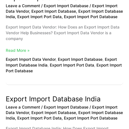
Import
Leave a Comment
/
Export Import Database
/
Export Import
Data
Data Vendor
,
Export Import Database
,
Export Import Database
Vendor
India
,
Export Import Port Data
,
Export Import Port Database
Export Import Data Vendor: How Does an Export Import Data
Vendor Help Businesses? Export Import Data Vendor is a
company
Read More »
Export Import Data Vendor
,
Export Import Database
,
Export
Import Database India
,
Export Import Port Data
,
Export Import
Port Database
Export Import Database India
Export
Import
Leave a Comment
/
Export Import Database
/
Export Import
Database
Data Vendor
,
Export Import Database
,
Export Import Database
India
India
,
Export Import Port Data
,
Export Import Port Database
Export Import Database India: How Does Export Import