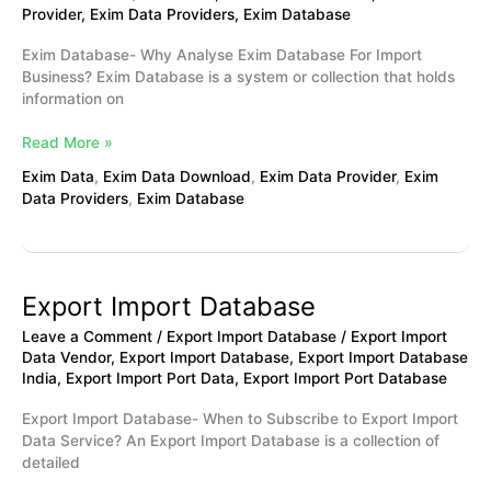
Provider
,
Exim Data Providers
,
Exim Database
Exim Database- Why Analyse Exim Database For Import
Business? Exim Database is a system or collection that holds
information on
Read More »
Exim Data
,
Exim Data Download
,
Exim Data Provider
,
Exim
Data Providers
,
Exim Database
Export Import Database
Export
Import
Leave a Comment
/
Export Import Database
/
Export Import
Database
Data Vendor
,
Export Import Database
,
Export Import Database
India
,
Export Import Port Data
,
Export Import Port Database
Export Import Database- When to Subscribe to Export Import
Data Service? An Export Import Database is a collection of
detailed