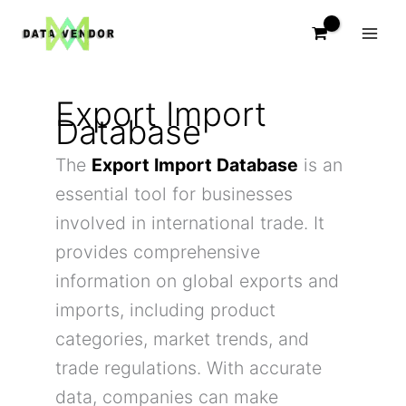
Skip
to
content
Export Import
Database
The
Export Import Database
is an
essential tool for businesses
involved in international trade. It
provides comprehensive
information on global exports and
imports, including product
categories, market trends, and
trade regulations. With accurate
data, companies can make