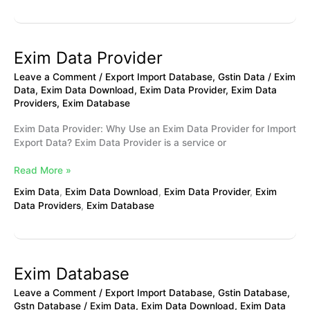
Exim Data Provider
Exim
Data
Leave a Comment
/
Export Import Database
,
Gstin Data
/
Exim
Provider
Data
,
Exim Data Download
,
Exim Data Provider
,
Exim Data
Providers
,
Exim Database
Exim Data Provider: Why Use an Exim Data Provider for Import
Export Data? Exim Data Provider is a service or
Read More »
Exim Data
,
Exim Data Download
,
Exim Data Provider
,
Exim
Data Providers
,
Exim Database
Exim Database
Exim
Database
Leave a Comment
/
Export Import Database
,
Gstin Database
,
Gstn Database
/
Exim Data
,
Exim Data Download
,
Exim Data