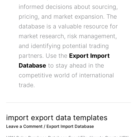
informed decisions about sourcing,
pricing, and market expansion. The
database is a valuable resource for
market research, risk management,
and identifying potential trading
partners. Use the
Export Import
Database
to stay ahead in the
competitive world of international
trade.
import export data templates
import
export
Leave a Comment
/
Export Import Database
data
templates