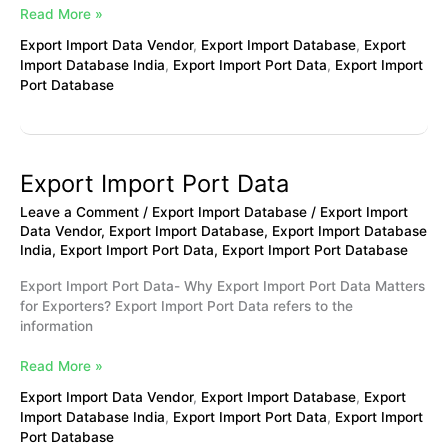
Read More »
Export Import Data Vendor
,
Export Import Database
,
Export
Import Database India
,
Export Import Port Data
,
Export Import
Port Database
Export Import Port Data
Export
Import
Leave a Comment
/
Export Import Database
/
Export Import
Port
Data Vendor
,
Export Import Database
,
Export Import Database
Data
India
,
Export Import Port Data
,
Export Import Port Database
Export Import Port Data- Why Export Import Port Data Matters
for Exporters? Export Import Port Data refers to the
information
Read More »
Export Import Data Vendor
,
Export Import Database
,
Export
Import Database India
,
Export Import Port Data
,
Export Import
Port Database