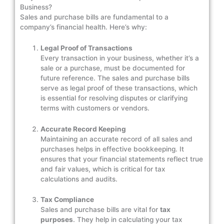
Business?
Sales and purchase bills are fundamental to a
company’s financial health. Here’s why:
Legal Proof of Transactions
Every transaction in your business, whether it’s a
sale or a purchase, must be documented for
future reference. The sales and purchase bills
serve as legal proof of these transactions, which
is essential for resolving disputes or clarifying
terms with customers or vendors.
Accurate Record Keeping
Maintaining an accurate record of all sales and
purchases helps in effective bookkeeping. It
ensures that your financial statements reflect true
and fair values, which is critical for tax
calculations and audits.
Tax Compliance
Sales and purchase bills are vital for
tax
purposes
. They help in calculating your tax