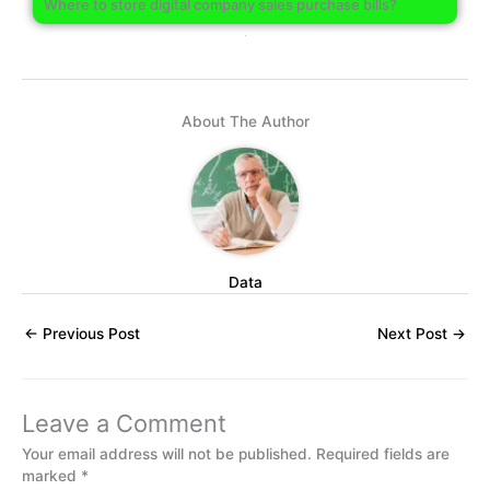
Where to store digital company sales purchase bills?
About The Author
Data
←
Previous Post
Next Post
→
Leave a Comment
Your email address will not be published.
Required fields are