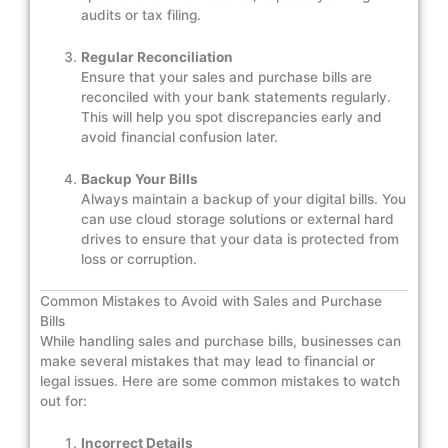
audits or tax filing.
Regular Reconciliation
Ensure that your sales and purchase bills are
reconciled with your bank statements regularly.
This will help you spot discrepancies early and
avoid financial confusion later.
Backup Your Bills
Always maintain a backup of your digital bills. You
can use cloud storage solutions or external hard
drives to ensure that your data is protected from
loss or corruption.
Common Mistakes to Avoid with Sales and Purchase
Bills
While handling sales and purchase bills, businesses can
make several mistakes that may lead to financial or
legal issues. Here are some common mistakes to watch
out for:
Incorrect Details