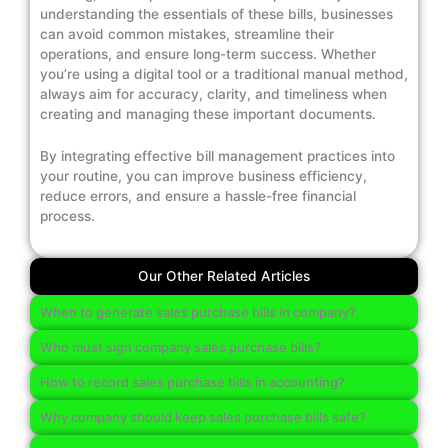
understanding the essentials of these bills, businesses
can avoid common mistakes, streamline their
operations, and ensure long-term success. Whether
you’re using a digital tool or a traditional manual method,
always aim for accuracy, clarity, and timeliness when
creating and managing these important documents.
By integrating effective bill management practices into
your routine, you can improve business efficiency,
reduce errors, and ensure a hassle-free financial
process.
Our Other Related Articles
When to generate sales purchase bills in company?
Who must sign company sales purchase bills?
How to record sales purchase bills in accounting?
Why company should keep sales purchase bills safe?