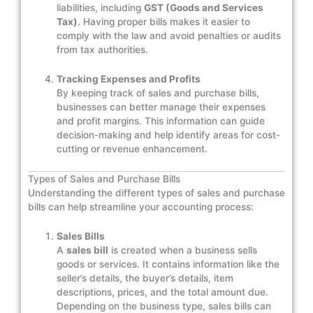
liabilities, including
GST (Goods and Services
Tax)
. Having proper bills makes it easier to
comply with the law and avoid penalties or audits
from tax authorities.
Tracking Expenses and Profits
By keeping track of sales and purchase bills,
businesses can better manage their expenses
and profit margins. This information can guide
decision-making and help identify areas for cost-
cutting or revenue enhancement.
Types of Sales and Purchase Bills
Understanding the different types of sales and purchase
bills can help streamline your accounting process:
Sales Bills
A
sales bill
is created when a business sells
goods or services. It contains information like the
seller’s details, the buyer’s details, item
descriptions, prices, and the total amount due.
Depending on the business type, sales bills can