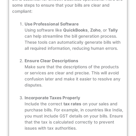
some steps to ensure that your bills are clear and
compliant:
Use Professional Software
Using software like
QuickBooks
,
Zoho
, or
Tally
can help streamline the bill generation process.
These tools can automatically generate bills with
all required information, reducing human errors.
Ensure Clear Descriptions
Make sure that the descriptions of the products
or services are clear and precise. This will avoid
confusion later and make it easier to resolve any
disputes.
Incorporate Taxes Properly
Include the correct
tax rates
on your sales and
purchase bills. For example, in countries like India,
you must include GST details on your bills. Ensure
that the tax is calculated correctly to prevent
issues with tax authorities.