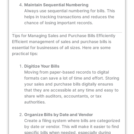
Maintain Sequential Numbering
Always use sequential numbering for bills. This
helps in tracking transactions and reduces the
chance of losing important records.
Tips for Managing Sales and Purchase Bills Efficiently
Efficient management of sales and purchase bills is
essential for businesses of all sizes. Here are some
practical tips:
Digitize Your Bills
Moving from paper-based records to digital
formats can save a lot of time and effort. Storing
your sales and purchase bills digitally ensures
that they are accessible at any time and easy to
share with auditors, accountants, or tax
authorities.
Organize Bills by Date and Vendor
Create a filing system where bills are categorized
by date or vendor. This will make it easier to find
specific bills when needed, especially during