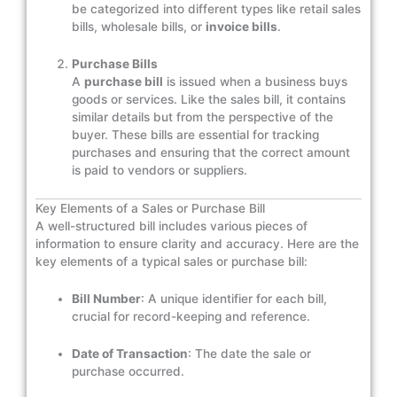
be categorized into different types like retail sales
bills, wholesale bills, or
invoice bills
.
Purchase Bills
A
purchase bill
is issued when a business buys
goods or services. Like the sales bill, it contains
similar details but from the perspective of the
buyer. These bills are essential for tracking
purchases and ensuring that the correct amount
is paid to vendors or suppliers.
Key Elements of a Sales or Purchase Bill
A well-structured bill includes various pieces of
information to ensure clarity and accuracy. Here are the
key elements of a typical sales or purchase bill:
Bill Number
: A unique identifier for each bill,
crucial for record-keeping and reference.
Date of Transaction
: The date the sale or
purchase occurred.