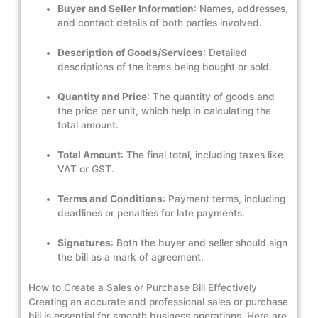
Buyer and Seller Information
: Names, addresses,
and contact details of both parties involved.
Description of Goods/Services
: Detailed
descriptions of the items being bought or sold.
Quantity and Price
: The quantity of goods and
the price per unit, which help in calculating the
total amount.
Total Amount
: The final total, including taxes like
VAT or GST.
Terms and Conditions
: Payment terms, including
deadlines or penalties for late payments.
Signatures
: Both the buyer and seller should sign
the bill as a mark of agreement.
How to Create a Sales or Purchase Bill Effectively
Creating an accurate and professional sales or purchase
bill is essential for smooth business operations. Here are