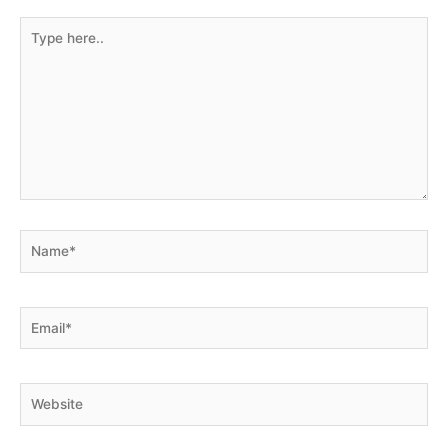
marked
*
Type
here..
Name*
Email*
Website