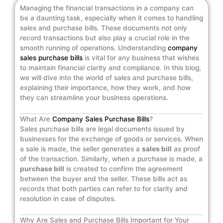
Managing the financial transactions in a company can
be a daunting task, especially when it comes to handling
sales and purchase bills. These documents not only
record transactions but also play a crucial role in the
smooth running of operations. Understanding
company
sales purchase bills
is vital for any business that wishes
to maintain financial clarity and compliance. In this blog,
we will dive into the world of sales and purchase bills,
explaining their importance, how they work, and how
they can streamline your business operations.
What Are
Company Sales Purchase Bills
?
Sales purchase bills are legal documents issued by
businesses for the exchange of goods or services. When
a sale is made, the seller generates a
sales bill
as proof
of the transaction. Similarly, when a purchase is made, a
purchase bill
is created to confirm the agreement
between the buyer and the seller. These bills act as
records that both parties can refer to for clarity and
resolution in case of disputes.
Why Are Sales and Purchase Bills Important for Your