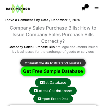
Skip
to
content
Leave a Comment
/ By
Data
/
December 5, 2025
Company Sales Purchase Bills: How to
Issue Company Sales Purchase Bills
Correctly?
Company Sales Purchase Bills
are legal documents issued
by businesses for the exchange of goods or services
Whatsapp now and Enquire For All Database
Get Free Sample Database
Gst Database
Latest Gst database
Import Export Data