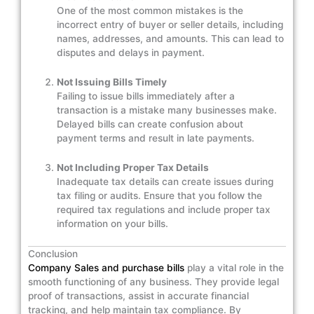
One of the most common mistakes is the
incorrect entry of buyer or seller details, including
names, addresses, and amounts. This can lead to
disputes and delays in payment.
Not Issuing Bills Timely
Failing to issue bills immediately after a
transaction is a mistake many businesses make.
Delayed bills can create confusion about
payment terms and result in late payments.
Not Including Proper Tax Details
Inadequate tax details can create issues during
tax filing or audits. Ensure that you follow the
required tax regulations and include proper tax
information on your bills.
Conclusion
Company Sales and purchase bills
play a vital role in the
smooth functioning of any business. They provide legal
proof of transactions, assist in accurate financial
tracking, and help maintain tax compliance. By