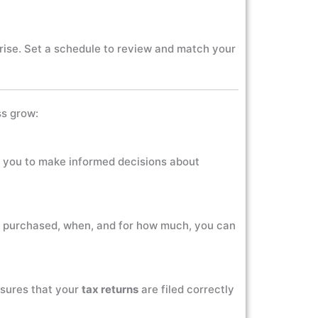
ise. Set a schedule to review and match your
ss grow:
ows you to make informed decisions about
s purchased, when, and for how much, you can
nsures that your
tax returns
are filed correctly