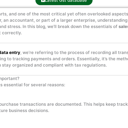
Latest Gst database
rts, and one of the most critical yet often overlooked aspect
r, an accountant, or part of a larger enterprise, understandi
nd stress. In this blog, we’ll break down the essentials of
sale
 correctly.
data entry
, we’re referring to the process of recording all tra
ing to tracking payments and orders. Essentially, it’s the me
em stay organized and compliant with tax regulations.
mportant?
is essential for several reasons:
 purchase transactions are documented. This helps keep track
uture business decisions.