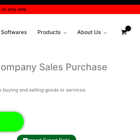
 to any one.
 Softwares
Products
About Us
Company Sales Purchase
o buying and selling goods or services.