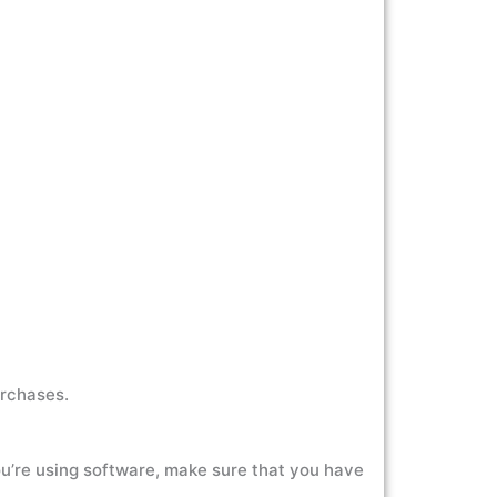
urchases.
you’re using software, make sure that you have