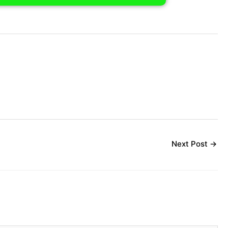
Next Post
→