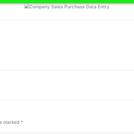
are marked
*