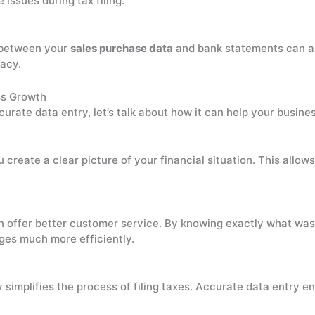
issues during tax filing.
s between your
sales purchase data
and bank statements can ar
acy.
ss Growth
rate data entry, let’s talk about how it can help your busine
u create a clear picture of your financial situation. This all
n offer better customer service. By knowing exactly what wa
nges much more efficiently.
 simplifies the process of filing taxes. Accurate data entry e