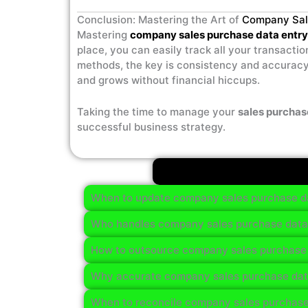
Conclusion: Mastering the Art of
Company Sal
Mastering
company sales purchase data entry
place, you can easily track all your transact
methods, the key is consistency and accuracy
and grows without financial hiccups.
Taking the time to manage your
sales purchas
successful business strategy.
When to update company sales purchase da
Who handles company sales purchase data e
How to outsource company sales purchase 
Why accurate company sales purchase data
When to reconcile company sales purchase