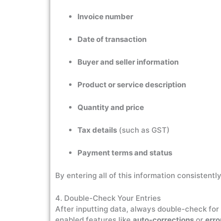
Invoice number
Date of transaction
Buyer and seller information
Product or service description
Quantity and price
Tax details
(such as GST)
Payment terms and status
By entering all of this information consistent
4. Double-Check Your Entries
After inputting data, always double-check for 
enabled features like
auto-corrections
or
erro