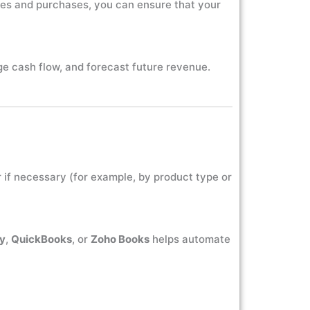
ales and purchases, you can ensure that your
ge cash flow, and forecast future revenue.
 if necessary (for example, by product type or
ly
,
QuickBooks
, or
Zoho Books
helps automate