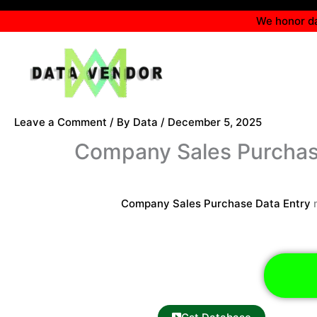
Skip
We honor da
to
content
Leave a Comment
/ By
Data
/
December 5, 2025
Company Sales Purchas
Company Sales Purchase Data Entry
r