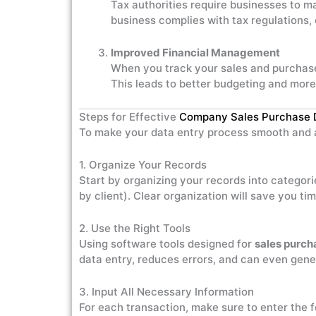
Tax authorities require businesses to m
business complies with tax regulations,
Improved Financial Management
When you track your sales and purchases
This leads to better budgeting and more
Steps for Effective
Company Sales Purchase 
To make your data entry process smooth and a
1. Organize Your Records
Start by organizing your records into categor
by client). Clear organization will save you t
2. Use the Right Tools
Using software tools designed for
sales purch
data entry, reduces errors, and can even gener
3. Input All Necessary Information
For each transaction, make sure to enter the f