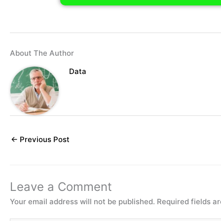
About The Author
Data
←
Previous Post
Leave a Comment
Your email address will not be published.
Required fields 