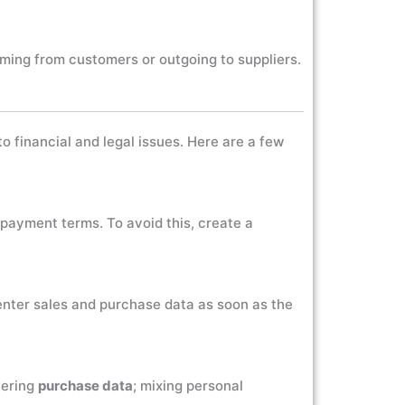
oming from customers or outgoing to suppliers.
 financial and legal issues. Here are a few
 payment terms. To avoid this, create a
 enter sales and purchase data as soon as the
tering
purchase data
; mixing personal