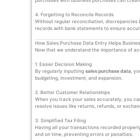
purchases with business purchases can create 
4. Forgetting to Reconcile Records
Without regular reconciliation, discrepancie
records with bank statements to ensure accur
How Sales Purchase Data Entry Helps Busine
Now that we understand the importance of accu
1. Easier Decision Making
By regularly inputting
sales purchase data
, yo
budgeting, investment, and expansion.
2. Better Customer Relationships
When you track your sales accurately, you ca
resolve issues like returns, refunds, or excha
3. Simplified Tax Filing
Having all your transactions recorded properly
and on time, preventing errors or penalties.