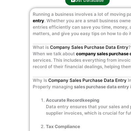
Gst Database
Running a business involves a lot of moving pa
entry
. Whether you are a small business owne
entries efficiently can save you time, money, a
matters, and give you easy tips on how to do it
What is
Company Sales Purchase Data Entry
?
When we talk about
company sales purchase 
services. This includes everything from invoic
record of their financial dealings, helping th
Why Is
Company Sales Purchase Data Entry
I
Properly managing
sales purchase data entry
Accurate Recordkeeping
Data entry ensures that your sales and
supplier invoices, which is crucial for f
Tax Compliance