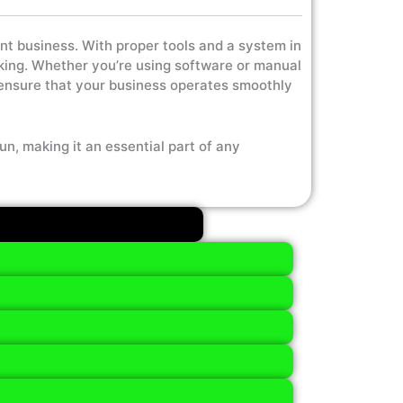
ent business. With proper tools and a system in
aking. Whether you’re using software or manual
 ensure that your business operates smoothly
un, making it an essential part of any