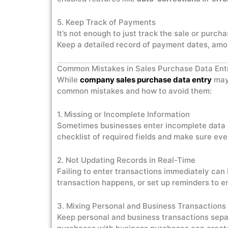
5. Keep Track of Payments
It’s not enough to just track the sale or purc
Keep a detailed record of payment dates, amo
Common Mistakes in Sales Purchase Data Ent
While
company sales purchase data entry
may 
common mistakes and how to avoid them:
1. Missing or Incomplete Information
Sometimes businesses enter incomplete data or
checklist of required fields and make sure ever
2. Not Updating Records in Real-Time
Failing to enter transactions immediately can 
transaction happens, or set up reminders to en
3. Mixing Personal and Business Transactions
Keep personal and business transactions separ