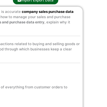
Import Export Data
s is accurate
company sales purchase data
ng how to manage your sales and purchase
s and purchase data entry
, explain why it
nsactions related to buying and selling goods or
thod through which businesses keep a clear
 of everything from customer orders to