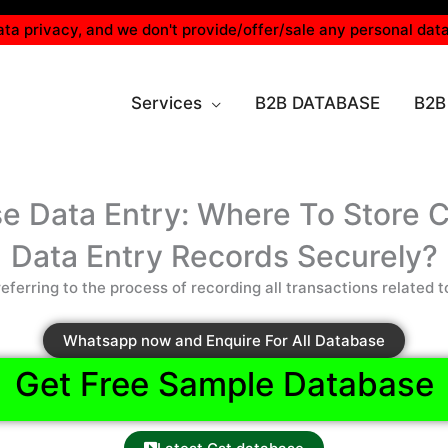
ta privacy, and we don't provide/offer/sale any personal data
Services
B2B DATABASE
B2B
e Data Entry: Where To Store 
Data Entry Records Securely?
eferring to the process of recording all transactions related t
Whatsapp now and Enquire For All Database
Get Free Sample Database