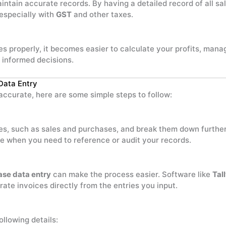
aintain accurate records. By having a detailed record of all s
 especially with
GST
and other taxes.
 properly, it becomes easier to calculate your profits, mana
 informed decisions.
Data Entry
ccurate, here are some simple steps to follow:
ies, such as sales and purchases, and break them down further
ime when you need to reference or audit your records.
ase data entry
can make the process easier. Software like
Tal
ate invoices directly from the entries you input.
ollowing details: