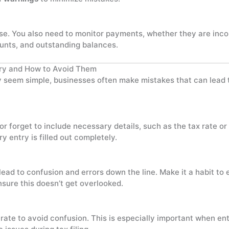
hase. You also need to monitor payments, whether they are inc
unts, and outstanding balances.
ry and How to Avoid Them
seem simple, businesses often make mistakes that can lead to
 forget to include necessary details, such as the tax rate or
y entry is filled out completely.
lead to confusion and errors down the line. Make it a habit to
sure this doesn’t get overlooked.
ate to avoid confusion. This is especially important when en