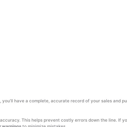
ly, you’ll have a complete, accurate record of your sales and p
accuracy. This helps prevent costly errors down the line. If 
r warnings
to minimize mistakes.