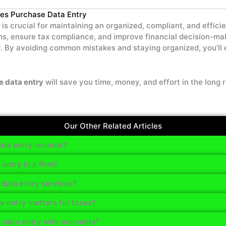
es Purchase Data Entry
is crucial for maintaining an organized, compliant, and effici
ions, ensure tax compliance, and improve financial decision-m
. By avoiding common mistakes and staying organized, you’ll
e data entry
will save you time, money, and effort in the long r
Our Other Related Articles
ta entry records?
ntry in a firm?
data entry services?
 entry matters for taxes?
 data entry with accounts?