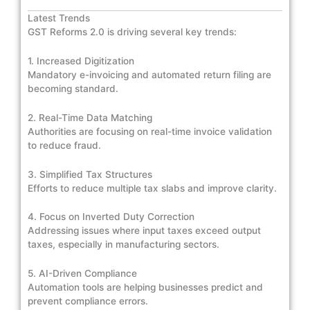
Latest Trends
GST Reforms 2.0 is driving several key trends:
1. Increased Digitization
Mandatory e-invoicing and automated return filing are
becoming standard.
2. Real-Time Data Matching
Authorities are focusing on real-time invoice validation
to reduce fraud.
3. Simplified Tax Structures
Efforts to reduce multiple tax slabs and improve clarity.
4. Focus on Inverted Duty Correction
Addressing issues where input taxes exceed output
taxes, especially in manufacturing sectors.
5. AI-Driven Compliance
Automation tools are helping businesses predict and
prevent compliance errors.