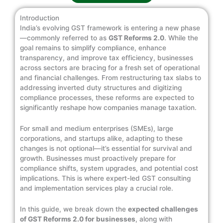
Introduction
India’s evolving GST framework is entering a new phase
—commonly referred to as
GST Reforms 2.0
. While the
goal remains to simplify compliance, enhance
transparency, and improve tax efficiency, businesses
across sectors are bracing for a fresh set of operational
and financial challenges. From restructuring tax slabs to
addressing inverted duty structures and digitizing
compliance processes, these reforms are expected to
significantly reshape how companies manage taxation.
For small and medium enterprises (SMEs), large
corporations, and startups alike, adapting to these
changes is not optional—it’s essential for survival and
growth. Businesses must proactively prepare for
compliance shifts, system upgrades, and potential cost
implications. This is where expert-led GST consulting
and implementation services play a crucial role.
In this guide, we break down the
expected challenges
of GST Reforms 2.0 for businesses
, along with