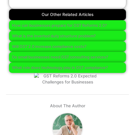
Our Other Related Articles
How can businesses prepare for GST Reforms 2.0?
What is the inverted duty structure problem?
Will GST 2.0 increase compliance costs?
Do small businesses need GST consulting services?
What role does technology play in GST compliance?
About The Author