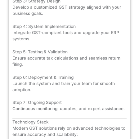
Step 3: Strategy Design
Develop a customized GST strategy aligned with your
business goals.
Step 4: System Implementation
Integrate GST-compliant tools and upgrade your ERP
systems.
Step 5: Testing & Validation
Ensure accurate tax calculations and seamless return
filing.
Step 6: Deployment & Training
Launch the system and train your team for smooth
adoption.
Step 7: Ongoing Support
Continuous monitoring, updates, and expert assistance.
Technology Stack
Modern GST solutions rely on advanced technologies to
ensure accuracy and scalability: