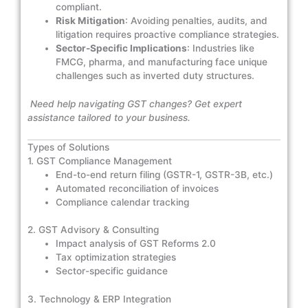
compliant.
Risk Mitigation
: Avoiding penalties, audits, and
litigation requires proactive compliance strategies.
Sector-Specific Implications
: Industries like
FMCG, pharma, and manufacturing face unique
challenges such as inverted duty structures.
Need help navigating GST changes? Get expert
assistance tailored to your business.
Types of Solutions
1. GST Compliance Management
End-to-end return filing (GSTR-1, GSTR-3B, etc.)
Automated reconciliation of invoices
Compliance calendar tracking
2. GST Advisory & Consulting
Impact analysis of GST Reforms 2.0
Tax optimization strategies
Sector-specific guidance
3. Technology & ERP Integration