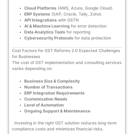
Cloud Platforms
(AWS, Azure, Google Cloud)
ERP Systems
(SAP, Oracle, Tally, Zoho)
API Integrations
with GSTN
AI & Machine Learning
for error detection
Data Analytics Tools
for reporting
Cybersecurity Protocols
for data protection
Cost Factors for GST Reforms 2.0 Expected Challenges
for Businesses
The cost of GST implementation and consulting services
varies depending on:
Business Size & Complexity
Number of Transactions
ERP Integration Requirements
Customization Needs
Level of Automation
Ongoing Support & Maintenance
Investing in the right GST solution reduces long-term
compliance costs and minimizes financial risks.