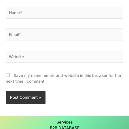
Name*
Email*
Website
Save my name, email, and website in this browser for the
next time I comment.
Services
B2B DATABASE