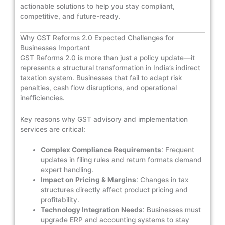
actionable solutions to help you stay compliant,
competitive, and future-ready.
Why GST Reforms 2.0 Expected Challenges for
Businesses Important
GST Reforms 2.0 is more than just a policy update—it
represents a structural transformation in India’s indirect
taxation system. Businesses that fail to adapt risk
penalties, cash flow disruptions, and operational
inefficiencies.
Key reasons why GST advisory and implementation
services are critical:
Complex Compliance Requirements
: Frequent
updates in filing rules and return formats demand
expert handling.
Impact on Pricing & Margins
: Changes in tax
structures directly affect product pricing and
profitability.
Technology Integration Needs
: Businesses must
upgrade ERP and accounting systems to stay