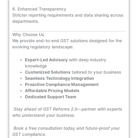
6. Enhanced Transparency
Stricter reporting requirements and data sharing across
departments.
Why Choose Us
We provide end-to-end GST solutions designed for the
evolving regulatory landscape:
Expert-Led Advisory
with deep industry
knowledge
Customized Solutions
tailored to your business
Seamless Technology Integration
Proactive Compliance Management
Affordable Pricing Models
Dedicated Support Team
Stay ahead of GST Reforms 2.0—partner with experts
who understand your business.
Book a free consultation today and future-proof your
GST compliance.