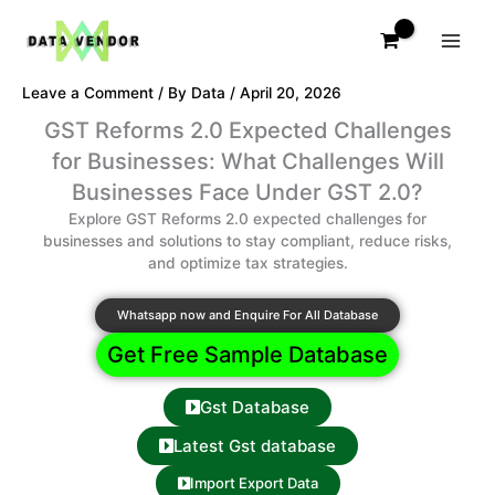
Skip
to
content
Leave a Comment
/ By
Data
/
April 20, 2026
GST Reforms 2.0 Expected Challenges
for Businesses: What Challenges Will
Businesses Face Under GST 2.0?
Explore GST Reforms 2.0 expected challenges for
businesses and solutions to stay compliant, reduce risks,
and optimize tax strategies.
Whatsapp now and Enquire For All Database
Get Free Sample Database
Gst Database
Latest Gst database
Import Export Data