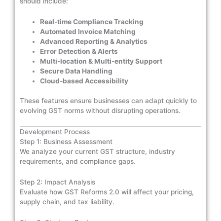
should include:
Real-time Compliance Tracking
Automated Invoice Matching
Advanced Reporting & Analytics
Error Detection & Alerts
Multi-location & Multi-entity Support
Secure Data Handling
Cloud-based Accessibility
These features ensure businesses can adapt quickly to
evolving GST norms without disrupting operations.
Development Process
Step 1: Business Assessment
We analyze your current GST structure, industry
requirements, and compliance gaps.
Step 2: Impact Analysis
Evaluate how GST Reforms 2.0 will affect your pricing,
supply chain, and tax liability.