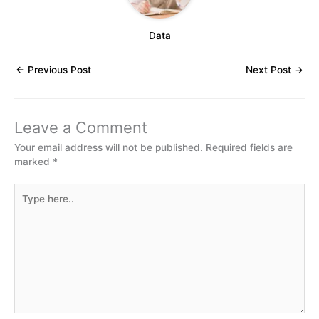
Data
←
Previous Post
Next Post
→
Leave a Comment
Your email address will not be published.
Required fields are
marked
*
Type
here..