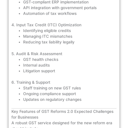
GST-compliant ERP implementation
API integration with government portals
Automation of tax workflows
4. Input Tax Credit (ITC) Optimization
Identifying eligible credits
Managing ITC mismatches
Reducing tax liability legally
5. Audit & Risk Assessment
GST health checks
Internal audits
Litigation support
6. Training & Support
Staff training on new GST rules
Ongoing compliance support
Updates on regulatory changes
Key Features of GST Reforms 2.0 Expected Challenges
for Businesses
A robust GST service designed for the new reform era