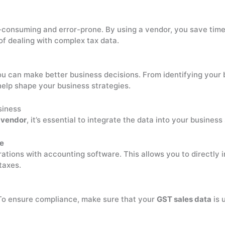
consuming and error-prone. By using a vendor, you save time,
f dealing with complex tax data.
ou can make better business decisions. From identifying your 
elp shape your business strategies.
siness
avendor
, it’s essential to integrate the data into your busines
re
rations with accounting software. This allows you to directly 
taxes.
To ensure compliance, make sure that your
GST sales data
is 