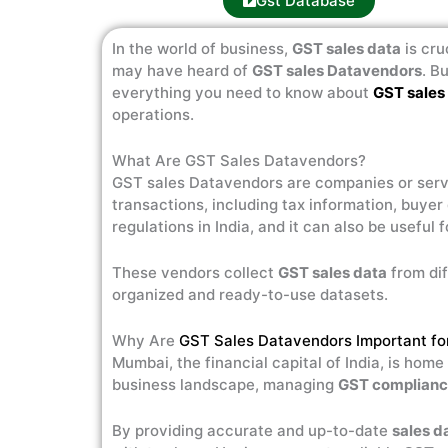
Gst Database
In the world of business,
GST sales data
is cru
may have heard of
GST sales Datavendors
. B
everything you need to know about
GST sales
operations.
What Are GST Sales Datavendors?
GST sales Datavendors are companies or serv
transactions, including tax information, buyer
regulations in India, and it can also be useful 
These vendors collect
GST sales data
from dif
organized and ready-to-use datasets.
Why Are
GST Sales Datavendors Important f
Mumbai, the financial capital of India, is hom
business landscape, managing
GST complian
By providing accurate and up-to-date
sales d