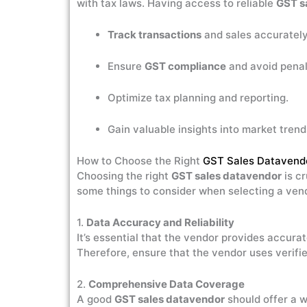
with tax laws. Having access to reliable
GST s
Track transactions
and sales accurately
Ensure
GST compliance
and avoid penal
Optimize tax planning and reporting.
Gain valuable insights into market tren
How to Choose the Right
GST Sales Datavend
Choosing the right
GST sales datavendor
is cr
some things to consider when selecting a ven
1.
Data Accuracy and Reliability
It’s essential that the vendor provides accurat
Therefore, ensure that the vendor uses verifie
2.
Comprehensive Data Coverage
A good
GST sales datavendor
should offer a w