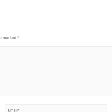
are marked
*
Email*