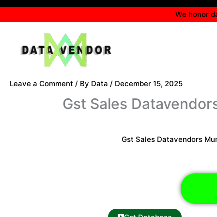
Skip
We honor da
to
content
Leave a Comment
/ By
Data
/
December 15, 2025
Gst Sales Datavendo
Gst Sales Datavendors Mu