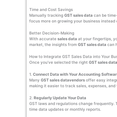
Time and Cost Savings
Manually tracking
GST sales data
can be time-
focus more on growing your business instead o
Better Decision-Making
With accurate
sales data
at your fingertips, y
market, the insights from
GST sales data
can h
How to Integrate GST Sales Data into Your Bu
Once you’ve selected the right
GST sales dat
1.
Connect Data with Your Accounting Softwa
Many
GST sales datavendors
offer easy integ
making it easier to track sales, expenses, and 
2.
Regularly Update Your Data
GST laws and regulations change frequently. 
time data updates or monthly reports.