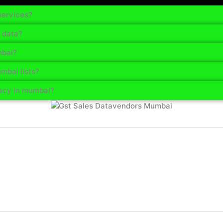
services?
 data?
mbai?
mbai lists?
acy in mumbai?