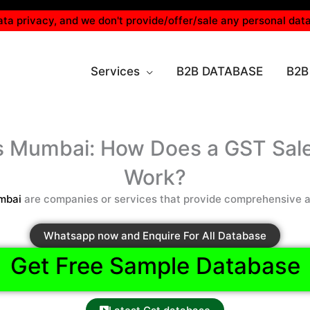
ta privacy, and we don't provide/offer/sale any personal data
Services
B2B DATABASE
B2B
rs Mumbai: How Does a GST Sal
Work?
mbai
are companies or services that provide comprehensive an
Whatsapp now and Enquire For All Database
Get Free Sample Database