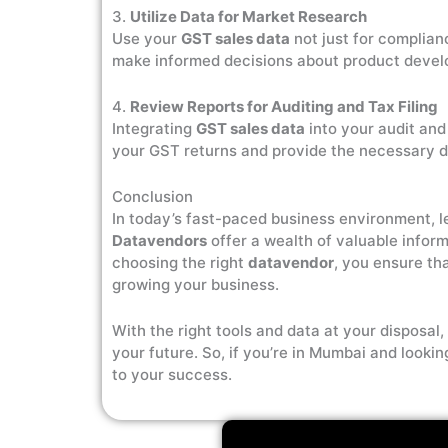
3.
Utilize Data for Market Research
Use your
GST sales data
not just for complian
make informed decisions about product develo
4.
Review Reports for Auditing and Tax Filing
Integrating
GST sales data
into your audit and
your GST returns and provide the necessary d
Conclusion
In today’s fast-paced business environment, 
Datavendors
offer a wealth of valuable infor
choosing the right
datavendor
, you ensure th
growing your business.
With the right tools and data at your disposa
your future. So, if you’re in Mumbai and looki
to your success.