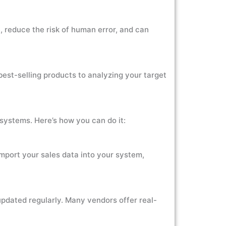
 reduce the risk of human error, and can
best-selling products to analyzing your target
s systems. Here’s how you can do it:
import your sales data into your system,
updated regularly. Many vendors offer real-