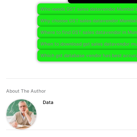
Who needs GST sales datavendor Mumbai 
Why choose GST sales datavendor Mumbai
Where to find GST sales datavendor in Mu
When to download gst sales datavendor mu
Which gst database vendor has best accur
About The Author
Data