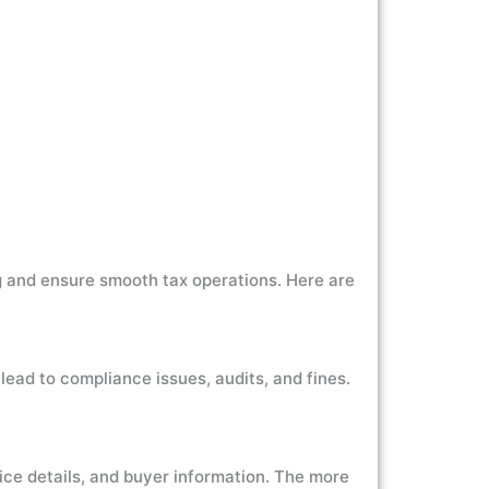
ng and ensure smooth tax operations. Here are
 lead to compliance issues, audits, and fines.
oice details, and buyer information. The more