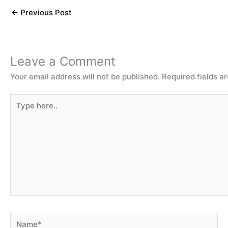
←
Previous Post
Leave a Comment
Your email address will not be published.
Required fields 
Type
here..
Name*