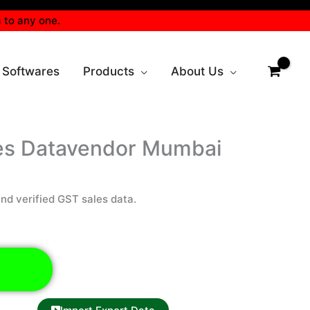
 to any one.
 Softwares
Products
About Us
es Datavendor Mumbai
d verified GST sales data.