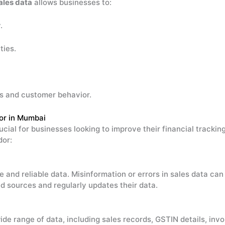
ales data
allows businesses to:
.
ties.
ds and customer behavior.
or in Mumbai
ucial for businesses looking to improve their financial tracki
dor:
e and reliable data. Misinformation or errors in sales data can
d sources and regularly updates their data.
ide range of data, including sales records, GSTIN details, inv