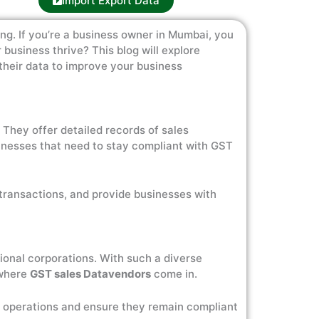
Import Export Data
ng. If you’re a business owner in Mumbai, you
business thrive? This blog will explore
their data to improve your business
. They offer detailed records of sales
usinesses that need to stay compliant with GST
transactions, and provide businesses with
tional corporations. With such a diverse
 where
GST sales Datavendors
come in.
r operations and ensure they remain compliant