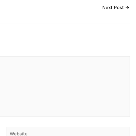
Next Post
→
Website