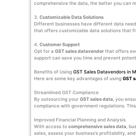
comprehensive the data, the better you can 
3.
Customizable Data Solutions
Different businesses have different data need
that offers customizable data solutions that f
4.
Customer Support
Opt for a
GST sales datavendor
that offers ex
support can save you time and prevent potenti
Benefits of Using
GST Sales Datavendors in 
Here are some key advantages of using
GST s
Streamlined GST Compliance
By outsourcing your
GST sales data
, you ensu
compliance with government regulations. This 
Improved Financial Planning and Analysis
With access to
comprehensive sales data
, bu
sales, assess your business’s profitability, a