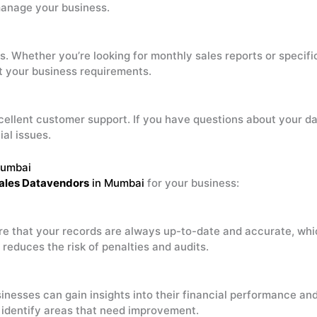
manage your business.
s. Whether you’re looking for monthly sales reports or specif
it your business requirements.
cellent customer support. If you have questions about your d
al issues.
Mumbai
ales Datavendors
in Mumbai
for your business:
re that your records are always up-to-date and accurate, whic
reduces the risk of penalties and audits.
sinesses can gain insights into their financial performance an
nd identify areas that need improvement.