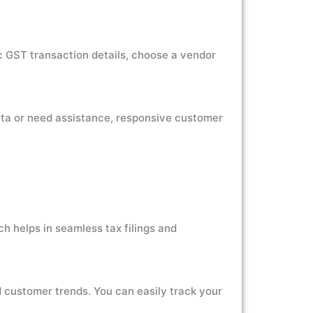
ic GST transaction details, choose a vendor
ata or need assistance, responsive customer
h helps in seamless tax filings and
d customer trends. You can easily track your