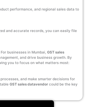
oduct performance, and regional sales data to
zed and accurate records, you can easily file
y. For businesses in Mumbai,
GST sales
management, and drive business growth. By
owing you to focus on what matters most:
l processes, and make smarter decisions for
utable
GST sales datavendor
could be the key