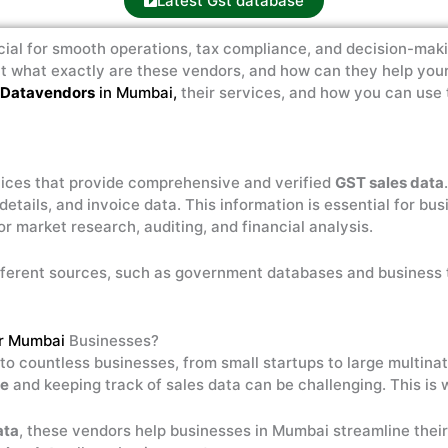
Latest Gst database
cial for smooth operations, tax compliance, and decision-maki
ut what exactly are these vendors, and how can they help your 
 Datavendors
in Mumbai,
their services, and how you can use 
ices that provide comprehensive and verified
GST sales data
 details, and invoice data. This information is essential for b
for market research, auditing, and financial analysis.
ferent sources, such as government databases and business 
or Mumbai
Businesses?
e to countless businesses, from small startups to large multina
ce
and keeping track of sales data can be challenging. This is
ata
, these vendors help businesses in Mumbai streamline thei