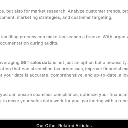
ce, but also for market research. Analyze customer trends, pr
pment, marketing strategies, and customer targeting.
 tax filing process can make tax season a breeze. With organi
ocumentation during audits.
leveraging
GST sales data
is not just an option but a necessit
mation that can streamline tax processes, improve financial 
at your data is accurate, comprehensive, and up-to-date, all
l, you can ensure seamless compliance, optimize your financia
ng to make your sales data work for you, partnering with a rep
Our Other Related Articles