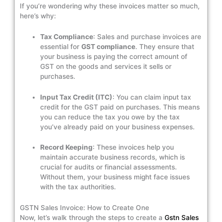
If you’re wondering why these invoices matter so much,
here’s why:
Tax Compliance
: Sales and purchase invoices are
essential for
GST compliance
. They ensure that
your business is paying the correct amount of
GST on the goods and services it sells or
purchases.
Input Tax Credit (ITC)
: You can claim input tax
credit for the GST paid on purchases. This means
you can reduce the tax you owe by the tax
you’ve already paid on your business expenses.
Record Keeping
: These invoices help you
maintain accurate business records, which is
crucial for audits or financial assessments.
Without them, your business might face issues
with the tax authorities.
GSTN Sales Invoice: How to Create One
Now, let’s walk through the steps to create a
Gstn Sales