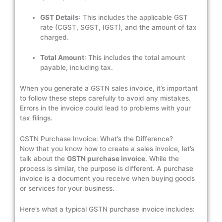
GST Details
: This includes the applicable GST
rate (CGST, SGST, IGST), and the amount of tax
charged.
Total Amount
: This includes the total amount
payable, including tax.
When you generate a GSTN sales invoice, it’s important
to follow these steps carefully to avoid any mistakes.
Errors in the invoice could lead to problems with your
tax filings.
GSTN Purchase Invoice: What’s the Difference?
Now that you know how to create a sales invoice, let’s
talk about the
GSTN purchase invoice
. While the
process is similar, the purpose is different. A purchase
invoice is a document you receive when buying goods
or services for your business.
Here’s what a typical GSTN purchase invoice includes: