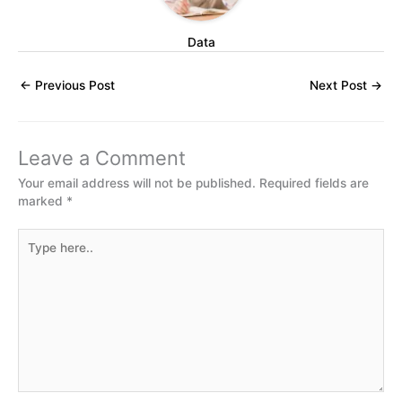
Data
←
Previous Post
Next Post
→
Leave a Comment
Your email address will not be published.
Required fields are
marked
*
Type
here..