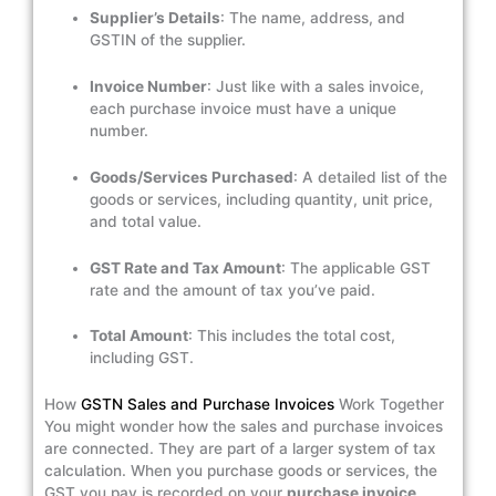
Supplier’s Details
: The name, address, and
GSTIN of the supplier.
Invoice Number
: Just like with a sales invoice,
each purchase invoice must have a unique
number.
Goods/Services Purchased
: A detailed list of the
goods or services, including quantity, unit price,
and total value.
GST Rate and Tax Amount
: The applicable GST
rate and the amount of tax you’ve paid.
Total Amount
: This includes the total cost,
including GST.
How
GSTN Sales and Purchase Invoices
Work Together
You might wonder how the sales and purchase invoices
are connected. They are part of a larger system of tax
calculation. When you purchase goods or services, the
GST you pay is recorded on your
purchase invoice
.