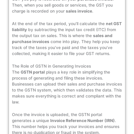
Then, when you sell goods or services, the GST you
charge is recorded on your
sales invoice
.
At the end of the tax period, you’ll calculate the
net GST
liability
by subtracting the input tax credit (ITC) from
the output tax on sales. This is where the
sales and
purchase invoices
come into play. They help you keep
track of the taxes you’ve paid and the taxes you’ve
collected, making it easier to file your GST returns.
The Role of GSTN in Generating Invoices
The
GSTN portal
plays a key role in simplifying the
process of generating and filing these invoices.
Businesses can upload their sales and purchase invoices
to the GSTN system, which then validates the data. This
makes sure everything is correct and compliant with the
law.
Once the invoice is uploaded, the GSTN portal
generates a unique
Invoice Reference Number (IRN)
.
This number helps you track your invoices and ensures
there is no duplication or fraud in the system.