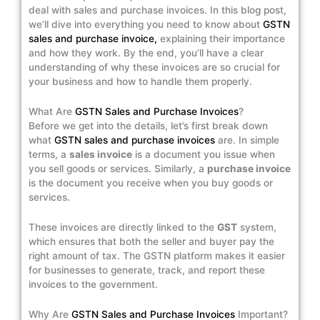
deal with sales and purchase invoices. In this blog post,
we’ll dive into everything you need to know about
GSTN
sales and purchase invoice,
explaining their importance
and how they work. By the end, you’ll have a clear
understanding of why these invoices are so crucial for
your business and how to handle them properly.
What Are
GSTN Sales and Purchase Invoices
?
Before we get into the details, let’s first break down
what
GSTN sales and purchase invoices
are. In simple
terms, a
sales invoice
is a document you issue when
you sell goods or services. Similarly, a
purchase invoice
is the document you receive when you buy goods or
services.
These invoices are directly linked to the
GST
system,
which ensures that both the seller and buyer pay the
right amount of tax. The GSTN platform makes it easier
for businesses to generate, track, and report these
invoices to the government.
Why Are
GSTN Sales and Purchase Invoices
Important?