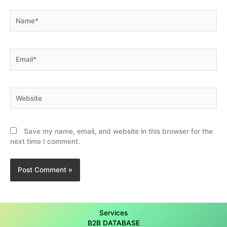
Name*
Email*
Website
Save my name, email, and website in this browser for the
next time I comment.
Services
B2B DATABASE