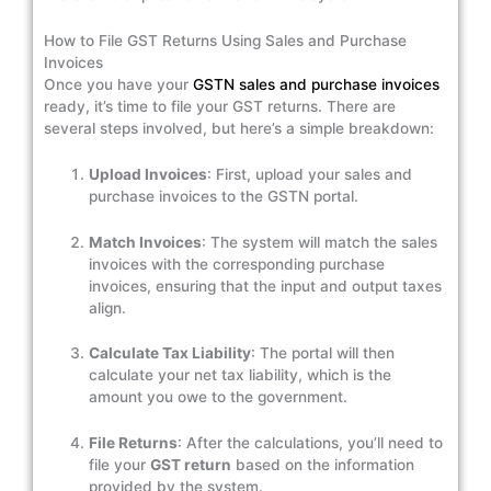
How to File GST Returns Using Sales and Purchase
Invoices
Once you have your
GSTN sales and purchase invoices
ready, it’s time to file your GST returns. There are
several steps involved, but here’s a simple breakdown:
Upload Invoices
: First, upload your sales and
purchase invoices to the GSTN portal.
Match Invoices
: The system will match the sales
invoices with the corresponding purchase
invoices, ensuring that the input and output taxes
align.
Calculate Tax Liability
: The portal will then
calculate your net tax liability, which is the
amount you owe to the government.
File Returns
: After the calculations, you’ll need to
file your
GST return
based on the information
provided by the system.