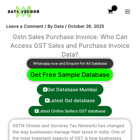
Skip
to
content
Leave a Comment
/ By
Data
/
October 26, 2025
Gstn Sales Purchase Invoice: Who Can
Access GST Sales and Purchase Invoice
Data?
Whatsapp now and Enquire For All Database
Get Free Sample Database
Gst Database Mumbai
Latest Gst database
Latest Online Sellers GST database
GSTN (Goods and Services Tax Network) has changed
the way businesses manage their taxes in India. One of
the most important aspects of GST is how businesses