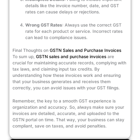
details like the invoice number, date, and GST
rates can cause delays or rejections.
Wrong GST Rates
: Always use the correct GST
rate for each product or service. Incorrect rates
can lead to compliance issues.
Final Thoughts on
GSTN Sales and Purchase Invoices
To sum up,
GSTN sales and purchase invoices
are
crucial for maintaining accurate records, complying with
tax laws, and claiming input tax credits. By
understanding how these invoices work and ensuring
that your business generates and receives them
correctly, you can avoid issues with your GST filings.
Remember, the key to a smooth GST experience is
organization and accuracy. So, always make sure your
invoices are detailed, accurate, and uploaded to the
GSTN portal on time. That way, your business can stay
compliant, save on taxes, and avoid penalties.