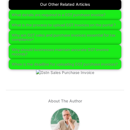
Our Other Related Articles
What details are required in a GST purchase invoice?
What is the process to upload GST invoices on the portal ?
Why are GST sales and purchase invoices essential for tax
compliance?
Why should businesses maintain accurate GST invoice
records?
When is the deadline for uploading GST purchase invoices?
About The Author