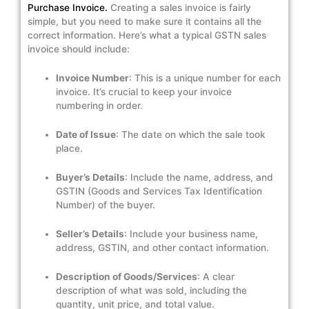
Purchase Invoice.
Creating a sales invoice is fairly
simple, but you need to make sure it contains all the
correct information. Here’s what a typical GSTN sales
invoice should include:
Invoice Number
: This is a unique number for each
invoice. It’s crucial to keep your invoice
numbering in order.
Date of Issue
: The date on which the sale took
place.
Buyer’s Details
: Include the name, address, and
GSTIN (Goods and Services Tax Identification
Number) of the buyer.
Seller’s Details
: Include your business name,
address, GSTIN, and other contact information.
Description of Goods/Services
: A clear
description of what was sold, including the
quantity, unit price, and total value.