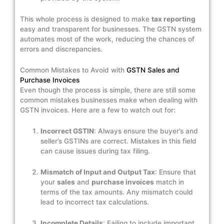
This whole process is designed to make
tax reporting
easy and transparent for businesses. The GSTN system
automates most of the work, reducing the chances of
errors and discrepancies.
Common Mistakes to Avoid with
GSTN Sales and
Purchase Invoices
Even though the process is simple, there are still some
common mistakes businesses make when dealing with
GSTN invoices. Here are a few to watch out for:
Incorrect GSTIN
: Always ensure the buyer’s and
seller’s GSTINs are correct. Mistakes in this field
can cause issues during tax filing.
Mismatch of Input and Output Tax
: Ensure that
your
sales
and
purchase invoices
match in
terms of the tax amounts. Any mismatch could
lead to incorrect tax calculations.
Incomplete Details
: Failing to include important