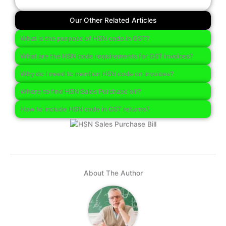
Our Other Related Articles
What is the purpose of HSN code in GST?
What are the HSN code requirements for GST invoices?
Why do I need to mention HSN code on invoices?
Where to find HSN Sales Purchase bill?
How to include HSN code in GST returns?
About The Author