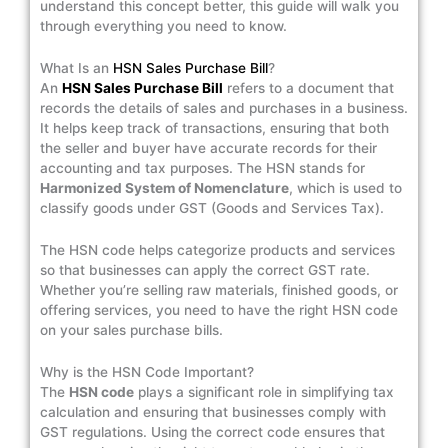
understand this concept better, this guide will walk you
through everything you need to know.
What Is an
HSN Sales Purchase Bill
?
An
HSN Sales Purchase Bill
refers to a document that
records the details of sales and purchases in a business.
It helps keep track of transactions, ensuring that both
the seller and buyer have accurate records for their
accounting and tax purposes. The HSN stands for
Harmonized System of Nomenclature
, which is used to
classify goods under GST (Goods and Services Tax).
The HSN code helps categorize products and services
so that businesses can apply the correct GST rate.
Whether you’re selling raw materials, finished goods, or
offering services, you need to have the right HSN code
on your sales purchase bills.
Why is the HSN Code Important?
The
HSN code
plays a significant role in simplifying tax
calculation and ensuring that businesses comply with
GST regulations. Using the correct code ensures that