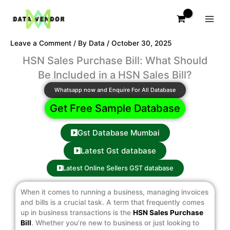
Skip
to
content
Leave a Comment
/ By
Data
/
October 30, 2025
HSN Sales Purchase Bill: What Should
Be Included in a HSN Sales Bill?
Whatsapp now and Enquire For All Database
Get Free Sample Database
Gst Database Mumbai
Latest Gst database
Latest Online Sellers GST database
When it comes to running a business, managing invoices
and bills is a crucial task. A term that frequently comes
up in business transactions is the
HSN Sales Purchase
Bill
. Whether you’re new to business or just looking to