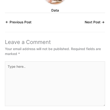
Data
←
Previous Post
Next Post
→
Leave a Comment
Your email address will not be published.
Required fields are
marked
*
Type
here..