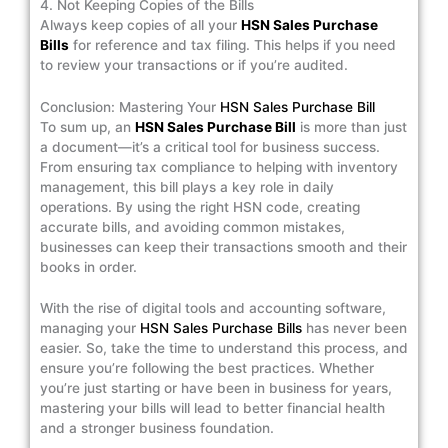
4. Not Keeping Copies of the Bills
Always keep copies of all your
HSN Sales Purchase
Bills
for reference and tax filing. This helps if you need
to review your transactions or if you’re audited.
Conclusion: Mastering Your
HSN Sales Purchase Bill
To sum up, an
HSN Sales Purchase Bill
is more than just
a document—it’s a critical tool for business success.
From ensuring tax compliance to helping with inventory
management, this bill plays a key role in daily
operations. By using the right HSN code, creating
accurate bills, and avoiding common mistakes,
businesses can keep their transactions smooth and their
books in order.
With the rise of digital tools and accounting software,
managing your
HSN Sales Purchase Bills
has never been
easier. So, take the time to understand this process, and
ensure you’re following the best practices. Whether
you’re just starting or have been in business for years,
mastering your bills will lead to better financial health
and a stronger business foundation.