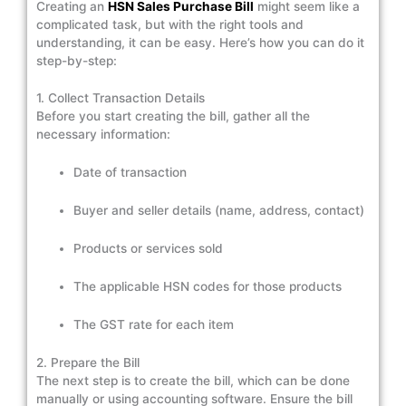
Creating an
HSN Sales Purchase Bill
might seem like a
complicated task, but with the right tools and
understanding, it can be easy. Here’s how you can do it
step-by-step:
1. Collect Transaction Details
Before you start creating the bill, gather all the
necessary information:
Date of transaction
Buyer and seller details (name, address, contact)
Products or services sold
The applicable HSN codes for those products
The GST rate for each item
2. Prepare the Bill
The next step is to create the bill, which can be done
manually or using accounting software. Ensure the bill