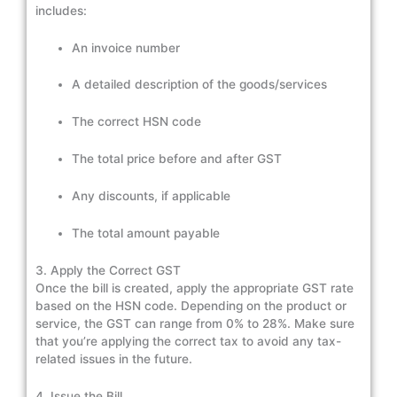
includes:
An invoice number
A detailed description of the goods/services
The correct HSN code
The total price before and after GST
Any discounts, if applicable
The total amount payable
3. Apply the Correct GST
Once the bill is created, apply the appropriate GST rate
based on the HSN code. Depending on the product or
service, the GST can range from 0% to 28%. Make sure
that you’re applying the correct tax to avoid any tax-
related issues in the future.
4. Issue the Bill