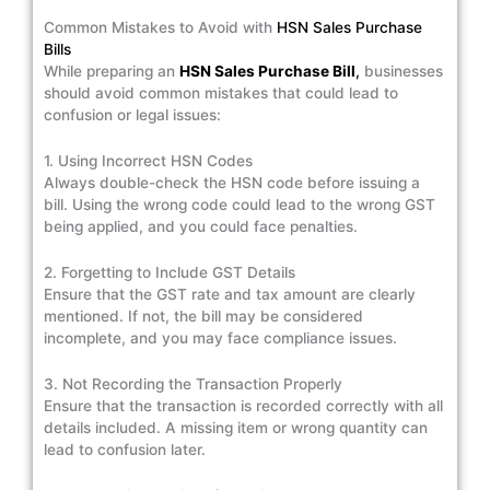
Common Mistakes to Avoid with
HSN Sales Purchase
Bills
While preparing an
HSN Sales Purchase Bill
,
businesses
should avoid common mistakes that could lead to
confusion or legal issues:
1. Using Incorrect HSN Codes
Always double-check the HSN code before issuing a
bill. Using the wrong code could lead to the wrong GST
being applied, and you could face penalties.
2. Forgetting to Include GST Details
Ensure that the GST rate and tax amount are clearly
mentioned. If not, the bill may be considered
incomplete, and you may face compliance issues.
3. Not Recording the Transaction Properly
Ensure that the transaction is recorded correctly with all
details included. A missing item or wrong quantity can
lead to confusion later.