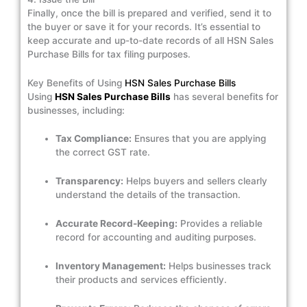
Finally, once the bill is prepared and verified, send it to
the buyer or save it for your records. It’s essential to
keep accurate and up-to-date records of all HSN Sales
Purchase Bills for tax filing purposes.
Key Benefits of Using
HSN Sales Purchase Bills
Using
HSN Sales Purchase Bills
has several benefits for
businesses, including:
Tax Compliance:
Ensures that you are applying
the correct GST rate.
Transparency:
Helps buyers and sellers clearly
understand the details of the transaction.
Accurate Record-Keeping:
Provides a reliable
record for accounting and auditing purposes.
Inventory Management:
Helps businesses track
their products and services efficiently.