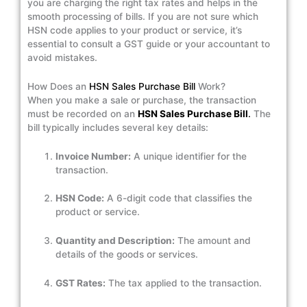
you are charging the right tax rates and helps in the
smooth processing of bills. If you are not sure which
HSN code applies to your product or service, it’s
essential to consult a GST guide or your accountant to
avoid mistakes.
How Does an
HSN Sales Purchase Bill
Work?
When you make a sale or purchase, the transaction
must be recorded on an
HSN Sales Purchase Bill
.
The
bill typically includes several key details:
Invoice Number:
A unique identifier for the
transaction.
HSN Code:
A 6-digit code that classifies the
product or service.
Quantity and Description:
The amount and
details of the goods or services.
GST Rates:
The tax applied to the transaction.