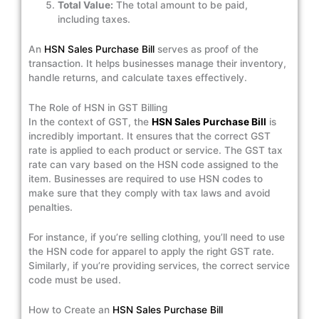
Total Value:
The total amount to be paid,
including taxes.
An
HSN Sales Purchase Bill
serves as proof of the
transaction. It helps businesses manage their inventory,
handle returns, and calculate taxes effectively.
The Role of HSN in GST Billing
In the context of GST, the
HSN Sales Purchase Bill
is
incredibly important. It ensures that the correct GST
rate is applied to each product or service. The GST tax
rate can vary based on the HSN code assigned to the
item. Businesses are required to use HSN codes to
make sure that they comply with tax laws and avoid
penalties.
For instance, if you’re selling clothing, you’ll need to use
the HSN code for apparel to apply the right GST rate.
Similarly, if you’re providing services, the correct service
code must be used.
How to Create an
HSN Sales Purchase Bill