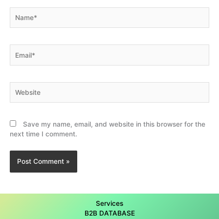
Name*
Email*
Website
Save my name, email, and website in this browser for the
next time I comment.
Services
B2B DATABASE