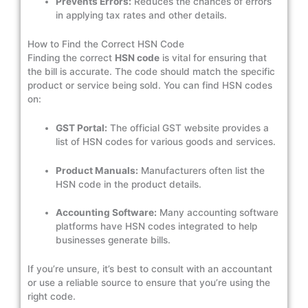
Prevents Errors:
Reduces the chances of errors
in applying tax rates and other details.
How to Find the Correct HSN Code
Finding the correct
HSN code
is vital for ensuring that
the bill is accurate. The code should match the specific
product or service being sold. You can find HSN codes
on:
GST Portal:
The official GST website provides a
list of HSN codes for various goods and services.
Product Manuals:
Manufacturers often list the
HSN code in the product details.
Accounting Software:
Many accounting software
platforms have HSN codes integrated to help
businesses generate bills.
If you’re unsure, it’s best to consult with an accountant
or use a reliable source to ensure that you’re using the
right code.