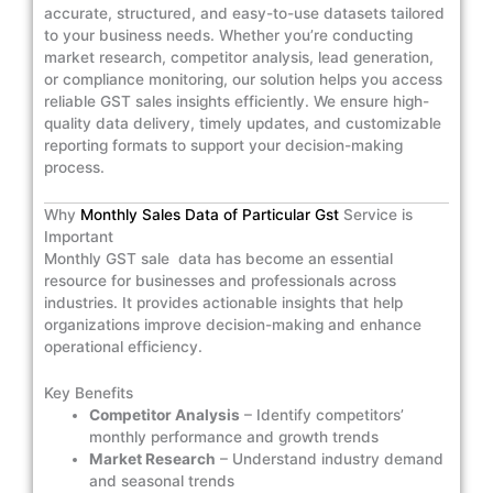
accurate, structured, and easy-to-use datasets tailored
to your business needs. Whether you’re conducting
market research, competitor analysis, lead generation,
or compliance monitoring, our solution helps you access
reliable GST sales insights efficiently. We ensure high-
quality data delivery, timely updates, and customizable
reporting formats to support your decision-making
process.
Why
Monthly Sales Data of Particular Gst
Service is
Important
Monthly GST sale data has become an essential
resource for businesses and professionals across
industries. It provides actionable insights that help
organizations improve decision-making and enhance
operational efficiency.
Key Benefits
Competitor Analysis
– Identify competitors’
monthly performance and growth trends
Market Research
– Understand industry demand
and seasonal trends