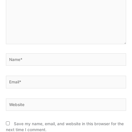
here..
Name*
Email*
Website
Save my name, email, and website in this browser for the