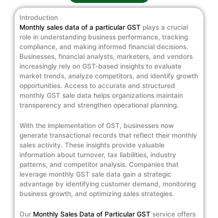
Introduction
Monthly sales data of a particular GST
plays a crucial
role in understanding business performance, tracking
compliance, and making informed financial decisions.
Businesses, financial analysts, marketers, and vendors
increasingly rely on GST-based insights to evaluate
market trends, analyze competitors, and identify growth
opportunities. Access to accurate and structured
monthly GST sale data helps organizations maintain
transparency and strengthen operational planning.
With the implementation of GST, businesses now
generate transactional records that reflect their monthly
sales activity. These insights provide valuable
information about turnover, tax liabilities, industry
patterns, and competitor analysis. Companies that
leverage monthly GST sale data gain a strategic
advantage by identifying customer demand, monitoring
business growth, and optimizing sales strategies.
Our
Monthly Sales Data of Particular GST
service offers