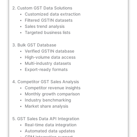
2. Custom GST Data Solutions
Customized data extraction
Filtered GSTIN datasets
Sales trend analysis
Targeted business lists
3. Bulk GST Database
Verified GSTIN database
High-volume data access
Multi-industry datasets
Export-ready formats
4. Competitor GST Sales Analysis
Competitor revenue insights
Monthly growth comparison
Industry benchmarking
Market share analysis
5. GST Sales Data API Integration
Real-time data integration
Automated data updates
CRM integration support