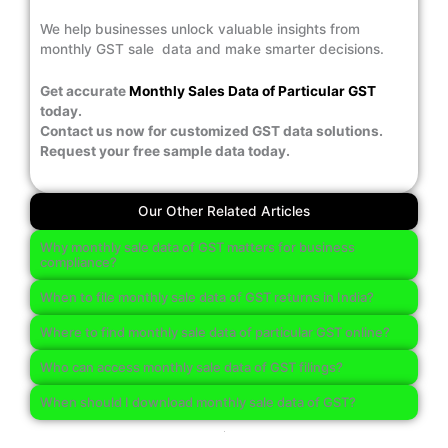
We help businesses unlock valuable insights from
monthly GST sale data and make smarter decisions.
Get accurate
Monthly Sales Data of Particular GST
today.
Contact us now for customized GST data solutions.
Request your free sample data today.
Our Other Related Articles
Why monthly sale data of GST matters for business
compliance?
When to file monthly sale data of GST returns in India?
Where to find monthly sale data of particular GST online?
Who can access monthly sale data of GST filings?
When should I download monthly sale data of GST?