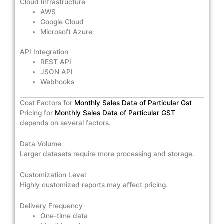
Cloud Infrastructure
AWS
Google Cloud
Microsoft Azure
API Integration
REST API
JSON API
Webhooks
Cost Factors for
Monthly Sales Data of Particular Gst
Pricing for
Monthly Sales Data of Particular GST
depends on several factors.
Data Volume
Larger datasets require more processing and storage.
Customization Level
Highly customized reports may affect pricing.
Delivery Frequency
One-time data