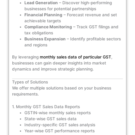
Lead Generation
– Discover high-performing
businesses for potential partnerships
Financial Planning
– Forecast revenue and set
achievable targets
Compliance Monitoring
– Track GST filings and
tax obligations
Business Expansion
– Identify profitable sectors
and regions
By leveraging
monthly sales data of particular GST
,
businesses can gain deeper insights into market
dynamics and improve strategic planning.
Types of Solutions
We offer multiple solutions based on your business
requirements.
1. Monthly GST Sales Data Reports
GSTIN-wise monthly sales reports
State-wise GST sales data
Industry-specific GST sales analysis
Year-wise GST performance reports