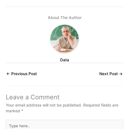
About The Author
Data
←
Previous Post
Next Post
→
Leave a Comment
Your email address will not be published.
Required fields are
marked
*
Type