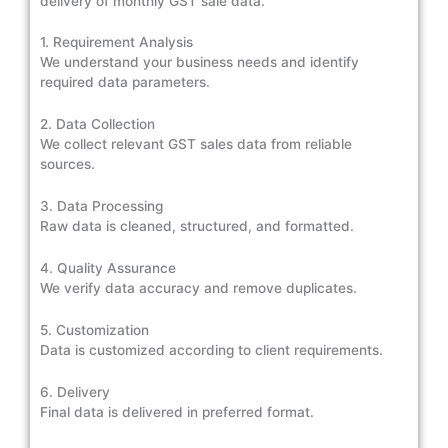
delivery of monthly GST sale data.
1. Requirement Analysis
We understand your business needs and identify
required data parameters.
2. Data Collection
We collect relevant GST sales data from reliable
sources.
3. Data Processing
Raw data is cleaned, structured, and formatted.
4. Quality Assurance
We verify data accuracy and remove duplicates.
5. Customization
Data is customized according to client requirements.
6. Delivery
Final data is delivered in preferred format.