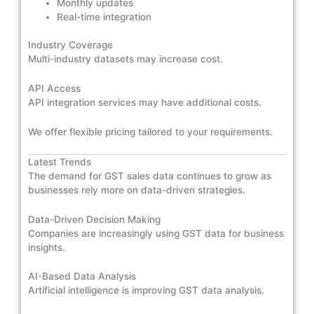
Monthly updates
Real-time integration
Industry Coverage
Multi-industry datasets may increase cost.
API Access
API integration services may have additional costs.
We offer flexible pricing tailored to your requirements.
Latest Trends
The demand for GST sales data continues to grow as
businesses rely more on data-driven strategies.
Data-Driven Decision Making
Companies are increasingly using GST data for business
insights.
AI-Based Data Analysis
Artificial intelligence is improving GST data analysis.