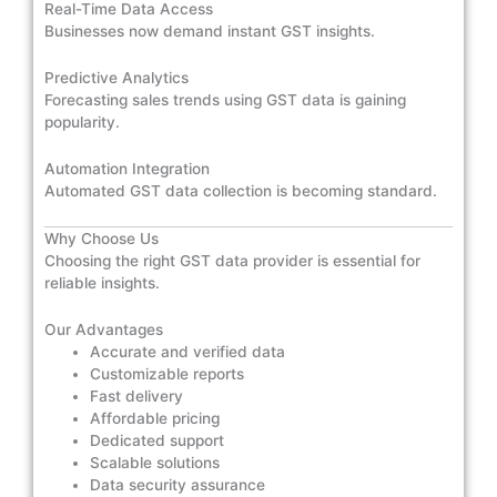
Real-Time Data Access
Businesses now demand instant GST insights.
Predictive Analytics
Forecasting sales trends using GST data is gaining
popularity.
Automation Integration
Automated GST data collection is becoming standard.
Why Choose Us
Choosing the right GST data provider is essential for
reliable insights.
Our Advantages
Accurate and verified data
Customizable reports
Fast delivery
Affordable pricing
Dedicated support
Scalable solutions
Data security assurance