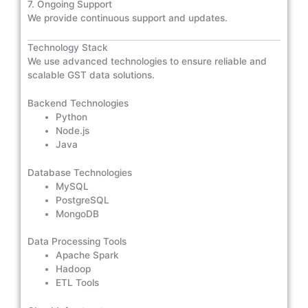
7. Ongoing Support
We provide continuous support and updates.
Technology Stack
We use advanced technologies to ensure reliable and
scalable GST data solutions.
Backend Technologies
Python
Node.js
Java
Database Technologies
MySQL
PostgreSQL
MongoDB
Data Processing Tools
Apache Spark
Hadoop
ETL Tools