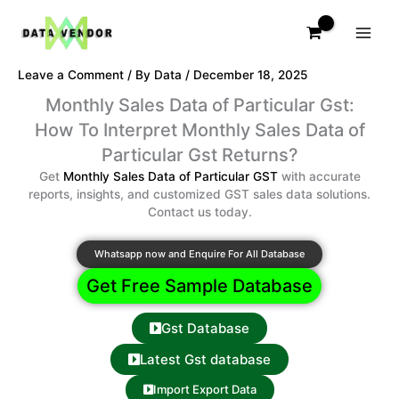
Skip
to
content
Leave a Comment
/ By
Data
/
December 18, 2025
Monthly Sales Data of Particular Gst:
How To Interpret Monthly Sales Data of
Particular Gst Returns?
Get
Monthly Sales Data of Particular GST
with accurate
reports, insights, and customized GST sales data solutions.
Contact us today.
Whatsapp now and Enquire For All Database
Get Free Sample Database
Gst Database
Latest Gst database
Import Export Data