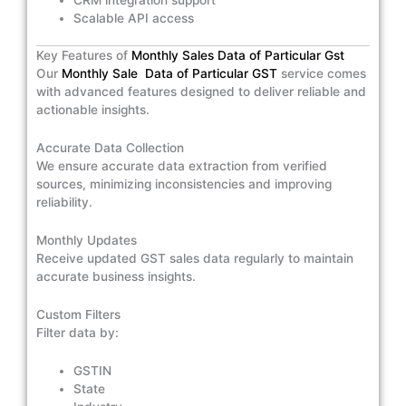
Scalable API access
Key Features of
Monthly Sales Data of Particular Gst
Our
Monthly Sale Data of Particular GST
service comes
with advanced features designed to deliver reliable and
actionable insights.
Accurate Data Collection
We ensure accurate data extraction from verified
sources, minimizing inconsistencies and improving
reliability.
Monthly Updates
Receive updated GST sales data regularly to maintain
accurate business insights.
Custom Filters
Filter data by:
GSTIN
State