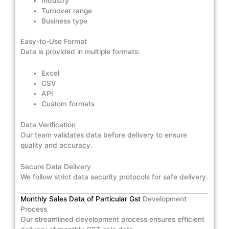
Industry
Turnover range
Business type
Easy-to-Use Format
Data is provided in multiple formats:
Excel
CSV
API
Custom formats
Data Verification
Our team validates data before delivery to ensure
quality and accuracy.
Secure Data Delivery
We follow strict data security protocols for safe delivery.
Monthly Sales Data of Particular Gst
Development
Process
Our streamlined development process ensures efficient