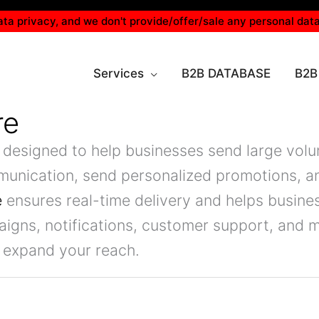
ta privacy, and we don't provide/offer/sale any personal data
Services
B2B DATABASE
B2B
re
 designed to help businesses send large volu
munication, send personalized promotions, a
e
ensures real-time delivery and helps busin
mpaigns, notifications, customer support, and
 expand your reach.