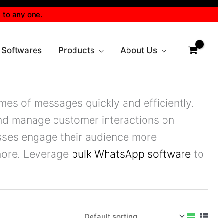
 to any one.
 Softwares
Products
About Us
mes of messages quickly and efficiently.
nd manage customer interactions on
esses engage their audience more
 more. Leverage
bulk WhatsApp software
to