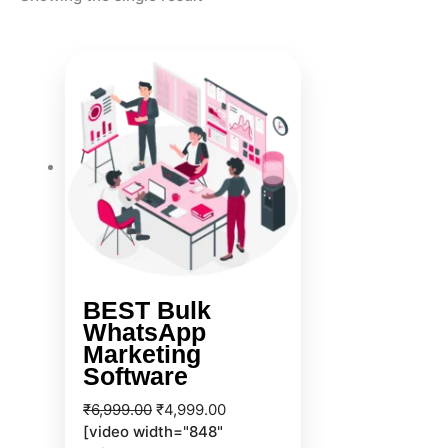
Original
Current
price
price
was:
is:
₹6,999.00.
₹4,999.00.
BEST Bulk
WhatsApp
Marketing
Software
₹
6,999.00
₹
4,999.00
[video width="848"