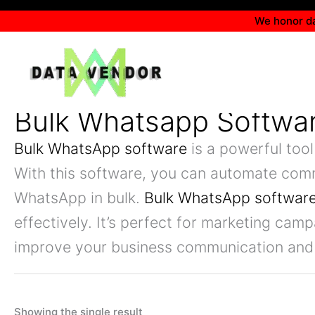
Skip
We honor da
to
content
Bulk Whatsapp Softwa
Bulk WhatsApp software
is a powerful tool
With this software, you can automate com
WhatsApp in bulk.
Bulk WhatsApp softwar
effectively. It’s perfect for marketing ca
improve your business communication and
Showing the single result