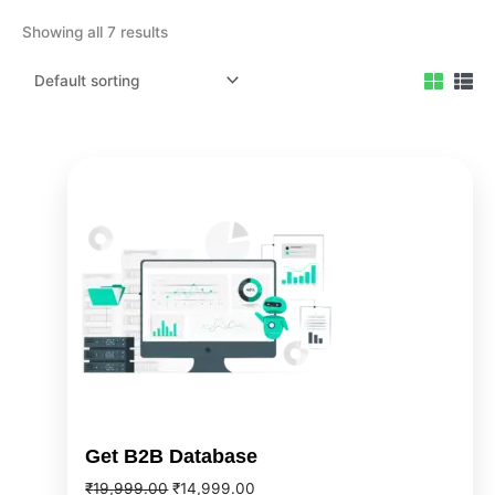
Showing all 7 results
Original
Current
price
price
was:
is:
₹19,999.00.
₹14,999.00.
Get B2B Database
₹
19,999.00
₹
14,999.00