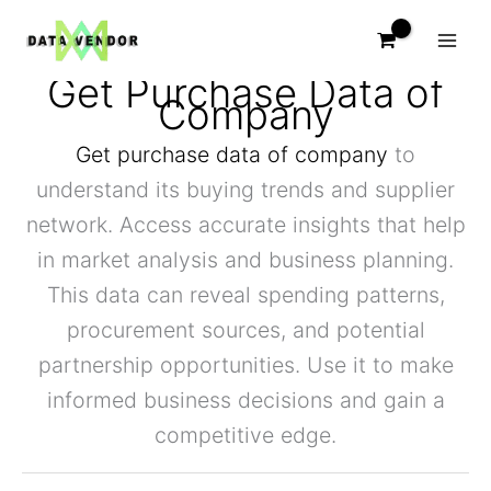
Skip
to
content
Get Purchase Data of
Company
Get purchase data of company
to
understand its buying trends and supplier
network. Access accurate insights that help
in market analysis and business planning.
This data can reveal spending patterns,
procurement sources, and potential
partnership opportunities. Use it to make
informed business decisions and gain a
competitive edge.