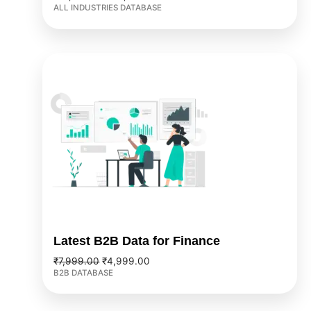
ALL INDUSTRIES DATABASE
Original
Current
price
price
was:
is:
₹7,999.00.
₹4,999.00.
Latest B2B Data for Finance
₹
7,999.00
₹
4,999.00
B2B DATABASE