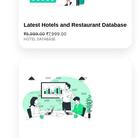
Latest Hotels and Restaurant Database
₹
9,999.00
₹
7,999.00
HOTEL DATABASE
Original
Current
price
price
was:
is:
₹2,499.00.
₹1,999.00.