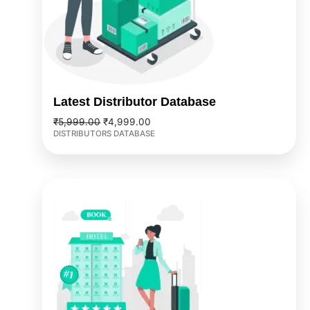
Latest Distributor Database
₹
5,999.00
₹
4,999.00
DISTRIBUTORS DATABASE
Original
Current
price
price
was:
is:
₹9,999.00.
₹7,999.00.