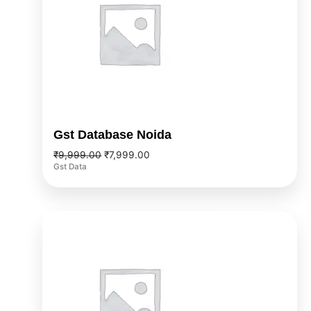
Gst Database Noida
₹
9,999.00
₹
7,999.00
Gst Data
Original
Current
price
price
was:
is:
₹9,999.00.
₹7,999.00.