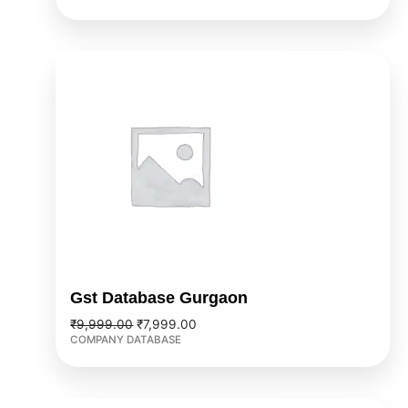
Original
Current
price
price
was:
is:
₹9,999.00.
₹7,999.00.
Gst Database Gurgaon
₹
9,999.00
₹
7,999.00
COMPANY DATABASE
Original
Current