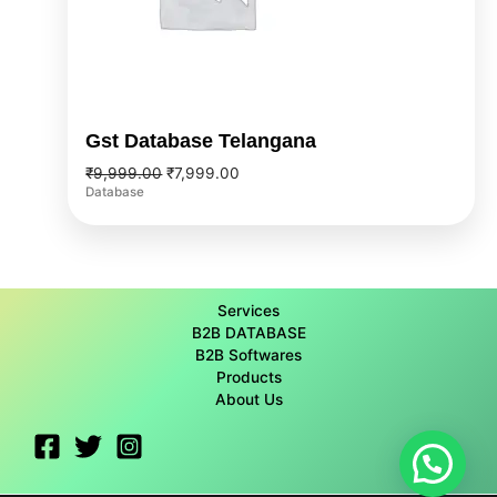
Gst Database Telangana
₹
9,999.00
₹
7,999.00
Database
Services
B2B DATABASE
B2B Softwares
Products
About Us