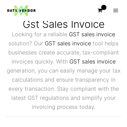
Skip
to
content
Gst Sales Invoice
Looking for a reliable
GST sales invoice
solution? Our
GST sales invoice
tool helps
businesses create accurate, tax-compliant
invoices quickly. With
GST sales invoice
generation, you can easily manage your tax
calculations and ensure transparency in
every transaction. Stay compliant with the
latest GST regulations and simplify your
invoicing process today.