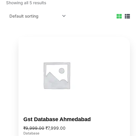
Showing all 5 results
Original
Current
price
price
was:
is:
₹9,999.00.
₹7,999.00.
Gst Database Ahmedabad
₹
9,999.00
₹
7,999.00
Database