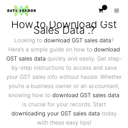
Skip
to
content
How to Download Gst
Sales Data .?
Looking to
download GST sales data
?
Here’s a simple guide on how to
download
GST sales data
quickly and easily. Get step-
by-step instructions to access and save
your GST sales info without hassle. Whether
you’re a business owner or an accountant,
knowing how to
download GST sales data
is crucial for your records. Start
downloading your GST sales data
today
with these easy tips!