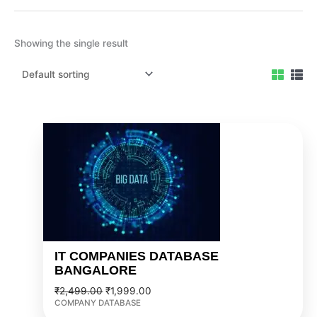
Showing the single result
Original
Current
price
price
was:
is:
₹2,499.00.
₹1,999.00.
IT COMPANIES DATABASE
BANGALORE
₹
2,499.00
₹
1,999.00
COMPANY DATABASE