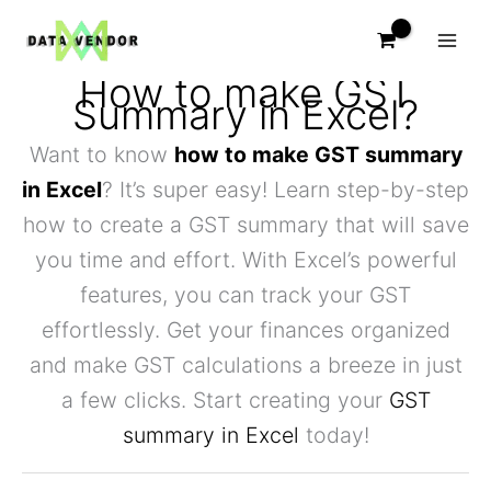
Skip
to
content
How to make GST
Summary in Excel?
Want to know
how to make GST summary
in Excel
? It’s super easy! Learn step-by-step
how to create a GST summary that will save
you time and effort. With Excel’s powerful
features, you can track your GST
effortlessly. Get your finances organized
and make GST calculations a breeze in just
a few clicks. Start creating your
GST
summary in Excel
today!