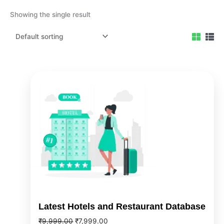
Showing the single result
Original
Current
price
price
was:
is:
₹9,999.00.
₹7,999.00.
Latest Hotels and Restaurant Database
₹
9,999.00
₹
7,999.00