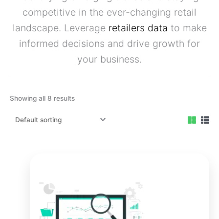
competitive in the ever-changing retail
landscape. Leverage
retailers data
to make
informed decisions and drive growth for
your business.
Showing all 8 results
Original
Current
price
price
was:
is:
₹9,999.00.
₹7,999.00.