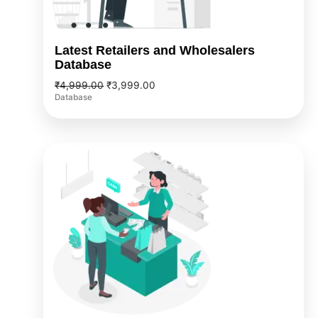
Latest Retailers and Wholesalers
Database
₹
4,999.00
₹
3,999.00
Database
Original
Current
price
price
was:
is:
₹5,999.00.
₹4,999.00.