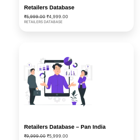
Retailers Database
₹
5,999.00
₹
4,999.00
RETAILERS DATABASE
Original
Current
price
price
was:
is:
₹9,999.00.
₹5,999.00.
Retailers Database – Pan India
₹
9,999.00
₹
5,999.00