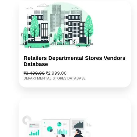
Original
Current
price
price
was:
is:
₹3,499.00.
₹2,999.00.
Retailers Departmental Stores Vendors
Database
₹
3,499.00
₹
2,999.00
DEPARTMENTAL STORES DATABASE
Original
Current
price
price
was:
is:
₹3,999.00.
₹2,999.00.