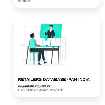
Database
Original
Current
price
price
was:
is:
₹3,999.00.
₹3,499.00.
RETAILERS DATABASE -PAN INDIA
₹
3,999.00
₹
3,499.00
FURNITURE COMPANY DATABASE