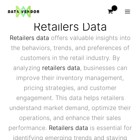
Skip
to
content
Retailers Data
Retailers data
offers valuable insights into
the behaviors, trends, and preferences of
customers in the retail industry. By
analyzing
retailers data
, businesses can
improve their inventory management,
pricing strategies, and customer
engagement. This data helps retailers
understand market demand, optimize their
operations, and enhance their sales
performance.
Retailers data
is essential for
identifying emerging trends and staying