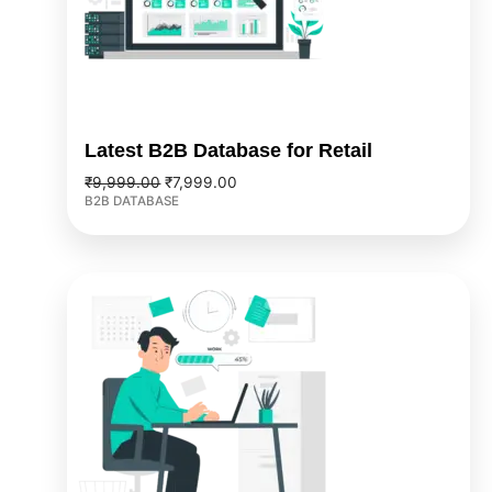
Latest B2B Database for Retail
₹
9,999.00
₹
7,999.00
B2B DATABASE
Original
Current
price
price
was:
is:
₹4,999.00.
₹3,999.00.