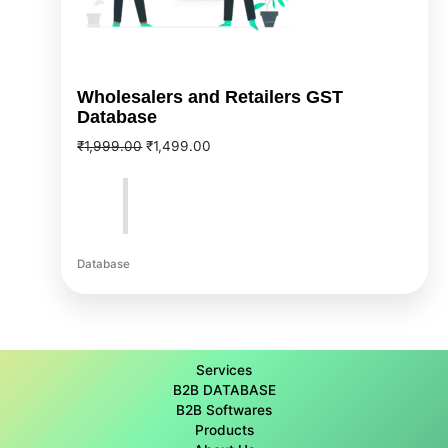
Wholesalers and Retailers GST
Database
₹
1,999.00
₹
1,499.00
Database
Services
B2B DATABASE
B2B Softwares
Products