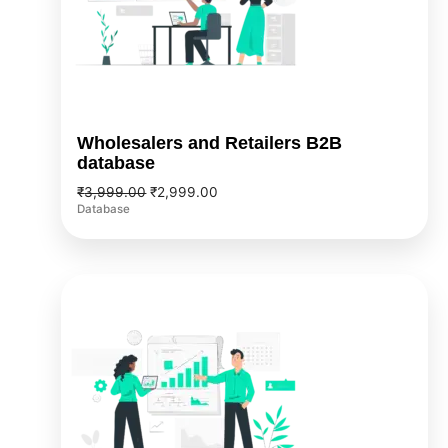
Wholesalers and Retailers B2B
database
₹
3,999.00
₹
2,999.00
Database
Original
Current
price
price
was:
is:
₹1,999.00.
₹1,499.00.