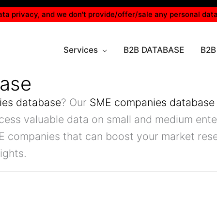
ta privacy, and we don't provide/offer/sale any personal data
Services
B2B DATABASE
B2B
ase
es database
? Our
SME companies database
ccess valuable data on small and medium enter
E companies that can boost your market rese
ights.