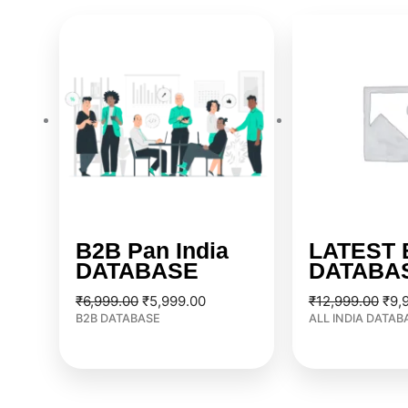
Original
Current
Orig
price
price
pric
was:
is:
was
₹6,999.00.
₹5,999.00.
₹12
B2B Pan India
LATEST 
DATABASE
DATABA
₹
6,999.00
₹
5,999.00
₹
12,999.00
₹
9,
B2B DATABASE
ALL INDIA DATAB