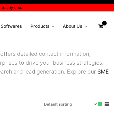
 to any one.
 Softwares
Products
About Us
offers detailed contact information,
prises to drive your business strategies.
arch and lead generation. Explore our
SME