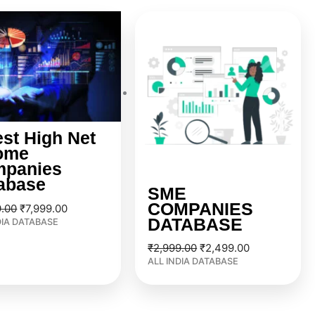
Original
Current
Original
Current
price
price
price
price
was:
is:
was:
is:
₹9,999.00.
₹7,999.00.
₹2,999.00.
₹2,499.00.
est High Net
ome
panies
abase
SME
COMPANIES
9.00
₹
7,999.00
DATABASE
DIA DATABASE
₹
2,999.00
₹
2,499.00
ALL INDIA DATABASE