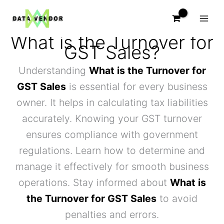
Skip
to
content
What is the Turnover for
GST Sales?
Understanding
What is the Turnover for
GST Sales
is essential for every business
owner. It helps in calculating tax liabilities
accurately. Knowing your GST turnover
ensures compliance with government
regulations. Learn how to determine and
manage it effectively for smooth business
operations. Stay informed about
What is
the Turnover for GST Sales
to avoid
penalties and errors.