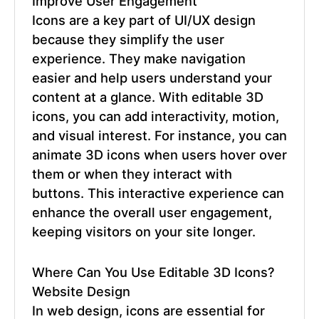
Improve User Engagement
Icons are a key part of UI/UX design
because they simplify the user
experience. They make navigation
easier and help users understand your
content at a glance. With
editable 3D
icons
, you can add interactivity, motion,
and visual interest. For instance, you can
animate 3D icons when users hover over
them or when they interact with
buttons. This interactive experience can
enhance the overall user engagement,
keeping visitors on your site longer.
Where Can You Use
Editable 3D Icons
?
Website Design
In web design, icons are essential for