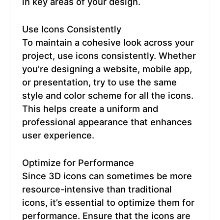
in key areas of your design.
Use Icons Consistently
To maintain a cohesive look across your
project, use icons consistently. Whether
you’re designing a website, mobile app,
or presentation, try to use the same
style and color scheme for all the icons.
This helps create a uniform and
professional appearance that enhances
user experience.
Optimize for Performance
Since 3D icons can sometimes be more
resource-intensive than traditional
icons, it’s essential to optimize them for
performance. Ensure that the icons are