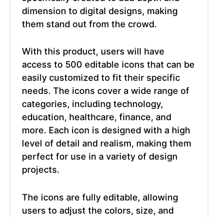
dimension to digital designs, making
them stand out from the crowd.
With this product, users will have
access to 500 editable icons that can be
easily customized to fit their specific
needs. The icons cover a wide range of
categories, including technology,
education, healthcare, finance, and
more. Each icon is designed with a high
level of detail and realism, making them
perfect for use in a variety of design
projects.
The icons are fully editable, allowing
users to adjust the colors, size, and