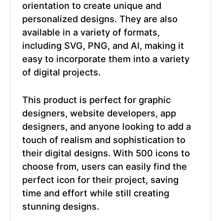
orientation to create unique and
personalized designs. They are also
available in a variety of formats,
including SVG, PNG, and AI, making it
easy to incorporate them into a variety
of digital projects.
This product is perfect for graphic
designers, website developers, app
designers, and anyone looking to add a
touch of realism and sophistication to
their digital designs. With 500 icons to
choose from, users can easily find the
perfect icon for their project, saving
time and effort while still creating
stunning designs.