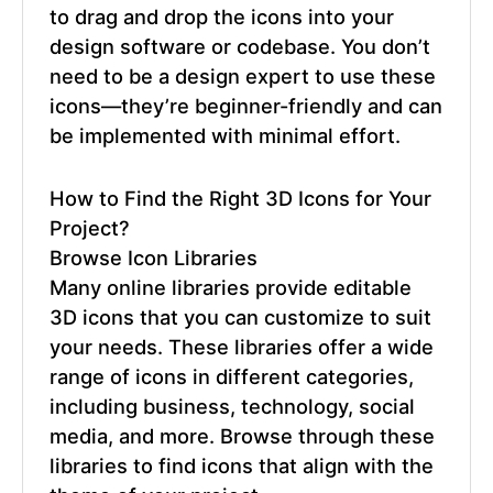
to drag and drop the icons into your
design software or codebase. You don’t
need to be a design expert to use these
icons—they’re beginner-friendly and can
be implemented with minimal effort.
How to Find the Right 3D Icons for Your
Project?
Browse Icon Libraries
Many online libraries provide editable
3D icons that you can customize to suit
your needs. These libraries offer a wide
range of icons in different categories,
including business, technology, social
media, and more. Browse through these
libraries to find icons that align with the