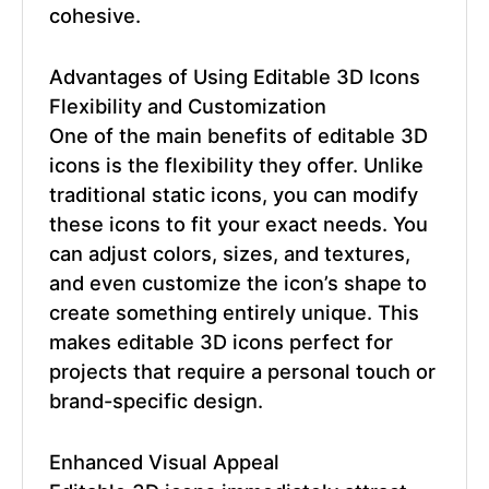
cohesive.
Advantages of Using
Editable 3D Icons
Flexibility and Customization
One of the main benefits of
editable 3D
icons
is the flexibility they offer. Unlike
traditional static icons, you can modify
these icons to fit your exact needs. You
can adjust colors, sizes, and textures,
and even customize the icon’s shape to
create something entirely unique. This
makes
editable 3D icons
perfect for
projects that require a personal touch or
brand-specific design.
Enhanced Visual Appeal