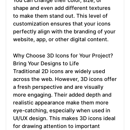
shape and even add different textures
to make them stand out. This level of
customization ensures that your icons
perfectly align with the branding of your
website, app, or other digital content.
Why Choose
3D Icons
for Your Project?
Bring Your Designs to Life
Traditional 2D icons are widely used
across the web. However, 3D icons offer
a fresh perspective and are visually
more engaging. Their added depth and
realistic appearance make them more
eye-catching, especially when used in
UI/UX design. This makes 3D icons ideal
for drawing attention to important