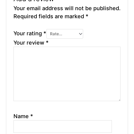
Your email address will not be published.
Required fields are marked
*
Your rating
*
Your review
*
Name
*