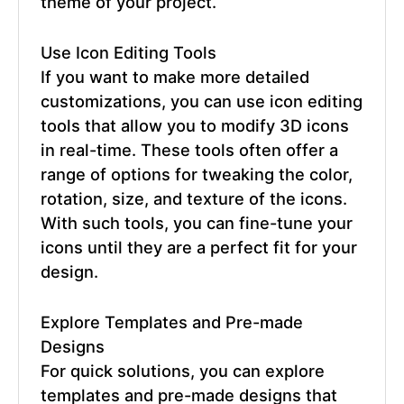
theme of your project.
Use Icon Editing Tools
If you want to make more detailed
customizations, you can use icon editing
tools that allow you to modify 3D icons
in real-time. These tools often offer a
range of options for tweaking the color,
rotation, size, and texture of the icons.
With such tools, you can fine-tune your
icons until they are a perfect fit for your
design.
Explore Templates and Pre-made
Designs
For quick solutions, you can explore
templates and pre-made designs that