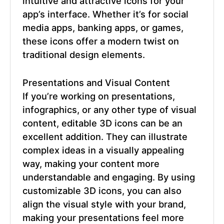
intuitive and attractive icons for your
app’s interface. Whether it’s for social
media apps, banking apps, or games,
these icons offer a modern twist on
traditional design elements.
Presentations and Visual Content
If you’re working on presentations,
infographics, or any other type of visual
content,
editable 3D icons
can be an
excellent addition. They can illustrate
complex ideas in a visually appealing
way, making your content more
understandable and engaging. By using
customizable 3D icons, you can also
align the visual style with your brand,
making your presentations feel more