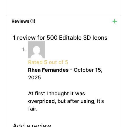
Reviews (1)
1 review for
500 Editable 3D Icons
Rated
5
out of 5
Rhea Fernandes
–
October 15,
2025
At first I thought it was
overpriced, but after using, it’s
fair.
Add a review