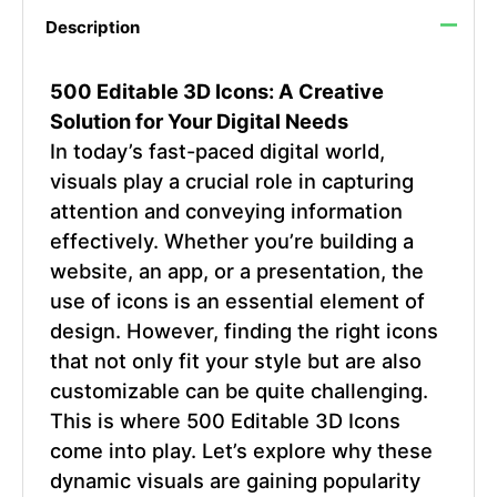
Description
500 Editable 3D Icons: A Creative
Solution for Your Digital Needs
In today’s fast-paced digital world,
visuals play a crucial role in capturing
attention and conveying information
effectively. Whether you’re building a
website, an app, or a presentation, the
use of icons is an essential element of
design. However, finding the right icons
that not only fit your style but are also
customizable can be quite challenging.
This is where 500 Editable 3D Icons
come into play. Let’s explore why these
dynamic visuals are gaining popularity