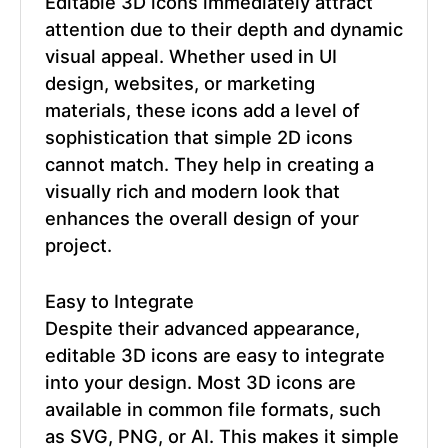
Editable 3D icons
immediately attract
attention due to their depth and dynamic
visual appeal. Whether used in UI
design, websites, or marketing
materials, these icons add a level of
sophistication that simple 2D icons
cannot match. They help in creating a
visually rich and modern look that
enhances the overall design of your
project.
Easy to Integrate
Despite their advanced appearance,
editable 3D icons are easy to integrate
into your design. Most 3D icons are
available in common file formats, such
as SVG, PNG, or AI. This makes it simple