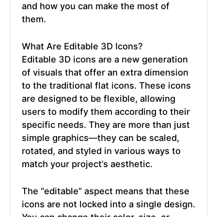
and how you can make the most of
them.
What Are
Editable 3D Icons
?
Editable 3D icons
are a new generation
of visuals that offer an extra dimension
to the traditional flat icons. These icons
are designed to be flexible, allowing
users to modify them according to their
specific needs. They are more than just
simple graphics—they can be scaled,
rotated, and styled in various ways to
match your project’s aesthetic.
The “editable” aspect means that these
icons are not locked into a single design.
You can change their color, size, or