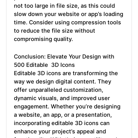
not too large in file size, as this could
slow down your website or app’s loading
time. Consider using compression tools
to reduce the file size without
compromising quality.
Conclusion: Elevate Your Design with
500 Editable 3D Icons
Editable 3D icons
are transforming the
way we design digital content. They
offer unparalleled customization,
dynamic visuals, and improved user
engagement. Whether you’re designing
a website, an app, or a presentation,
incorporating editable 3D icons can
enhance your project’s appeal and