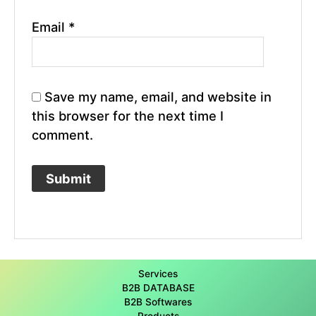
Email
*
Save my name, email, and website in
this browser for the next time I
comment.
Services
B2B DATABASE
B2B Softwares
Products