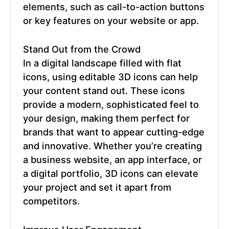
elements, such as call-to-action buttons
or key features on your website or app.
Stand Out from the Crowd
In a digital landscape filled with flat
icons, using
editable 3D icons
can help
your content stand out. These icons
provide a modern, sophisticated feel to
your design, making them perfect for
brands that want to appear cutting-edge
and innovative. Whether you’re creating
a business website, an app interface, or
a digital portfolio, 3D icons can elevate
your project and set it apart from
competitors.