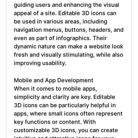
guiding users and enhancing the visual
appeal of a site.
Editable 3D icons
can
be used in various areas, including
navigation menus, buttons, headers, and
even as part of infographics. Their
dynamic nature can make a website look
fresh and visually stimulating, while also
improving usability.
Mobile and App Development
When it comes to mobile apps,
simplicity and clarity are key.
Editable
3D icons
can be particularly helpful in
apps, where small icons often represent
key functions or content. With
customizable 3D icons, you can create