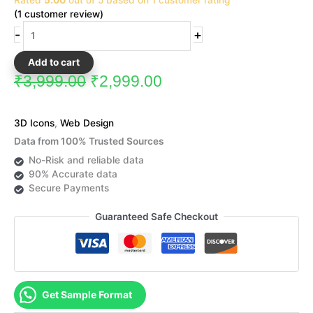
₹3,999.00.
₹2,999.00.
Rated
5.00
out of 5 based on
1
customer rating
Icons
(
1
customer review)
quantity
-
+
Add to cart
₹
3,999.00
₹
2,999.00
3D Icons
,
Web Design
Data from 100% Trusted Sources
No-Risk and reliable data
90% Accurate data
Secure Payments
Guaranteed Safe Checkout
Get Sample Format