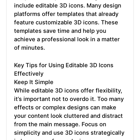
include editable 3D icons. Many design
platforms offer templates that already
feature customizable 3D icons. These
templates save time and help you
achieve a professional look in a matter
of minutes.
Key Tips for Using
Editable 3D Icons
Effectively
Keep It Simple
While editable 3D icons offer flexibility,
it’s important not to overdo it. Too many
effects or complex designs can make
your content look cluttered and distract
from the main message. Focus on
simplicity and use 3D icons strategically