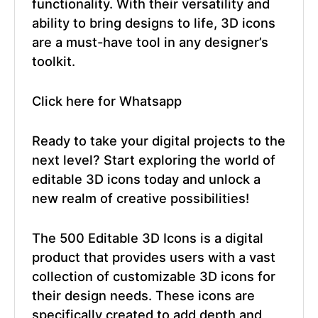
functionality. With their versatility and
ability to bring designs to life, 3D icons
are a must-have tool in any designer’s
toolkit.
Click here for Whatsapp
Ready to take your digital projects to the
next level? Start exploring the world of
editable 3D icons today and unlock a
new realm of creative possibilities!
The 500 Editable 3D Icons is a digital
product that provides users with a vast
collection of customizable 3D icons for
their design needs. These icons are
specifically created to add depth and