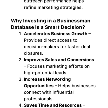
outreach performance helps
refine marketing strategies.
Why Investing in a
Businessman
Database
is a Smart Decision?
Accelerates Business Growth
–
Provides direct access to
decision-makers for faster deal
closures.
Improves Sales and Conversions
– Focuses marketing efforts on
high-potential leads.
Increases Networking
Opportunities
– Helps businesses
connect with influential
professionals.
Saves Time and Resources
–