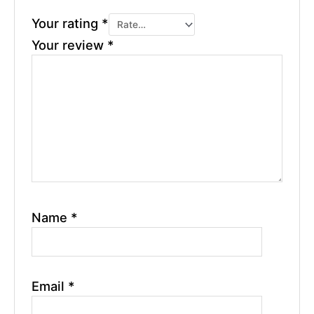
Your rating
*
Your review
*
Name
*
Email
*