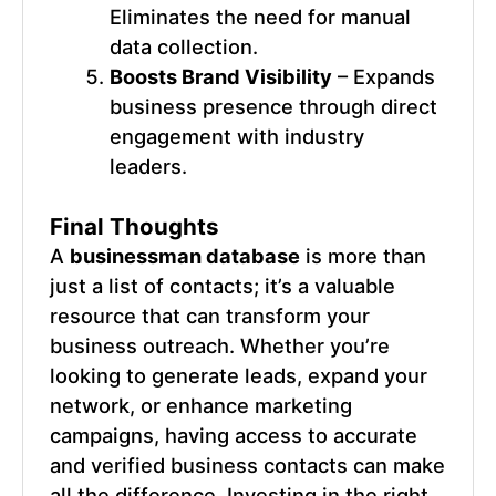
Eliminates the need for manual
data collection.
Boosts Brand Visibility
– Expands
business presence through direct
engagement with industry
leaders.
Final Thoughts
A
businessman database
is more than
just a list of contacts; it’s a valuable
resource that can transform your
business outreach. Whether you’re
looking to generate leads, expand your
network, or enhance marketing
campaigns, having access to accurate
and verified business contacts can make
all the difference. Investing in the right