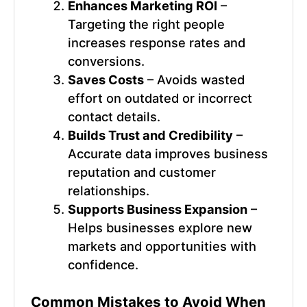
Enhances Marketing ROI
–
Targeting the right people
increases response rates and
conversions.
Saves Costs
– Avoids wasted
effort on outdated or incorrect
contact details.
Builds Trust and Credibility
–
Accurate data improves business
reputation and customer
relationships.
Supports Business Expansion
–
Helps businesses explore new
markets and opportunities with
confidence.
Common Mistakes to Avoid When