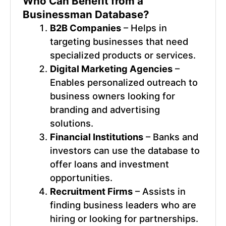
Who Can Benefit from a
Businessman Database
?
B2B Companies
– Helps in
targeting businesses that need
specialized products or services.
Digital Marketing Agencies
–
Enables personalized outreach to
business owners looking for
branding and advertising
solutions.
Financial Institutions
– Banks and
investors can use the database to
offer loans and investment
opportunities.
Recruitment Firms
– Assists in
finding business leaders who are
hiring or looking for partnerships.