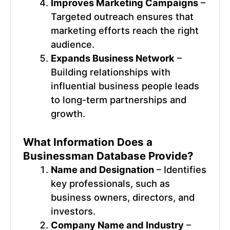
Improves Marketing Campaigns
–
Targeted outreach ensures that
marketing efforts reach the right
audience.
Expands Business Network
–
Building relationships with
influential business people leads
to long-term partnerships and
growth.
What Information Does a
Businessman Database
Provide?
Name and Designation
– Identifies
key professionals, such as
business owners, directors, and
investors.
Company Name and Industry
–