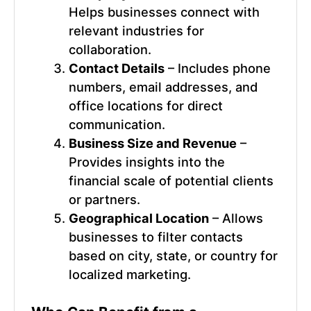
Helps businesses connect with
relevant industries for
collaboration.
Contact Details
– Includes phone
numbers, email addresses, and
office locations for direct
communication.
Business Size and Revenue
–
Provides insights into the
financial scale of potential clients
or partners.
Geographical Location
– Allows
businesses to filter contacts
based on city, state, or country for
localized marketing.