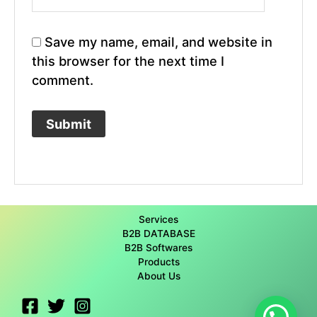
Save my name, email, and website in
this browser for the next time I
comment.
Services
B2B DATABASE
B2B Softwares
Products
About Us