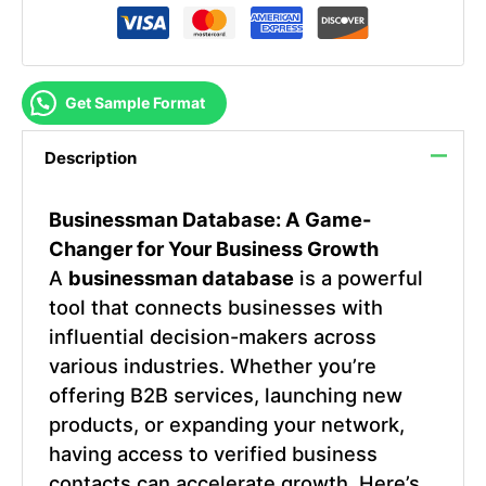
Get Sample Format
Description
Businessman Database
: A Game-
Changer for Your Business Growth
A
businessman database
is a powerful
tool that connects businesses with
influential decision-makers across
various industries. Whether you’re
offering B2B services, launching new
products, or expanding your network,
having access to verified business
contacts can accelerate growth. Here’s