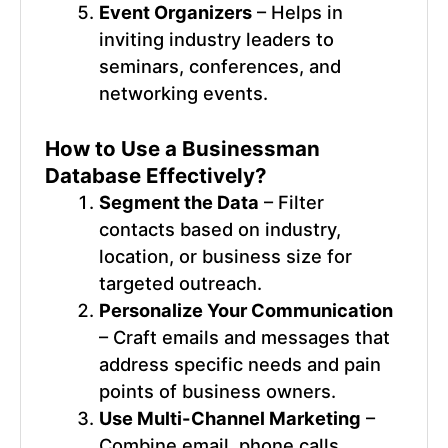
Event Organizers
– Helps in
inviting industry leaders to
seminars, conferences, and
networking events.
How to Use a
Businessman
Database
Effectively?
Segment the Data
– Filter
contacts based on industry,
location, or business size for
targeted outreach.
Personalize Your Communication
– Craft emails and messages that
address specific needs and pain
points of business owners.
Use Multi-Channel Marketing
–
Combine email, phone calls,