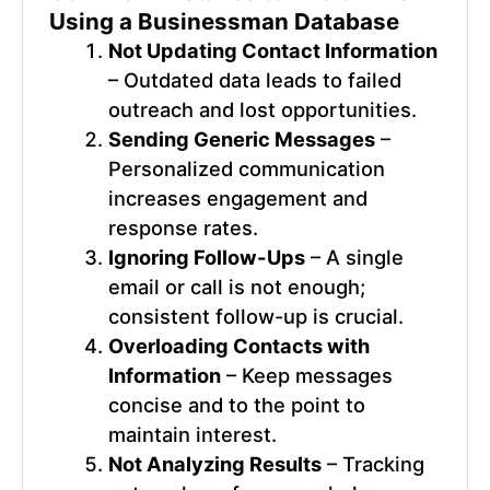
Using a
Businessman Database
Not Updating Contact Information
– Outdated data leads to failed
outreach and lost opportunities.
Sending Generic Messages
–
Personalized communication
increases engagement and
response rates.
Ignoring Follow-Ups
– A single
email or call is not enough;
consistent follow-up is crucial.
Overloading Contacts with
Information
– Keep messages
concise and to the point to
maintain interest.
Not Analyzing Results
– Tracking