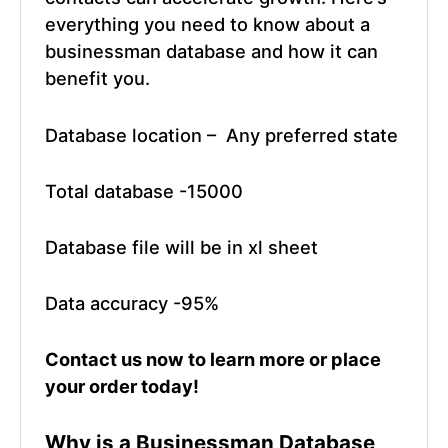
everything you need to know about a
businessman database and how it can
benefit you.
Database location – Any preferred state
Total database -15000
Database file will be in xl sheet
Data accuracy -95%
Contact us now
to learn more or place
your order today!
Why is a
Businessman Database