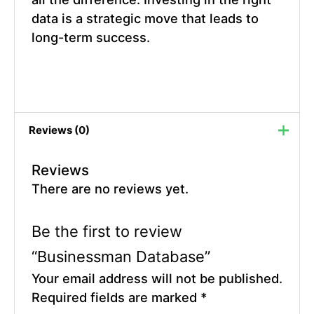
data is a strategic move that leads to
long-term success.
Reviews (0)
Reviews
There are no reviews yet.
Be the first to review
“Businessman Database”
Your email address will not be published.
Required fields are marked
*