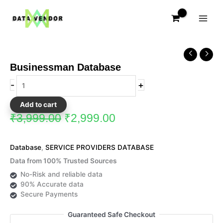
Skip
to
content
Original
Current
Businessman
price
price
Database
Businessman Database
was:
is:
quantity
₹3,999.00.
₹2,999.00.
-
+
Add to cart
₹
3,999.00
₹
2,999.00
Database
,
SERVICE PROVIDERS DATABASE
Data from 100% Trusted Sources
No-Risk and reliable data
90% Accurate data
Secure Payments
Guaranteed Safe Checkout