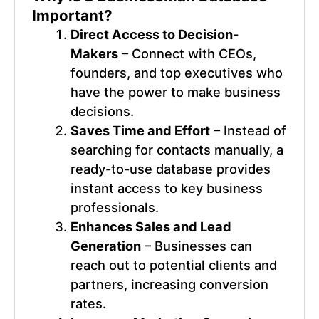
Important?
Direct Access to Decision-
Makers
– Connect with CEOs,
founders, and top executives who
have the power to make business
decisions.
Saves Time and Effort
– Instead of
searching for contacts manually, a
ready-to-use database provides
instant access to key business
professionals.
Enhances Sales and Lead
Generation
– Businesses can
reach out to potential clients and
partners, increasing conversion
rates.