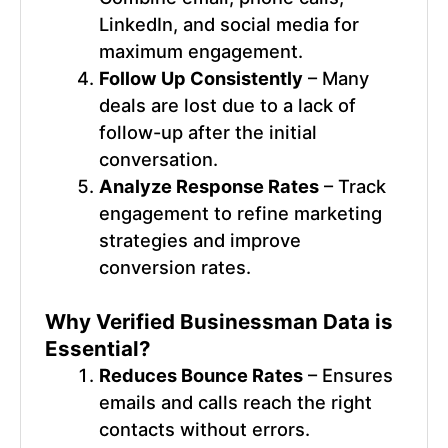
LinkedIn, and social media for
maximum engagement.
Follow Up Consistently
– Many
deals are lost due to a lack of
follow-up after the initial
conversation.
Analyze Response Rates
– Track
engagement to refine marketing
strategies and improve
conversion rates.
Why Verified
Businessman Data
is
Essential?
Reduces Bounce Rates
– Ensures
emails and calls reach the right
contacts without errors.