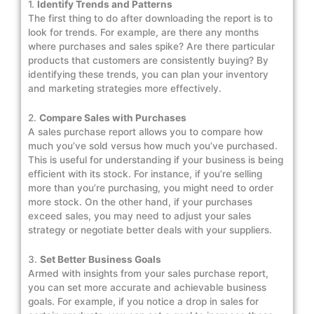
1.
Identify Trends and Patterns
The first thing to do after downloading the report is to
look for trends. For example, are there any months
where purchases and sales spike? Are there particular
products that customers are consistently buying? By
identifying these trends, you can plan your inventory
and marketing strategies more effectively.
2.
Compare Sales with Purchases
A sales purchase report allows you to compare how
much you’ve sold versus how much you’ve purchased.
This is useful for understanding if your business is being
efficient with its stock. For instance, if you’re selling
more than you’re purchasing, you might need to order
more stock. On the other hand, if your purchases
exceed sales, you may need to adjust your sales
strategy or negotiate better deals with your suppliers.
3.
Set Better Business Goals
Armed with insights from your sales purchase report,
you can set more accurate and achievable business
goals. For example, if you notice a drop in sales for