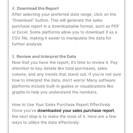
4.
Download the Report
After selecting your preferred date range, click on the
“Download” button. This will generate the sales
purchase report in a downloadable format, such as PDF
or Excel. Some platforms allow you to download it as a
CSV file, making it easier to manipulate the data for
further analysis.
5.
Review and Interpret the Data
Now that you have the report, it’s time to review it. Pay
attention to key details like total purchases, sales
volume, and any trends that stand out. If you’re not sure
how to interpret the data, don’t worry! Many software
platforms include built-in guides or visualizations like
graphs to help you understand the numbers.
How to Use Your Sales Purchase Report Effectively
Once you’ve
downloaded your sales purchase report
,
the next step is to make the most of it. Here are a few
ways to utilize the data effectively: