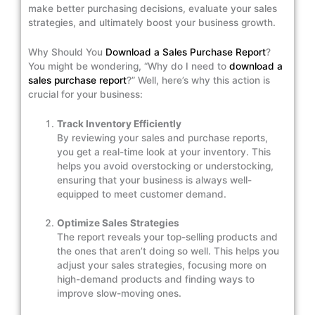
make better purchasing decisions, evaluate your sales
strategies, and ultimately boost your business growth.
Why Should You
Download a Sales Purchase Report
?
You might be wondering, “Why do I need to
download a
sales purchase report
?” Well, here’s why this action is
crucial for your business:
Track Inventory Efficiently
By reviewing your sales and purchase reports,
you get a real-time look at your inventory. This
helps you avoid overstocking or understocking,
ensuring that your business is always well-
equipped to meet customer demand.
Optimize Sales Strategies
The report reveals your top-selling products and
the ones that aren’t doing so well. This helps you
adjust your sales strategies, focusing more on
high-demand products and finding ways to
improve slow-moving ones.