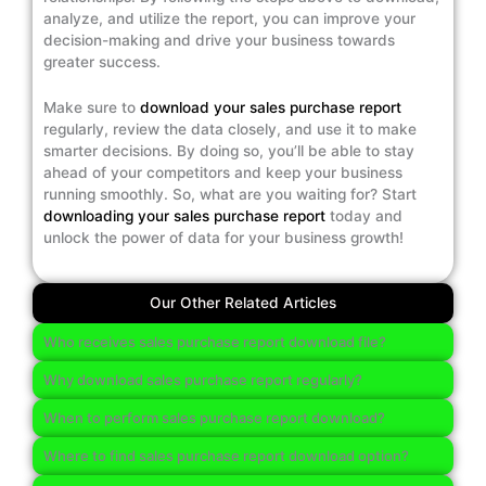
analyze, and utilize the report, you can improve your
decision-making and drive your business towards
greater success.
Make sure to
download your sales purchase report
regularly, review the data closely, and use it to make
smarter decisions. By doing so, you’ll be able to stay
ahead of your competitors and keep your business
running smoothly. So, what are you waiting for? Start
downloading your sales purchase report
today and
unlock the power of data for your business growth!
Our Other Related Articles
Who receives sales purchase report download file?
Why download sales purchase report regularly?
When to perform sales purchase report download?
Where to find sales purchase report download option?