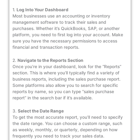
1.
Log Into Your Dashboard
Most businesses use an accounting or inventory
management software to track their sales and
purchases. Whether it’s QuickBooks, SAP, or another
platform, you need to first log into your account. Make
sure you have the necessary permissions to access
financial and transaction reports.
2.
Navigate to the Reports Section
Once you’re in your dashboard, look for the “Reports”
section. This is where you’ll typically find a variety of
business reports, including the sales purchase report.
Some platforms also allow you to search for specific
reports by name, so you can type “sales purchase
report” in the search bar if it’s available.
3.
Select the Date Range
To get the most accurate report, you’ll need to specify
the date range. You can choose a custom range, such
as weekly, monthly, or quarterly, depending on how
frequently you need to track your sales data.