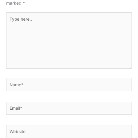
marked
*
Type
here..
Name*
Email*
Website