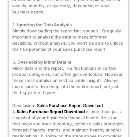
weekly, monthly, or quarterly, depending on your
business needs.
2.
Ignoring the Data Analysis
Simply downloading the report isn’t enough. It’s equally
important to analyze the data to make informed
decisions. Without analysis, you won’t be able to unlock
the true potential of your sales purchase report.
3.
Overlooking Minor Details
Minor details in the report, like fluctuations in certain
product categories, can often get overlooked. However,
these small details can hold valuable insights. Always
make sure to dive deep into the entire report, not just
the big-picture figures.
Conclusion-
Sales Purchase Report Download
A
Sales Purchase Report Download
is more than just a
snapshot of your business’s financial health. It’s a tool
that helps you track inventory, optimize sales strategies,
forecast financial trends, and maintain healthy supplier
relationships. By following the steps above to download,