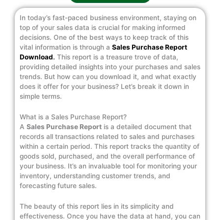
In today’s fast-paced business environment, staying on
top of your sales data is crucial for making informed
decisions. One of the best ways to keep track of this
vital information is through a
Sales Purchase Report
Download
.
This report is a treasure trove of data,
providing detailed insights into your purchases and sales
trends. But how can you download it, and what exactly
does it offer for your business? Let’s break it down in
simple terms.
What is a Sales Purchase Report?
A
Sales Purchase Report
is a detailed document that
records all transactions related to sales and purchases
within a certain period. This report tracks the quantity of
goods sold, purchased, and the overall performance of
your business. It’s an invaluable tool for monitoring your
inventory, understanding customer trends, and
forecasting future sales.
The beauty of this report lies in its simplicity and
effectiveness. Once you have the data at hand, you can