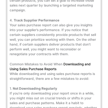
certain products, you can set a goal to increase those
sales next quarter by launching a targeted marketing
campaign.
4.
Track Supplier Performance
Your sales purchase report can also give you insights
into your supplier’s performance. If you notice that
certain suppliers consistently provide products that sell
well, you can prioritize working with them. On the other
hand, if certain suppliers deliver products that don’t
perform well, you might want to reconsider or
renegotiate your contracts with them.
Common Mistakes to Avoid When
Downloading and
Using Sales Purchase Reports
While downloading and using sales purchase reports is
straightforward, there are a few mistakes to avoid:
1.
Not Downloading Regularly
If you’re only downloading your report once in a while,
you might miss out on crucial trends or shifts in your
sales and purchase patterns. Make it a habit to
download your sales purchase report regularly, whether