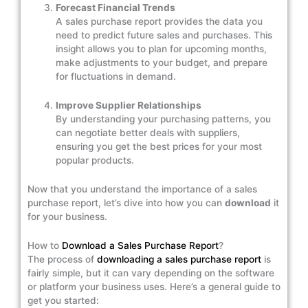
Forecast Financial Trends
A sales purchase report provides the data you
need to predict future sales and purchases. This
insight allows you to plan for upcoming months,
make adjustments to your budget, and prepare
for fluctuations in demand.
Improve Supplier Relationships
By understanding your purchasing patterns, you
can negotiate better deals with suppliers,
ensuring you get the best prices for your most
popular products.
Now that you understand the importance of a sales
purchase report, let’s dive into how you can
download
it
for your business.
How to
Download a Sales Purchase Report
?
The process of
downloading a sales purchase report
is
fairly simple, but it can vary depending on the software
or platform your business uses. Here’s a general guide to
get you started: