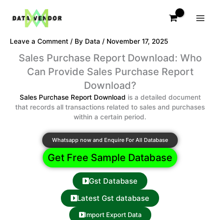
Skip
to
content
Leave a Comment
/ By
Data
/
November 17, 2025
Sales Purchase Report Download: Who
Can Provide Sales Purchase Report
Download?
Sales Purchase Report Download
is a detailed document
that records all transactions related to sales and purchases
within a certain period.
Whatsapp now and Enquire For All Database
Get Free Sample Database
Gst Database
Latest Gst database
Import Export Data