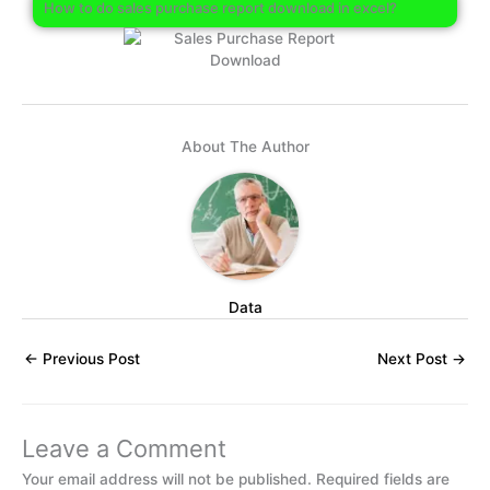
How to do sales purchase report download in excel?
About The Author
Data
←
Previous Post
Next Post
→
Leave a Comment
Your email address will not be published.
Required fields are