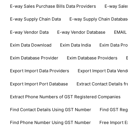
E-way Sales Purchase Bills Data Providers
E-way Sale
E-way Supply Chain Data
E-way Supply Chain Databas
E-way Vendor Data
E-way Vendor Database
EMAIL
Exim Data Download
Exim Data India
Exim Data Pro
Exim Database Provider
Exim Database Providers
Export Import Data Providers
Export Import Data Vend
Export Import Port Database
Extract Contact Details 
Extract Phone Numbers of GST Registered Companies
Find Contact Details Using GST Number
Find GST Re
Find Phone Number Using GST Number
Free Import E