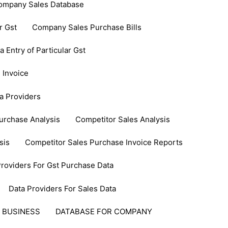
ompany Sales Database
r Gst
Company Sales Purchase Bills
Entry of Particular Gst
 Invoice
a Providers
urchase Analysis
Competitor Sales Analysis
sis
Competitor Sales Purchase Invoice Reports
Providers For Gst Purchase Data
Data Providers For Sales Data
 BUSINESS
DATABASE FOR COMPANY