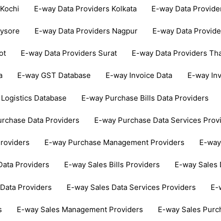
 Kochi
E-way Data Providers Kolkata
E-way Data Provid
Mysore
E-way Data Providers Nagpur
E-way Data Provide
ot
E-way Data Providers Surat
E-way Data Providers Th
a
E-way GST Database
E-way Invoice Data
E-way In
Logistics Database
E-way Purchase Bills Data Providers
rchase Data Providers
E-way Purchase Data Services Prov
roviders
E-way Purchase Management Providers
E-way
Data Providers
E-way Sales Bills Providers
E-way Sales 
Data Providers
E-way Sales Data Services Providers
E-
s
E-way Sales Management Providers
E-way Sales Purc