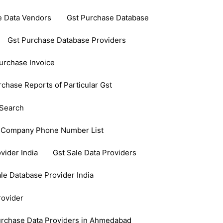
e Data Vendors
Gst Purchase Database
Gst Purchase Database Providers
urchase Invoice
rchase Reports of Particular Gst
Search
 Company Phone Number List
vider India
Gst Sale Data Providers
le Database Provider India
rovider
urchase Data Providers in Ahmedabad