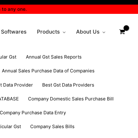
 to any one.
 Softwares
Products
About Us
ular Gst
Annual Gst Sales Reports
Annual Sales Purchase Data of Companies
t Data Provider
Best Gst Data Providers
ATABASE
Company Domestic Sales Purchase Bill
Company Purchase Data Entry
cular Gst
Company Sales Bills