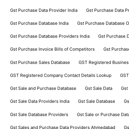
Gst Purchase Data Provider India
Gst Purchase Data P
Gst Purchase Database India
Gst Purchase Database 
Gst Purchase Database Providers India
Gst Purchase D
Gst Purchase Invoice Bills of Competitors
Gst Purchase
Gst Purchase Sales Database
GST Registered Business
GST Registered Company Contact Details Lookup
GST
Gst Sale and Purchase Database
Gst Sale Data
Gst
Gst Sale Data Providers India
Gst Sale Database
Gs
Gst Sale Database Providers
Gst Sale or Purchase Da
Gst Sales and Purchase Data Providers Ahmedabad
Gs