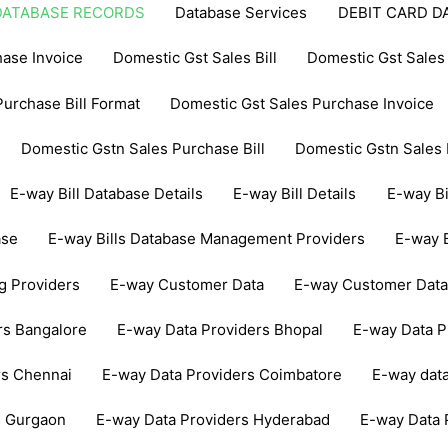
DATABASE RECORDS
Database Services
DEBIT CARD D
ase Invoice
Domestic Gst Sales Bill
Domestic Gst Sales 
urchase Bill Format
Domestic Gst Sales Purchase Invoice
Domestic Gstn Sales Purchase Bill
Domestic Gstn Sales 
E-way Bill Database Details
E-way Bill Details
E-way Bi
ase
E-way Bills Database Management Providers
E-way B
ng Providers
E-way Customer Data
E-way Customer Dat
rs Bangalore
E-way Data Providers Bhopal
E-way Data 
rs Chennai
E-way Data Providers Coimbatore
E-way dat
s Gurgaon
E-way Data Providers Hyderabad
E-way Data 