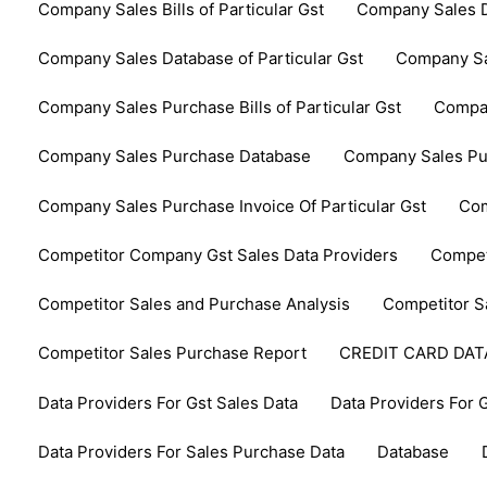
Company Sales Bills of Particular Gst
Company Sales D
Company Sales Database of Particular Gst
Company Sa
Company Sales Purchase Bills of Particular Gst
Compan
Company Sales Purchase Database
Company Sales Pur
Company Sales Purchase Invoice Of Particular Gst
Com
Competitor Company Gst Sales Data Providers
Compet
Competitor Sales and Purchase Analysis
Competitor S
Competitor Sales Purchase Report
CREDIT CARD DA
Data Providers For Gst Sales Data
Data Providers For 
Data Providers For Sales Purchase Data
Database