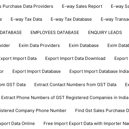
s Purchase Data Providers
E-way Sales Report
E-way Sa
e
E-way Tax Data
E-way Tax Database
E-way Transa
 DATABASE
EMPLOYEES DATABASE
ENQUIRY LEADS
vider
Exim Data Providers
Exim Database
Exim Data
Export Import Data
Export Import Data Download
Export 
or
Export Import Database
Export Import Database India
from GST Data
Extract Contact Numbers from GST Data
E
Extract Phone Numbers of GST Registered Companies in India
gistered Company Phone Number
Find Gst Sales Purchase D
xport Data Online
Free Import Export Data with Importer N