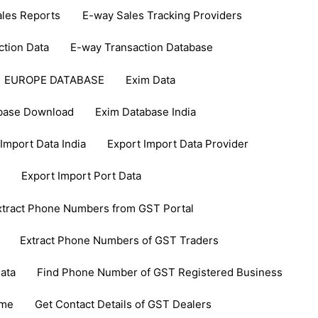
les Reports
E-way Sales Tracking Providers
ction Data
E-way Transaction Database
EUROPE DATABASE
Exim Data
base Download
Exim Database India
Import Data India
Export Import Data Provider
Export Import Port Data
xtract Phone Numbers from GST Portal
Extract Phone Numbers of GST Traders
ata
Find Phone Number of GST Registered Business
ame
Get Contact Details of GST Dealers