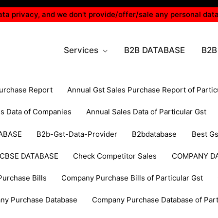
ta privacy, and we don't provide/offer/sale any personal data
Services
B2B DATABASE
B2B
Purchase Report
Annual Gst Sales Purchase Report of Partic
es Data of Companies
Annual Sales Data of Particular Gst
ABASE
B2b-Gst-Data-Provider
B2bdatabase
Best Gs
CBSE DATABASE
Check Competitor Sales
COMPANY D
urchase Bills
Company Purchase Bills of Particular Gst
ny Purchase Database
Company Purchase Database of Parti