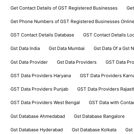
Get Contact Details of GST Registered Businesses
Get
Get Phone Numbers of GST Registered Businesses Onlin
GST Contact Details Database
GST Contact Details Lo
Gst Data India
Gst Data Mumbai
Gst Data Of a Gst
Gst Data Provider
Gst Data Providers
GST Data Pro
GST Data Providers Haryana
GST Data Providers Karn
GST Data Providers Punjab
GST Data Providers Rajas
GST Data Providers West Bengal
GST Data with Contac
Gst Database Ahmedabad
Gst Database Bangalore
Gst Database Hyderabad
Gst Database Kolkata
Gst