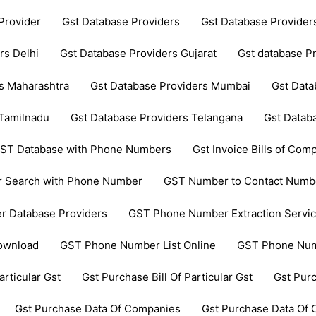
Provider
Gst Database Providers
Gst Database Provide
rs Delhi
Gst Database Providers Gujarat
Gst database P
s Maharashtra
Gst Database Providers Mumbai
Gst Data
 Tamilnadu
Gst Database Providers Telangana
Gst Datab
ST Database with Phone Numbers
Gst Invoice Bills of Comp
 Search with Phone Number
GST Number to Contact Numb
 Database Providers
GST Phone Number Extraction Servi
ownload
GST Phone Number List Online
GST Phone Num
articular Gst
Gst Purchase Bill Of Particular Gst
Gst Pur
Gst Purchase Data Of Companies
Gst Purchase Data Of