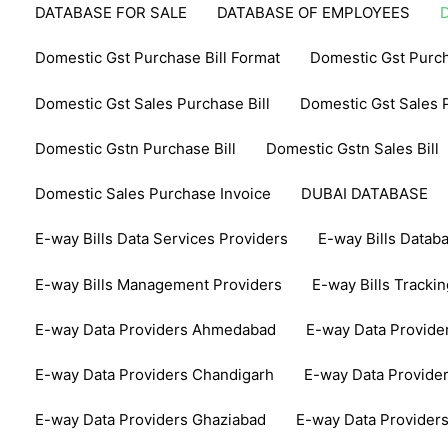
DATABASE FOR SALE
DATABASE OF EMPLOYEES
Domestic Gst Purchase Bill Format
Domestic Gst Purch
Domestic Gst Sales Purchase Bill
Domestic Gst Sales P
Domestic Gstn Purchase Bill
Domestic Gstn Sales Bill
Domestic Sales Purchase Invoice
DUBAI DATABASE
E-way Bills Data Services Providers
E-way Bills Datab
E-way Bills Management Providers
E-way Bills Tracki
E-way Data Providers Ahmedabad
E-way Data Provide
E-way Data Providers Chandigarh
E-way Data Provide
E-way Data Providers Ghaziabad
E-way Data Provider