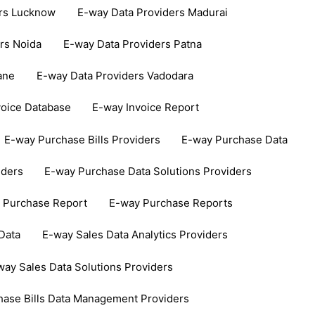
ers Lucknow
E-way Data Providers Madurai
rs Noida
E-way Data Providers Patna
ane
E-way Data Providers Vadodara
voice Database
E-way Invoice Report
E-way Purchase Bills Providers
E-way Purchase Data
iders
E-way Purchase Data Solutions Providers
 Purchase Report
E-way Purchase Reports
Data
E-way Sales Data Analytics Providers
way Sales Data Solutions Providers
hase Bills Data Management Providers