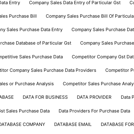
ata Entry
Company Sales Data Entry of Particular Gst
C
les Purchase Bill
Company Sales Purchase Bill Of Particula
y Sales Purchase Data Entry
Company Sales Purchase Data 
chase Database of Particular Gst
Company Sales Purchase
petitive Sales Purchase Data
Competitor Company Gst Dat
itor Company Sales Purchase Data Providers
Competitor P
ales or Purchase Analysis
Competitor Sales Purchase Analy
TABASE
DATA FOR BUSINESS
DATA PROVIDER
Data 
Gst Sales Purchase Data
Data Providers For Purchase Data
DATABASE COMPANY
DATABASE EMAIL
DATABASE FOR