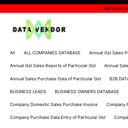
Skip
We honor da
to
content
Filter
All
ALL COMPANIES DATABASE
Annual Gst Sales 
posts
by
Annual Gst Sales Reports of Particular Gst
Annual Sal
category
Annual Sales Purchase Data of Particular Gst
B2B DAT
BUSINESS LEADS
BUSINESS OWNERS DATABASE
Company Domestic Sales Purchase Invoice
Company P
Company Purchase Data Entry of Particular Gst
Compa