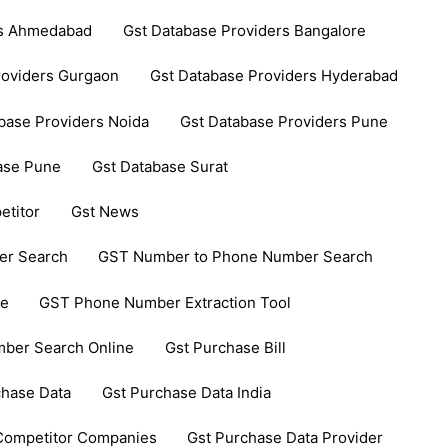
rs Ahmedabad
Gst Database Providers Bangalore
roviders Gurgaon
Gst Database Providers Hyderabad
base Providers Noida
Gst Database Providers Pune
ase Pune
Gst Database Surat
etitor
Gst News
er Search
GST Number to Phone Number Search
ce
GST Phone Number Extraction Tool
ber Search Online
Gst Purchase Bill
chase Data
Gst Purchase Data India
 Competitor Companies
Gst Purchase Data Provider