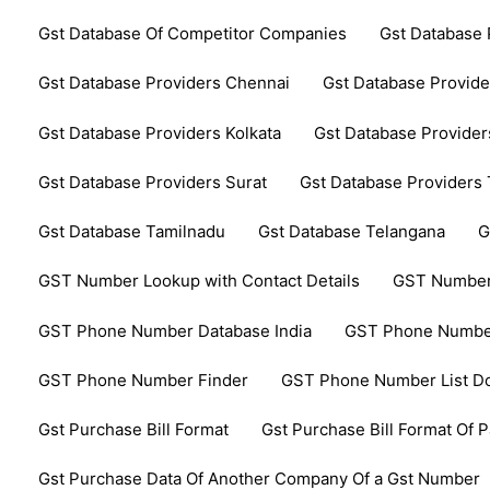
Gst Database Of Competitor Companies
Gst Database 
Gst Database Providers Chennai
Gst Database Provide
Gst Database Providers Kolkata
Gst Database Provider
Gst Database Providers Surat
Gst Database Providers
Gst Database Tamilnadu
Gst Database Telangana
G
GST Number Lookup with Contact Details
GST Number
GST Phone Number Database India
GST Phone Number
GST Phone Number Finder
GST Phone Number List D
Gst Purchase Bill Format
Gst Purchase Bill Format Of P
Gst Purchase Data Of Another Company Of a Gst Number