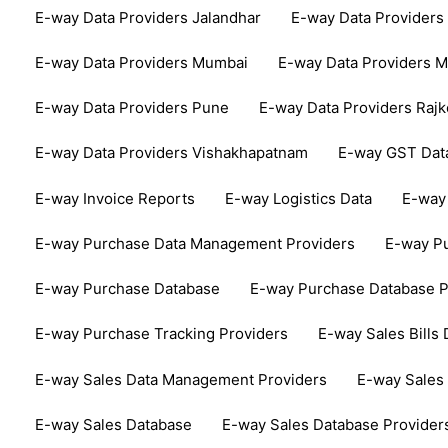
E-way Data Providers Jalandhar
E-way Data Providers
E-way Data Providers Mumbai
E-way Data Providers 
E-way Data Providers Pune
E-way Data Providers Rajk
E-way Data Providers Vishakhapatnam
E-way GST Dat
E-way Invoice Reports
E-way Logistics Data
E-way 
E-way Purchase Data Management Providers
E-way Pu
E-way Purchase Database
E-way Purchase Database P
E-way Purchase Tracking Providers
E-way Sales Bills 
E-way Sales Data Management Providers
E-way Sales 
E-way Sales Database
E-way Sales Database Provider