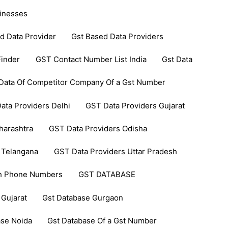
inesses
d Data Provider
Gst Based Data Providers
inder
GST Contact Number List India
Gst Data
Data Of Competitor Company Of a Gst Number
ata Providers Delhi
GST Data Providers Gujarat
harashtra
GST Data Providers Odisha
 Telangana
GST Data Providers Uttar Pradesh
th Phone Numbers
GST DATABASE
 Gujarat
Gst Database Gurgaon
ase Noida
Gst Database Of a Gst Number