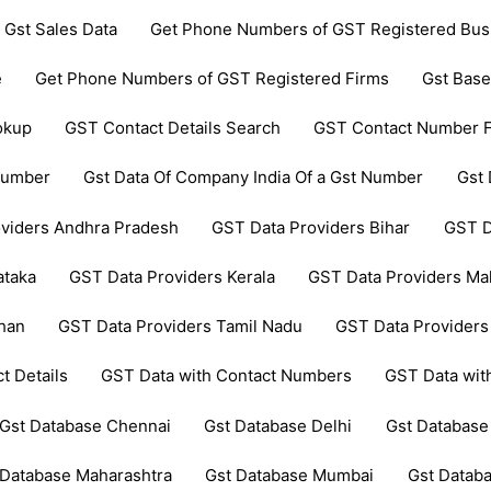
 Gst Sales Data
Get Phone Numbers of GST Registered Bus
e
Get Phone Numbers of GST Registered Firms
Gst Base
okup
GST Contact Details Search
GST Contact Number F
 Number
Gst Data Of Company India Of a Gst Number
Gst 
viders Andhra Pradesh
GST Data Providers Bihar
GST D
ataka
GST Data Providers Kerala
GST Data Providers Ma
than
GST Data Providers Tamil Nadu
GST Data Providers
t Details
GST Data with Contact Numbers
GST Data wi
Gst Database Chennai
Gst Database Delhi
Gst Database
 Database Maharashtra
Gst Database Mumbai
Gst Datab