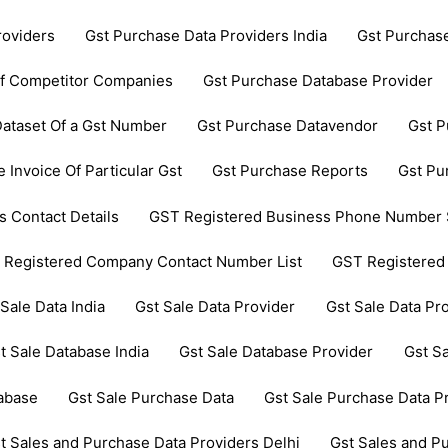
roviders
Gst Purchase Data Providers India
Gst Purchas
Of Competitor Companies
Gst Purchase Database Provider
ataset Of a Gst Number
Gst Purchase Datavendor
Gst P
 Invoice Of Particular Gst
Gst Purchase Reports
Gst Pu
 Contact Details
GST Registered Business Phone Number 
 Registered Company Contact Number List
GST Registered
 Sale Data India
Gst Sale Data Provider
Gst Sale Data Pro
t Sale Database India
Gst Sale Database Provider
Gst Sa
tabase
Gst Sale Purchase Data
Gst Sale Purchase Data P
t Sales and Purchase Data Providers Delhi
Gst Sales and P