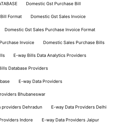
ATABASE
Domestic Gst Purchase Bill
Bill Format
Domestic Gst Sales Invoice
Domestic Gst Sales Purchase Invoice Format
Purchase Invoice
Domestic Sales Purchase Bills
lls
E-way Bills Data Analytics Providers
ills Database Providers
abase
E-way Data Providers
Providers Bhubaneswar
a providers Dehradun
E-way Data Providers Delhi
Providers Indore
E-way Data Providers Jaipur