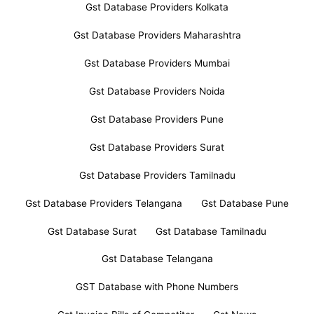
Gst Database Providers Kolkata
Gst Database Providers Maharashtra
Gst Database Providers Mumbai
Gst Database Providers Noida
Gst Database Providers Pune
Gst Database Providers Surat
Gst Database Providers Tamilnadu
Gst Database Providers Telangana
Gst Database Pune
Gst Database Surat
Gst Database Tamilnadu
Gst Database Telangana
GST Database with Phone Numbers