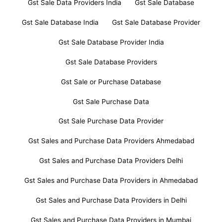
Gst Sale Data Providers India
Gst Sale Database
Gst Sale Database India
Gst Sale Database Provider
Gst Sale Database Provider India
Gst Sale Database Providers
Gst Sale or Purchase Database
Gst Sale Purchase Data
Gst Sale Purchase Data Provider
Gst Sales and Purchase Data Providers Ahmedabad
Gst Sales and Purchase Data Providers Delhi
Gst Sales and Purchase Data Providers in Ahmedabad
Gst Sales and Purchase Data Providers in Delhi
Gst Sales and Purchase Data Providers in Mumbai