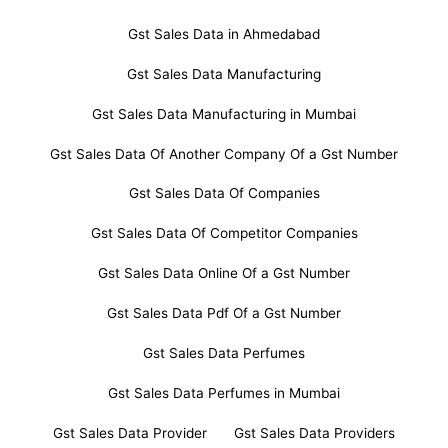
Gst Sales Data in Ahmedabad
Gst Sales Data Manufacturing
Gst Sales Data Manufacturing in Mumbai
Gst Sales Data Of Another Company Of a Gst Number
Gst Sales Data Of Companies
Gst Sales Data Of Competitor Companies
Gst Sales Data Online Of a Gst Number
Gst Sales Data Pdf Of a Gst Number
Gst Sales Data Perfumes
Gst Sales Data Perfumes in Mumbai
Gst Sales Data Provider
Gst Sales Data Providers