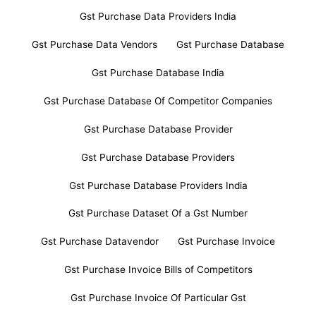
Gst Purchase Data Providers India
Gst Purchase Data Vendors
Gst Purchase Database
Gst Purchase Database India
Gst Purchase Database Of Competitor Companies
Gst Purchase Database Provider
Gst Purchase Database Providers
Gst Purchase Database Providers India
Gst Purchase Dataset Of a Gst Number
Gst Purchase Datavendor
Gst Purchase Invoice
Gst Purchase Invoice Bills of Competitors
Gst Purchase Invoice Of Particular Gst