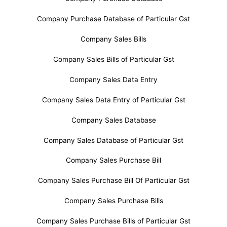
Company Purchase Database of Particular Gst
Company Sales Bills
Company Sales Bills of Particular Gst
Company Sales Data Entry
Company Sales Data Entry of Particular Gst
Company Sales Database
Company Sales Database of Particular Gst
Company Sales Purchase Bill
Company Sales Purchase Bill Of Particular Gst
Company Sales Purchase Bills
Company Sales Purchase Bills of Particular Gst