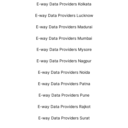
E-way Data Providers Kolkata
E-way Data Providers Lucknow
E-way Data Providers Madurai
E-way Data Providers Mumbai
E-way Data Providers Mysore
E-way Data Providers Nagpur
E-way Data Providers Noida
E-way Data Providers Patna
E-way Data Providers Pune
E-way Data Providers Rajkot
E-way Data Providers Surat