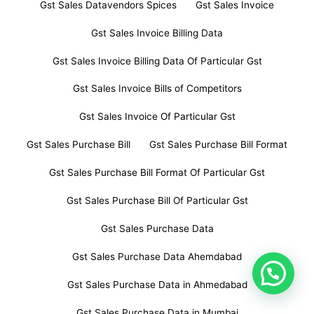
Gst Sales Datavendors Spices
Gst Sales Invoice
Gst Sales Invoice Billing Data
Gst Sales Invoice Billing Data Of Particular Gst
Gst Sales Invoice Bills of Competitors
Gst Sales Invoice Of Particular Gst
Gst Sales Purchase Bill
Gst Sales Purchase Bill Format
Gst Sales Purchase Bill Format Of Particular Gst
Gst Sales Purchase Bill Of Particular Gst
Gst Sales Purchase Data
Gst Sales Purchase Data Ahemdabad
Gst Sales Purchase Data in Ahmedabad
Gst Sales Purchase Data in Mumbai