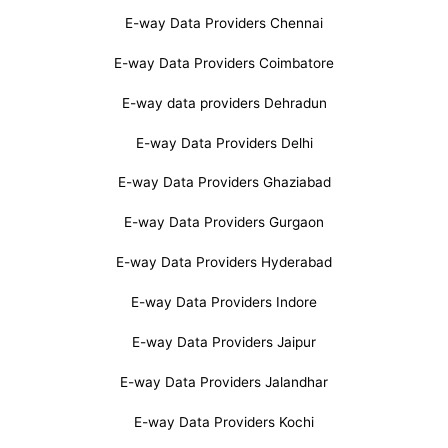
E-way Data Providers Chennai
E-way Data Providers Coimbatore
E-way data providers Dehradun
E-way Data Providers Delhi
E-way Data Providers Ghaziabad
E-way Data Providers Gurgaon
E-way Data Providers Hyderabad
E-way Data Providers Indore
E-way Data Providers Jaipur
E-way Data Providers Jalandhar
E-way Data Providers Kochi