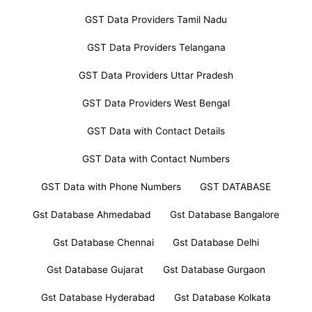
GST Data Providers Tamil Nadu
GST Data Providers Telangana
GST Data Providers Uttar Pradesh
GST Data Providers West Bengal
GST Data with Contact Details
GST Data with Contact Numbers
GST Data with Phone Numbers
GST DATABASE
Gst Database Ahmedabad
Gst Database Bangalore
Gst Database Chennai
Gst Database Delhi
Gst Database Gujarat
Gst Database Gurgaon
Gst Database Hyderabad
Gst Database Kolkata