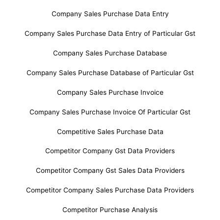
Company Sales Purchase Data Entry
Company Sales Purchase Data Entry of Particular Gst
Company Sales Purchase Database
Company Sales Purchase Database of Particular Gst
Company Sales Purchase Invoice
Company Sales Purchase Invoice Of Particular Gst
Competitive Sales Purchase Data
Competitor Company Gst Data Providers
Competitor Company Gst Sales Data Providers
Competitor Company Sales Purchase Data Providers
Competitor Purchase Analysis