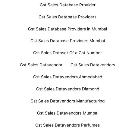
Gst Sales Database Provider
Gst Sales Database Providers
Gst Sales Database Providers in Mumbai
Gst Sales Database Providers Mumbai
Gst Sales Dataset Of a Gst Number
Gst Sales Datavendor
Gst Sales Datavendors
Gst Sales Datavendors Ahmedabad
Gst Sales Datavendors Diamond
Gst Sales Datavendors Manufacturing
Gst Sales Datavendors Mumbai
Gst Sales Datavendors Perfumes