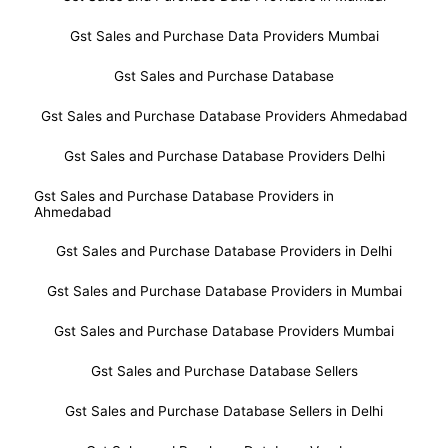
Gst Sales and Purchase Data Providers Mumbai
Gst Sales and Purchase Database
Gst Sales and Purchase Database Providers Ahmedabad
Gst Sales and Purchase Database Providers Delhi
Gst Sales and Purchase Database Providers in
Ahmedabad
Gst Sales and Purchase Database Providers in Delhi
Gst Sales and Purchase Database Providers in Mumbai
Gst Sales and Purchase Database Providers Mumbai
Gst Sales and Purchase Database Sellers
Gst Sales and Purchase Database Sellers in Delhi