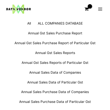
Skip
to
content
Filter
All
ALL COMPANIES DATABASE
posts
by
Annual Gst Sales Purchase Report
category
Annual Gst Sales Purchase Report of Particular Gst
Annual Gst Sales Reports
Annual Gst Sales Reports of Particular Gst
Annual Sales Data of Companies
Annual Sales Data of Particular Gst
Annual Sales Purchase Data of Companies
Annual Sales Purchase Data of Particular Gst