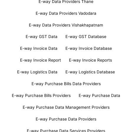
E-way Data Providers Thane
E-way Data Providers Vadodara
E-way Data Providers Vishakhapatnam
E-way GST Data
E-way GST Database
E-way Invoice Data
E-way Invoice Database
E-way Invoice Report
E-way Invoice Reports
E-way Logistics Data
E-way Logistics Database
E-way Purchase Bills Data Providers
E-way Purchase Bills Providers
E-way Purchase Data
E-way Purchase Data Management Providers
E-way Purchase Data Providers
E-way Purchase Data Services Providers