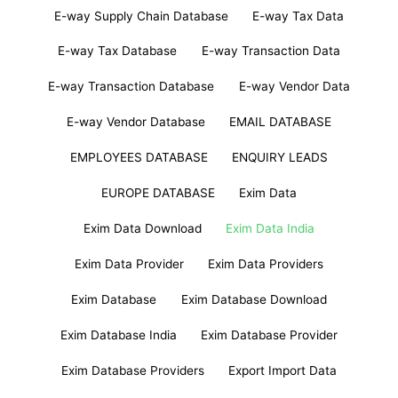
E-way Supply Chain Database
E-way Tax Data
E-way Tax Database
E-way Transaction Data
E-way Transaction Database
E-way Vendor Data
E-way Vendor Database
EMAIL DATABASE
EMPLOYEES DATABASE
ENQUIRY LEADS
EUROPE DATABASE
Exim Data
Exim Data Download
Exim Data India
Exim Data Provider
Exim Data Providers
Exim Database
Exim Database Download
Exim Database India
Exim Database Provider
Exim Database Providers
Export Import Data