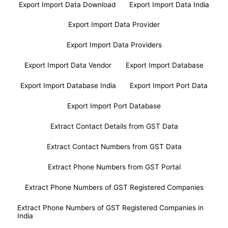
Export Import Data Download
Export Import Data India
Export Import Data Provider
Export Import Data Providers
Export Import Data Vendor
Export Import Database
Export Import Database India
Export Import Port Data
Export Import Port Database
Extract Contact Details from GST Data
Extract Contact Numbers from GST Data
Extract Phone Numbers from GST Portal
Extract Phone Numbers of GST Registered Companies
Extract Phone Numbers of GST Registered Companies in
India