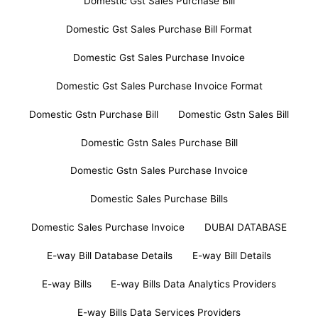
Domestic Gst Sales Purchase Bill
Domestic Gst Sales Purchase Bill Format
Domestic Gst Sales Purchase Invoice
Domestic Gst Sales Purchase Invoice Format
Domestic Gstn Purchase Bill
Domestic Gstn Sales Bill
Domestic Gstn Sales Purchase Bill
Domestic Gstn Sales Purchase Invoice
Domestic Sales Purchase Bills
Domestic Sales Purchase Invoice
DUBAI DATABASE
E-way Bill Database Details
E-way Bill Details
E-way Bills
E-way Bills Data Analytics Providers
E-way Bills Data Services Providers