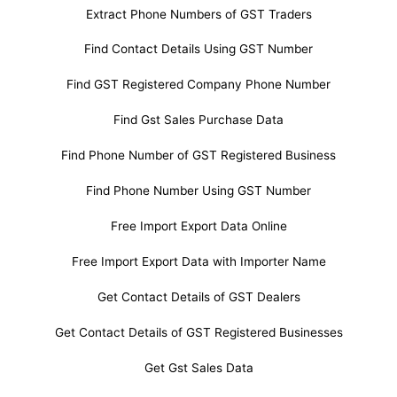
Extract Phone Numbers of GST Traders
Find Contact Details Using GST Number
Find GST Registered Company Phone Number
Find Gst Sales Purchase Data
Find Phone Number of GST Registered Business
Find Phone Number Using GST Number
Free Import Export Data Online
Free Import Export Data with Importer Name
Get Contact Details of GST Dealers
Get Contact Details of GST Registered Businesses
Get Gst Sales Data