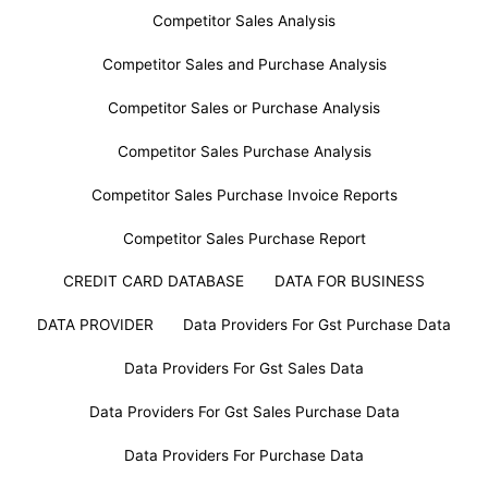
Competitor Sales Analysis
Competitor Sales and Purchase Analysis
Competitor Sales or Purchase Analysis
Competitor Sales Purchase Analysis
Competitor Sales Purchase Invoice Reports
Competitor Sales Purchase Report
CREDIT CARD DATABASE
DATA FOR BUSINESS
DATA PROVIDER
Data Providers For Gst Purchase Data
Data Providers For Gst Sales Data
Data Providers For Gst Sales Purchase Data
Data Providers For Purchase Data