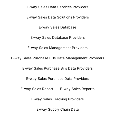
E-way Sales Data Services Providers
E-way Sales Data Solutions Providers
E-way Sales Database
E-way Sales Database Providers
E-way Sales Management Providers
E-way Sales Purchase Bills Data Management Providers
E-way Sales Purchase Bills Data Providers
E-way Sales Purchase Data Providers
E-way Sales Report
E-way Sales Reports
E-way Sales Tracking Providers
E-way Supply Chain Data