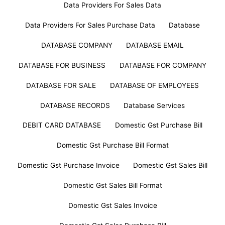
Data Providers For Sales Data
Data Providers For Sales Purchase Data
Database
DATABASE COMPANY
DATABASE EMAIL
DATABASE FOR BUSINESS
DATABASE FOR COMPANY
DATABASE FOR SALE
DATABASE OF EMPLOYEES
DATABASE RECORDS
Database Services
DEBIT CARD DATABASE
Domestic Gst Purchase Bill
Domestic Gst Purchase Bill Format
Domestic Gst Purchase Invoice
Domestic Gst Sales Bill
Domestic Gst Sales Bill Format
Domestic Gst Sales Invoice