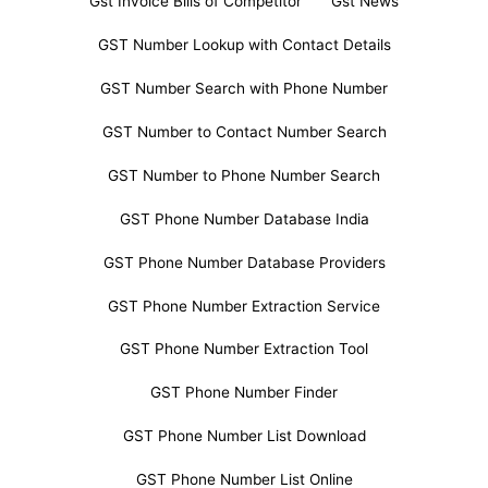
Gst Invoice Bills of Competitor
Gst News
GST Number Lookup with Contact Details
GST Number Search with Phone Number
GST Number to Contact Number Search
GST Number to Phone Number Search
GST Phone Number Database India
GST Phone Number Database Providers
GST Phone Number Extraction Service
GST Phone Number Extraction Tool
GST Phone Number Finder
GST Phone Number List Download
GST Phone Number List Online