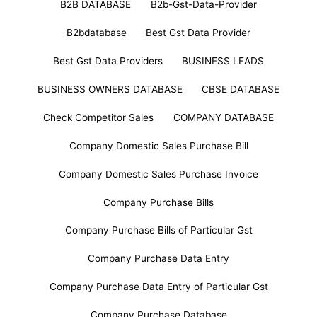
B2B DATABASE
B2b-Gst-Data-Provider
B2bdatabase
Best Gst Data Provider
Best Gst Data Providers
BUSINESS LEADS
BUSINESS OWNERS DATABASE
CBSE DATABASE
Check Competitor Sales
COMPANY DATABASE
Company Domestic Sales Purchase Bill
Company Domestic Sales Purchase Invoice
Company Purchase Bills
Company Purchase Bills of Particular Gst
Company Purchase Data Entry
Company Purchase Data Entry of Particular Gst
Company Purchase Database