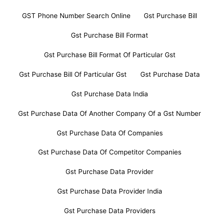
GST Phone Number Search Online
Gst Purchase Bill
Gst Purchase Bill Format
Gst Purchase Bill Format Of Particular Gst
Gst Purchase Bill Of Particular Gst
Gst Purchase Data
Gst Purchase Data India
Gst Purchase Data Of Another Company Of a Gst Number
Gst Purchase Data Of Companies
Gst Purchase Data Of Competitor Companies
Gst Purchase Data Provider
Gst Purchase Data Provider India
Gst Purchase Data Providers