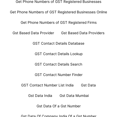
Get Phone Numbers of GST Registered Businesses
Get Phone Numbers of GST Registered Businesses Online
Get Phone Numbers of GST Registered Firms
Gst Based Data Provider
Gst Based Data Providers
GST Contact Details Database
GST Contact Details Lookup
GST Contact Details Search
GST Contact Number Finder
GST Contact Number List India
Gst Data
Gst Data India
Gst Data Mumbai
Gst Data Of a Gst Number
Gst Data Of Company India Of a Gst Number