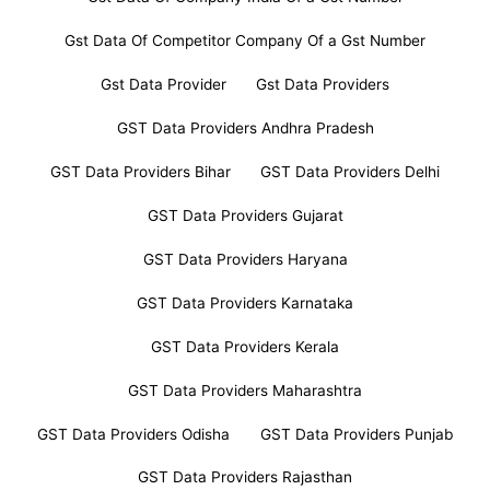
Gst Data Of Competitor Company Of a Gst Number
Gst Data Provider
Gst Data Providers
GST Data Providers Andhra Pradesh
GST Data Providers Bihar
GST Data Providers Delhi
GST Data Providers Gujarat
GST Data Providers Haryana
GST Data Providers Karnataka
GST Data Providers Kerala
GST Data Providers Maharashtra
GST Data Providers Odisha
GST Data Providers Punjab
GST Data Providers Rajasthan