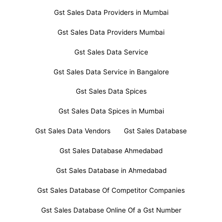
Gst Sales Data Providers in Mumbai
Gst Sales Data Providers Mumbai
Gst Sales Data Service
Gst Sales Data Service in Bangalore
Gst Sales Data Spices
Gst Sales Data Spices in Mumbai
Gst Sales Data Vendors
Gst Sales Database
Gst Sales Database Ahmedabad
Gst Sales Database in Ahmedabad
Gst Sales Database Of Competitor Companies
Gst Sales Database Online Of a Gst Number