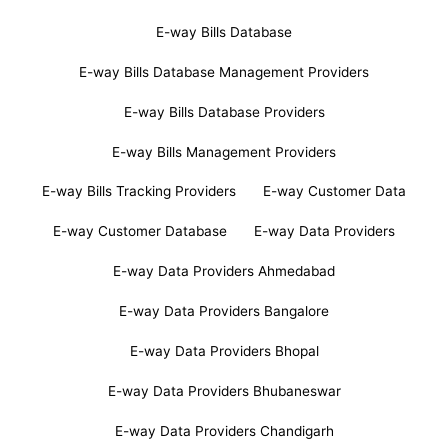
E-way Bills Database
E-way Bills Database Management Providers
E-way Bills Database Providers
E-way Bills Management Providers
E-way Bills Tracking Providers
E-way Customer Data
E-way Customer Database
E-way Data Providers
E-way Data Providers Ahmedabad
E-way Data Providers Bangalore
E-way Data Providers Bhopal
E-way Data Providers Bhubaneswar
E-way Data Providers Chandigarh