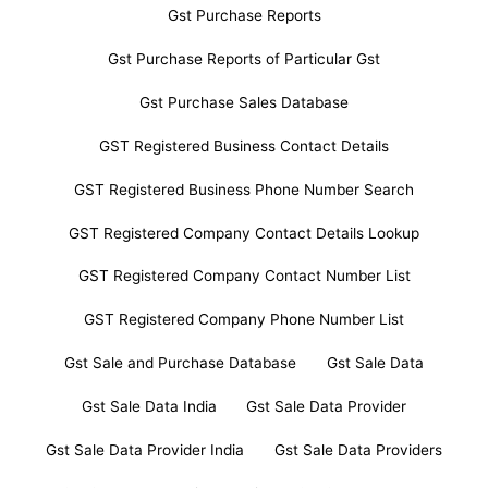
Gst Purchase Reports
Gst Purchase Reports of Particular Gst
Gst Purchase Sales Database
GST Registered Business Contact Details
GST Registered Business Phone Number Search
GST Registered Company Contact Details Lookup
GST Registered Company Contact Number List
GST Registered Company Phone Number List
Gst Sale and Purchase Database
Gst Sale Data
Gst Sale Data India
Gst Sale Data Provider
Gst Sale Data Provider India
Gst Sale Data Providers