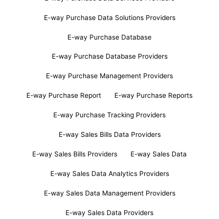
E-way Purchase Data Solutions Providers
E-way Purchase Database
E-way Purchase Database Providers
E-way Purchase Management Providers
E-way Purchase Report
E-way Purchase Reports
E-way Purchase Tracking Providers
E-way Sales Bills Data Providers
E-way Sales Bills Providers
E-way Sales Data
E-way Sales Data Analytics Providers
E-way Sales Data Management Providers
E-way Sales Data Providers