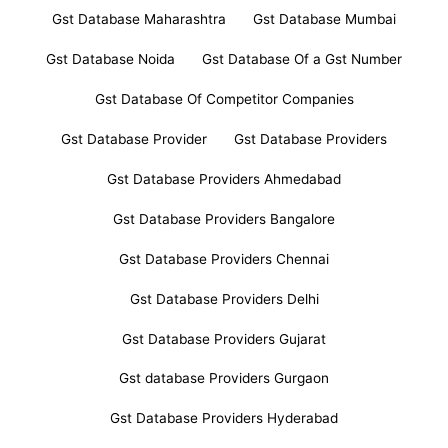
Gst Database Maharashtra
Gst Database Mumbai
Gst Database Noida
Gst Database Of a Gst Number
Gst Database Of Competitor Companies
Gst Database Provider
Gst Database Providers
Gst Database Providers Ahmedabad
Gst Database Providers Bangalore
Gst Database Providers Chennai
Gst Database Providers Delhi
Gst Database Providers Gujarat
Gst database Providers Gurgaon
Gst Database Providers Hyderabad