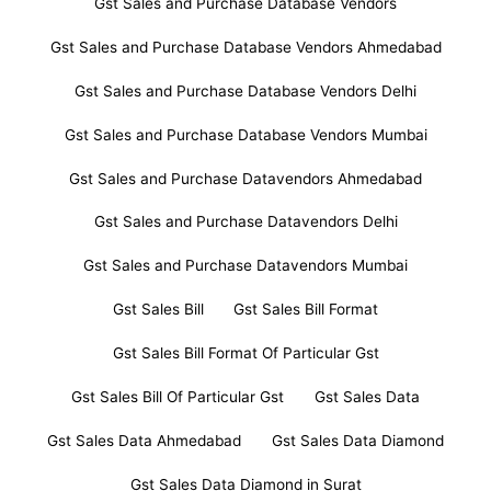
Gst Sales and Purchase Database Vendors
Gst Sales and Purchase Database Vendors Ahmedabad
Gst Sales and Purchase Database Vendors Delhi
Gst Sales and Purchase Database Vendors Mumbai
Gst Sales and Purchase Datavendors Ahmedabad
Gst Sales and Purchase Datavendors Delhi
Gst Sales and Purchase Datavendors Mumbai
Gst Sales Bill
Gst Sales Bill Format
Gst Sales Bill Format Of Particular Gst
Gst Sales Bill Of Particular Gst
Gst Sales Data
Gst Sales Data Ahmedabad
Gst Sales Data Diamond
Gst Sales Data Diamond in Surat