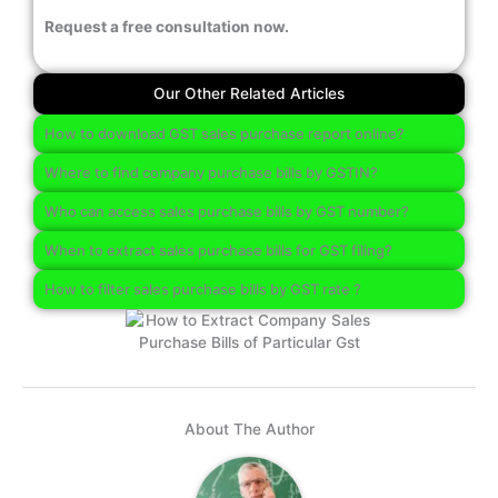
Request a free consultation now.
Our Other Related Articles
How to download GST sales purchase report online?
Where to find company purchase bills by GSTIN?
Who can access sales purchase bills by GST number?
When to extract sales purchase bills for GST filing?
How to filter sales purchase bills by GST rate ?
About The Author