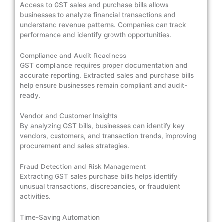
Access to GST sales and purchase bills allows
businesses to analyze financial transactions and
understand revenue patterns. Companies can track
performance and identify growth opportunities.
Compliance and Audit Readiness
GST compliance requires proper documentation and
accurate reporting. Extracted sales and purchase bills
help ensure businesses remain compliant and audit-
ready.
Vendor and Customer Insights
By analyzing GST bills, businesses can identify key
vendors, customers, and transaction trends, improving
procurement and sales strategies.
Fraud Detection and Risk Management
Extracting GST sales purchase bills helps identify
unusual transactions, discrepancies, or fraudulent
activities.
Time-Saving Automation