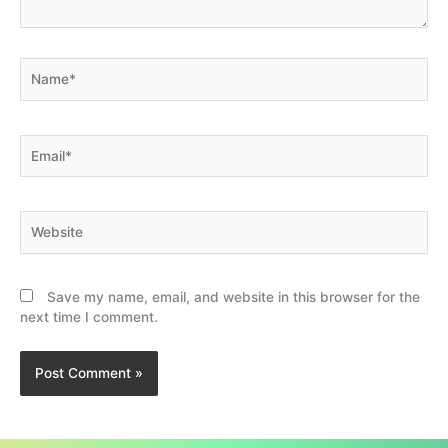
Name*
Email*
Website
Save my name, email, and website in this browser for the
next time I comment.