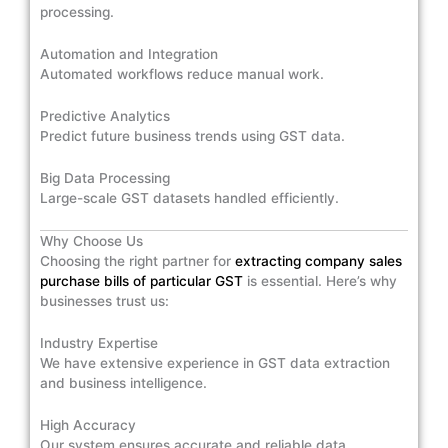
processing.
Automation and Integration
Automated workflows reduce manual work.
Predictive Analytics
Predict future business trends using GST data.
Big Data Processing
Large-scale GST datasets handled efficiently.
Why Choose Us
Choosing the right partner for
extracting company sales
purchase bills of particular GST
is essential. Here’s why
businesses trust us:
Industry Expertise
We have extensive experience in GST data extraction
and business intelligence.
High Accuracy
Our system ensures accurate and reliable data.