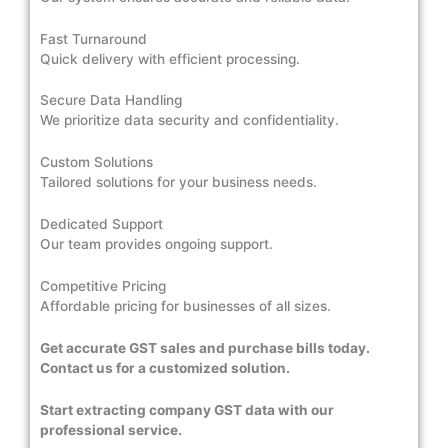
Fast Turnaround
Quick delivery with efficient processing.
Secure Data Handling
We prioritize data security and confidentiality.
Custom Solutions
Tailored solutions for your business needs.
Dedicated Support
Our team provides ongoing support.
Competitive Pricing
Affordable pricing for businesses of all sizes.
Get accurate GST sales and purchase bills today.
Contact us for a customized solution.
Start extracting company GST data with our
professional service.