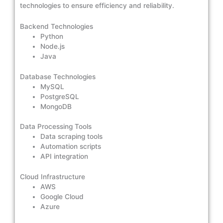
technologies to ensure efficiency and reliability.
Backend Technologies
Python
Node.js
Java
Database Technologies
MySQL
PostgreSQL
MongoDB
Data Processing Tools
Data scraping tools
Automation scripts
API integration
Cloud Infrastructure
AWS
Google Cloud
Azure