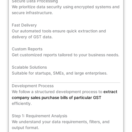
Secure Data Processing
We prioritize data security using encrypted systems and
secure infrastructure.
Fast Delivery
Our automated tools ensure quick extraction and
delivery of GST data.
Custom Reports
Get customized reports tailored to your business needs.
Scalable Solutions
Suitable for startups, SMEs, and large enterprises.
Development Process
We follow a structured development process to
extract
company sales purchase bills of particular GST
efficiently.
Step 1: Requirement Analysis
We understand your data requirements, filters, and
output format.