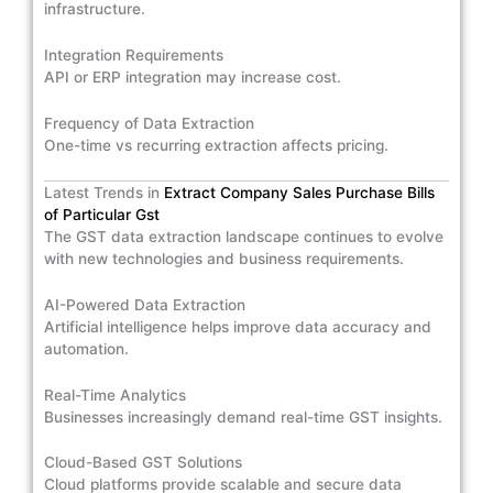
infrastructure.
Integration Requirements
API or ERP integration may increase cost.
Frequency of Data Extraction
One-time vs recurring extraction affects pricing.
Latest Trends in
Extract Company Sales Purchase Bills
of Particular Gst
The GST data extraction landscape continues to evolve
with new technologies and business requirements.
AI-Powered Data Extraction
Artificial intelligence helps improve data accuracy and
automation.
Real-Time Analytics
Businesses increasingly demand real-time GST insights.
Cloud-Based GST Solutions
Cloud platforms provide scalable and secure data