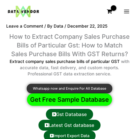
Skip
to
content
Leave a Comment
/ By
Data
/
December 22, 2025
How to Extract Company Sales Purchase
Bills of Particular Gst: How to Match
Sales Purchase Bills With GST Returns?
Extract company sales purchase bills of particular GST
with
accurate data, fast delivery, and custom reports.
Professional GST data extraction service.
Whatsapp now and Enquire For All Database
Get Free Sample Database
Gst Database
Latest Gst database
Import Export Data