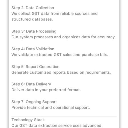
Step 2: Data Collection
We collect GST data from reliable sources and
structured databases.
Step 3: Data Processing
Our system processes and organizes data for accuracy.
Step 4: Data Validation
We validate extracted GST sales and purchase bills.
Step 5: Report Generation
Generate customized reports based on requirements.
Step 6: Data Delivery
Deliver data in your preferred format.
Step 7: Ongoing Support
Provide technical and operational support.
Technology Stack
Our GST data extraction service uses advanced