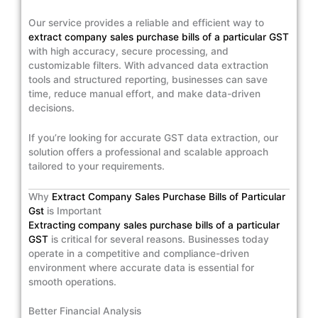
Our service provides a reliable and efficient way to
extract company sales purchase bills of a particular GST
with high accuracy, secure processing, and
customizable filters. With advanced data extraction
tools and structured reporting, businesses can save
time, reduce manual effort, and make data-driven
decisions.
If you’re looking for accurate GST data extraction, our
solution offers a professional and scalable approach
tailored to your requirements.
Why
Extract Company Sales Purchase Bills of Particular
Gst
is Important
Extracting company sales purchase bills of a particular
GST
is critical for several reasons. Businesses today
operate in a competitive and compliance-driven
environment where accurate data is essential for
smooth operations.
Better Financial Analysis