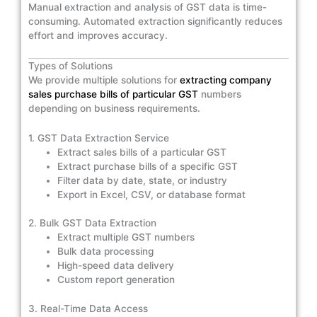
Manual extraction and analysis of GST data is time-
consuming. Automated extraction significantly reduces
effort and improves accuracy.
Types of Solutions
We provide multiple solutions for
extracting company
sales purchase bills of particular GST
numbers
depending on business requirements.
1. GST Data Extraction Service
Extract sales bills of a particular GST
Extract purchase bills of a specific GST
Filter data by date, state, or industry
Export in Excel, CSV, or database format
2. Bulk GST Data Extraction
Extract multiple GST numbers
Bulk data processing
High-speed data delivery
Custom report generation
3. Real-Time Data Access