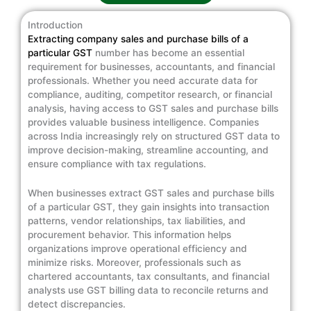
Introduction
Extracting company sales and purchase bills of a
particular GST
number has become an essential
requirement for businesses, accountants, and financial
professionals. Whether you need accurate data for
compliance, auditing, competitor research, or financial
analysis, having access to GST sales and purchase bills
provides valuable business intelligence. Companies
across India increasingly rely on structured GST data to
improve decision-making, streamline accounting, and
ensure compliance with tax regulations.
When businesses extract GST sales and purchase bills
of a particular GST, they gain insights into transaction
patterns, vendor relationships, tax liabilities, and
procurement behavior. This information helps
organizations improve operational efficiency and
minimize risks. Moreover, professionals such as
chartered accountants, tax consultants, and financial
analysts use GST billing data to reconcile returns and
detect discrepancies.