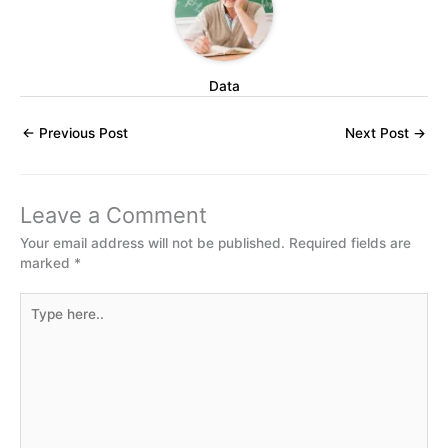
Data
←
Previous Post
Next Post
→
Leave a Comment
Your email address will not be published.
Required fields are
marked
*
Type
here..