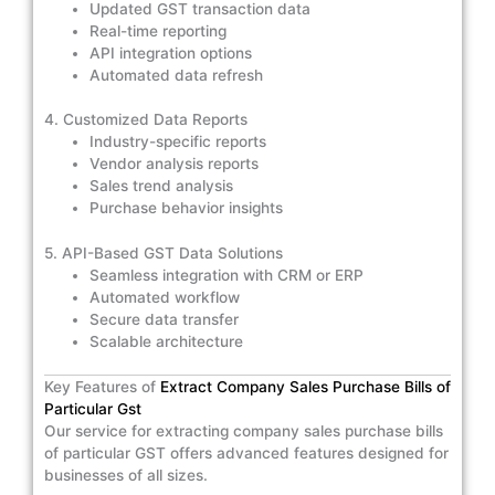
Updated GST transaction data
Real-time reporting
API integration options
Automated data refresh
4. Customized Data Reports
Industry-specific reports
Vendor analysis reports
Sales trend analysis
Purchase behavior insights
5. API-Based GST Data Solutions
Seamless integration with CRM or ERP
Automated workflow
Secure data transfer
Scalable architecture
Key Features of
Extract Company Sales Purchase Bills of
Particular Gst
Our service for extracting company sales purchase bills
of particular GST offers advanced features designed for
businesses of all sizes.