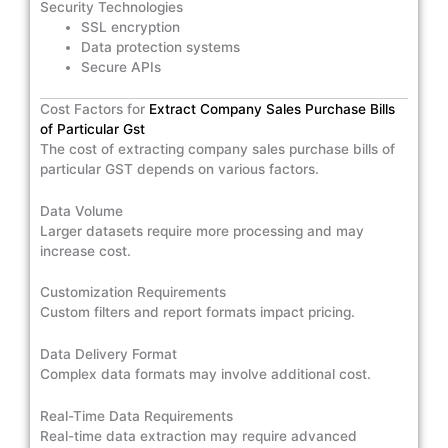
Security Technologies
SSL encryption
Data protection systems
Secure APIs
Cost Factors for
Extract Company Sales Purchase Bills
of Particular Gst
The cost of extracting company sales purchase bills of
particular GST depends on various factors.
Data Volume
Larger datasets require more processing and may
increase cost.
Customization Requirements
Custom filters and report formats impact pricing.
Data Delivery Format
Complex data formats may involve additional cost.
Real-Time Data Requirements
Real-time data extraction may require advanced