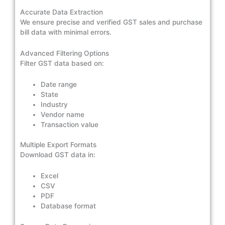
Accurate Data Extraction
We ensure precise and verified GST sales and purchase
bill data with minimal errors.
Advanced Filtering Options
Filter GST data based on:
Date range
State
Industry
Vendor name
Transaction value
Multiple Export Formats
Download GST data in:
Excel
CSV
PDF
Database format