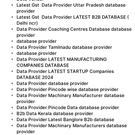
Latest Gst Data Provider Uttar Pradesh database
provider
Latest Gst Data Provider LATEST B2B DATABASE (
Delhi ncr)
Data Provider Coaching Centres Database database
provider
database provider
Data Provider Tamilnadu database provider
database provider
Data Provider LATEST MANUFACTURING
COMPANIES DATABASE
Data Provider LATEST STARTUP Companies
DATABASE 2024
Data Provider database provider
Data Provider Pincode wise database provider
Data Provider Machinary Manufacturer database
provider
Data Provider Pincode Data database provider
B2b Data Kerala database provider
Data Provider Latest Banglore B2b database
Data Provider Machinary Manufacturers database
provider