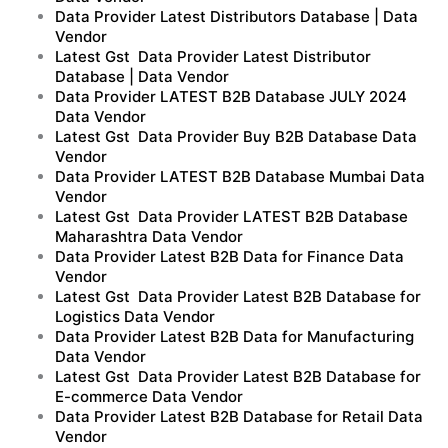
Data Provider Latest Distributors Database | Data
Vendor
Latest Gst Data Provider Latest Distributor
Database | Data Vendor
Data Provider LATEST B2B Database JULY 2024
Data Vendor
Latest Gst Data Provider Buy B2B Database Data
Vendor
Data Provider LATEST B2B Database Mumbai Data
Vendor
Latest Gst Data Provider LATEST B2B Database
Maharashtra Data Vendor
Data Provider Latest B2B Data for Finance Data
Vendor
Latest Gst Data Provider Latest B2B Database for
Logistics Data Vendor
Data Provider Latest B2B Data for Manufacturing
Data Vendor
Latest Gst Data Provider Latest B2B Database for
E-commerce Data Vendor
Data Provider Latest B2B Database for Retail Data
Vendor