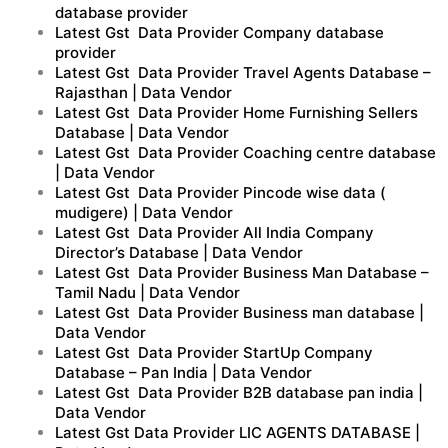
database provider
Latest Gst Data Provider Company database
provider
Latest Gst Data Provider Travel Agents Database –
Rajasthan | Data Vendor
Latest Gst Data Provider Home Furnishing Sellers
Database | Data Vendor
Latest Gst Data Provider Coaching centre database
| Data Vendor
Latest Gst Data Provider Pincode wise data (
mudigere) | Data Vendor
Latest Gst Data Provider All India Company
Director’s Database | Data Vendor
Latest Gst Data Provider Business Man Database –
Tamil Nadu | Data Vendor
Latest Gst Data Provider Business man database |
Data Vendor
Latest Gst Data Provider StartUp Company
Database – Pan India | Data Vendor
Latest Gst Data Provider B2B database pan india |
Data Vendor
Latest Gst Data Provider LIC AGENTS DATABASE |