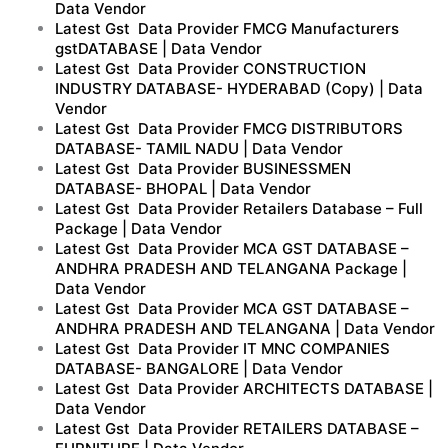
Data Vendor
Latest Gst Data Provider FMCG Manufacturers
gstDATABASE | Data Vendor
Latest Gst Data Provider CONSTRUCTION
INDUSTRY DATABASE- HYDERABAD (Copy) | Data
Vendor
Latest Gst Data Provider FMCG DISTRIBUTORS
DATABASE- TAMIL NADU | Data Vendor
Latest Gst Data Provider BUSINESSMEN
DATABASE- BHOPAL | Data Vendor
Latest Gst Data Provider Retailers Database – Full
Package | Data Vendor
Latest Gst Data Provider MCA GST DATABASE –
ANDHRA PRADESH AND TELANGANA Package |
Data Vendor
Latest Gst Data Provider MCA GST DATABASE –
ANDHRA PRADESH AND TELANGANA | Data Vendor
Latest Gst Data Provider IT MNC COMPANIES
DATABASE- BANGALORE | Data Vendor
Latest Gst Data Provider ARCHITECTS DATABASE |
Data Vendor
Latest Gst Data Provider RETAILERS DATABASE –