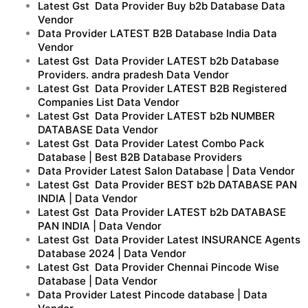
Latest Gst Data Provider Buy b2b Database Data
Vendor
Data Provider LATEST B2B Database India Data
Vendor
Latest Gst Data Provider LATEST b2b Database
Providers. andra pradesh Data Vendor
Latest Gst Data Provider LATEST B2B Registered
Companies List Data Vendor
Latest Gst Data Provider LATEST b2b NUMBER
DATABASE Data Vendor
Latest Gst Data Provider Latest Combo Pack
Database | Best B2B Database Providers
Data Provider Latest Salon Database | Data Vendor
Latest Gst Data Provider BEST b2b DATABASE PAN
INDIA | Data Vendor
Latest Gst Data Provider LATEST b2b DATABASE
PAN INDIA | Data Vendor
Latest Gst Data Provider Latest INSURANCE Agents
Database 2024 | Data Vendor
Latest Gst Data Provider Chennai Pincode Wise
Database | Data Vendor
Data Provider Latest Pincode database | Data