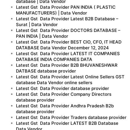
database | Data Vendor
Latest Gst Data Provider PAN INDIA ( PLASTIC
MANUFACTURERS) | Data Vendor
Latest Gst Data Provider Latest B2B Database –
Surat | Data Vendor
Latest Gst Data Provider DOCTORS DATABASE –
PAN INDIA | Data Vendor
Latest Gst Data Provider BEST CIO, CFO, IT HEAD
DATABASE Data Vendor December 12, 2024
Latest Gst Data Provider LATEST IT COMPANIES
DATABASE INDIA COMPANIES DATA
Latest Gst Data Provider B2B BHUVANESHWAR
DATBASE database provider
Latest Gst Data Provider Latest Online Sellers GST
database Data Vendor online sellers
Latest Gst Data Provider database provider
Latest Gst Data Provider Company Directors
database provider
Latest Gst Data Provider Andhra Pradesh B2b
database provider
Latest Gst Data Provider Traders database provider
Latest Gst Data Provider LATEST B2B Database
Data Vendor