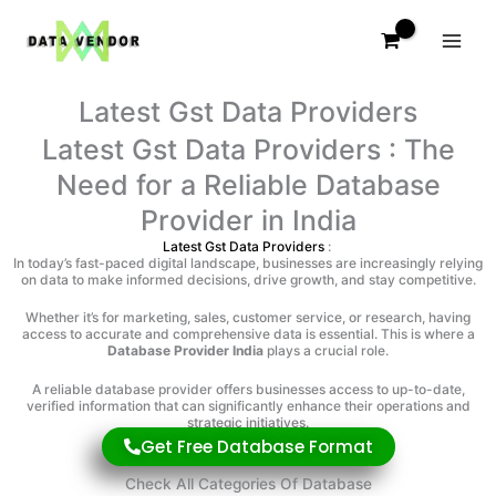
Skip
to
content
Latest Gst Data Providers
Latest Gst Data Providers : The
Need for a Reliable Database
Provider in India
Latest Gst Data Providers
:
In today’s fast-paced digital landscape, businesses are increasingly relying
on data to make informed decisions, drive growth, and stay competitive.
Whether it’s for marketing, sales, customer service, or research, having
access to accurate and comprehensive data is essential. This is where a
Database Provider India
plays a crucial role.
A reliable database provider offers businesses access to up-to-date,
verified information that can significantly enhance their operations and
strategic initiatives.
Get Free Database Format
Check All Categories Of Database