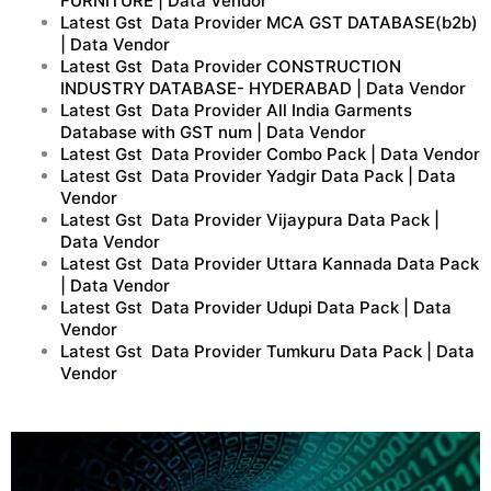
FURNITURE | Data Vendor
Latest Gst Data Provider MCA GST DATABASE(b2b)
| Data Vendor
Latest Gst Data Provider CONSTRUCTION
INDUSTRY DATABASE- HYDERABAD | Data Vendor
Latest Gst Data Provider All India Garments
Database with GST num | Data Vendor
Latest Gst Data Provider Combo Pack | Data Vendor
Latest Gst Data Provider Yadgir Data Pack | Data
Vendor
Latest Gst Data Provider Vijaypura Data Pack |
Data Vendor
Latest Gst Data Provider Uttara Kannada Data Pack
| Data Vendor
Latest Gst Data Provider Udupi Data Pack | Data
Vendor
Latest Gst Data Provider Tumkuru Data Pack | Data
Vendor