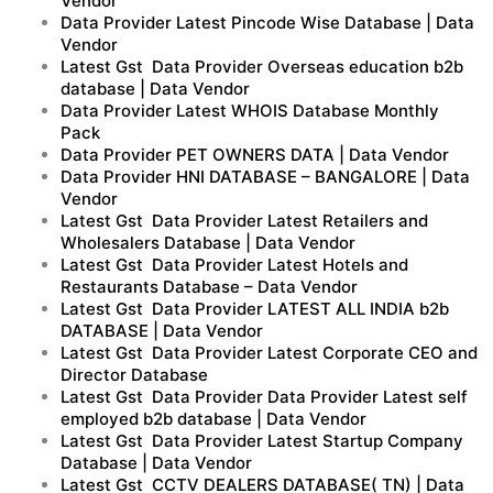
Vendor
Data Provider Latest Pincode Wise Database | Data
Vendor
Latest Gst Data Provider Overseas education b2b
database | Data Vendor
Data Provider Latest WHOIS Database Monthly
Pack
Data Provider PET OWNERS DATA | Data Vendor
Data Provider HNI DATABASE – BANGALORE | Data
Vendor
Latest Gst Data Provider Latest Retailers and
Wholesalers Database | Data Vendor
Latest Gst Data Provider Latest Hotels and
Restaurants Database – Data Vendor
Latest Gst Data Provider LATEST ALL INDIA b2b
DATABASE | Data Vendor
Latest Gst Data Provider Latest Corporate CEO and
Director Database
Latest Gst Data Provider Data Provider Latest self
employed b2b database | Data Vendor
Latest Gst Data Provider Latest Startup Company
Database | Data Vendor
Latest Gst CCTV DEALERS DATABASE( TN) | Data