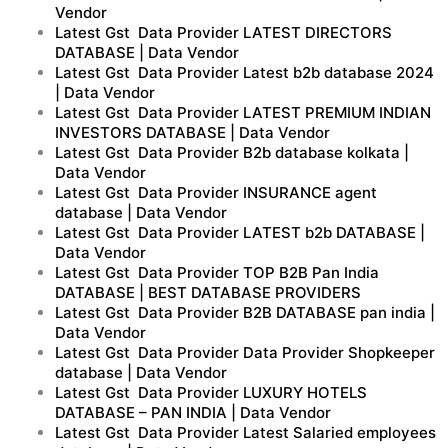
Vendor
Latest Gst Data Provider LATEST DIRECTORS
DATABASE | Data Vendor
Latest Gst Data Provider Latest b2b database 2024
| Data Vendor
Latest Gst Data Provider LATEST PREMIUM INDIAN
INVESTORS DATABASE | Data Vendor
Latest Gst Data Provider B2b database kolkata |
Data Vendor
Latest Gst Data Provider INSURANCE agent
database | Data Vendor
Latest Gst Data Provider LATEST b2b DATABASE |
Data Vendor
Latest Gst Data Provider TOP B2B Pan India
DATABASE | BEST DATABASE PROVIDERS
Latest Gst Data Provider B2B DATABASE pan india |
Data Vendor
Latest Gst Data Provider Data Provider Shopkeeper
database | Data Vendor
Latest Gst Data Provider LUXURY HOTELS
DATABASE – PAN INDIA | Data Vendor
Latest Gst Data Provider Latest Salaried employees