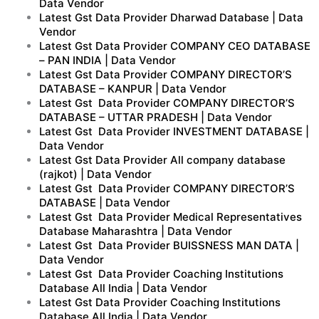
Data Vendor
Latest Gst Data Provider Dharwad Database | Data
Vendor
Latest Gst Data Provider COMPANY CEO DATABASE
– PAN INDIA | Data Vendor
Latest Gst Data Provider COMPANY DIRECTOR’S
DATABASE – KANPUR | Data Vendor
Latest Gst Data Provider COMPANY DIRECTOR’S
DATABASE – UTTAR PRADESH | Data Vendor
Latest Gst Data Provider INVESTMENT DATABASE |
Data Vendor
Latest Gst Data Provider All company database
(rajkot) | Data Vendor
Latest Gst Data Provider COMPANY DIRECTOR’S
DATABASE | Data Vendor
Latest Gst Data Provider Medical Representatives
Database Maharashtra | Data Vendor
Latest Gst Data Provider BUISSNESS MAN DATA |
Data Vendor
Latest Gst Data Provider Coaching Institutions
Database All India | Data Vendor
Latest Gst Data Provider Coaching Institutions
Database All India | Data Vendor