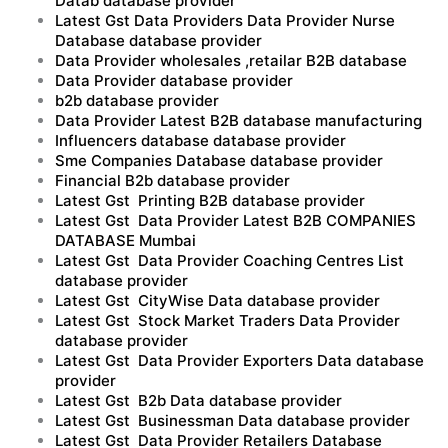
Datab database provider
Latest Gst Data Providers Data Provider Nurse
Database database provider
Data Provider wholesales ,retailar B2B database
Data Provider database provider
b2b database provider
Data Provider Latest B2B database manufacturing
Influencers database database provider
Sme Companies Database database provider
Financial B2b database provider
Latest Gst Printing B2B database provider
Latest Gst Data Provider Latest B2B COMPANIES
DATABASE Mumbai
Latest Gst Data Provider Coaching Centres List
database provider
Latest Gst CityWise Data database provider
Latest Gst Stock Market Traders Data Provider
database provider
Latest Gst Data Provider Exporters Data database
provider
Latest Gst B2b Data database provider
Latest Gst Businessman Data database provider
Latest Gst Data Provider Retailers Database