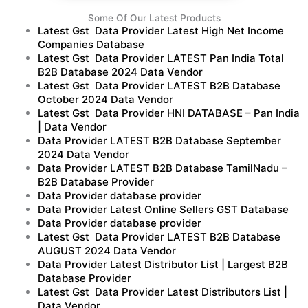
Some Of Our Latest Products
Latest Gst Data Provider Latest High Net Income
Companies Database
Latest Gst Data Provider LATEST Pan India Total
B2B Database 2024 Data Vendor
Latest Gst Data Provider LATEST B2B Database
October 2024 Data Vendor
Latest Gst Data Provider HNI DATABASE – Pan India
| Data Vendor
Data Provider LATEST B2B Database September
2024 Data Vendor
Data Provider LATEST B2B Database TamilNadu –
B2B Database Provider
Data Provider database provider
Data Provider Latest Online Sellers GST Database
Data Provider database provider
Latest Gst Data Provider LATEST B2B Database
AUGUST 2024 Data Vendor
Data Provider Latest Distributor List | Largest B2B
Database Provider
Latest Gst Data Provider Latest Distributors List |
Data Vendor