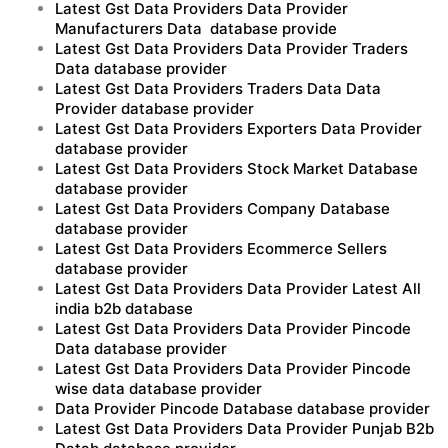
Latest Gst Data Providers Data Provider
Manufacturers Data database provide
Latest Gst Data Providers Data Provider Traders
Data database provider
Latest Gst Data Providers Traders Data Data
Provider database provider
Latest Gst Data Providers Exporters Data Provider
database provider
Latest Gst Data Providers Stock Market Database
database provider
Latest Gst Data Providers Company Database
database provider
Latest Gst Data Providers Ecommerce Sellers
database provider
Latest Gst Data Providers Data Provider Latest All
india b2b database
Latest Gst Data Providers Data Provider Pincode
Data database provider
Latest Gst Data Providers Data Provider Pincode
wise data database provider
Data Provider Pincode Database database provider
Latest Gst Data Providers Data Provider Punjab B2b