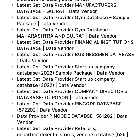
Latest Gst Data Provider MANUFACTURERS
DATABASE – GUJRAT | Data Vendor
Latest Gst Data Provider Gym Database – Sample
Package | Data Vendor
Latest Gst Data Provider Gym Database –
MAHARASHTRA AND GUJRAT | Data Vendor
Latest Gst Data Provider FINANCIAL INSTITUTIONS
DATABASE | Data Vendor
Latest Gst Data Provider BUSINESSMEN DATABASE
| Data Vendor
Latest Gst Data Provider Start up company
database (2022) Sample Package | Data Vendor
Latest Gst Data Provider Start up company
database (2022) | Data Vendor
Latest Gst Data Provider COMPANY DIRECTOR’S
DATABASE- GURGAON | Data Vendor
Latest Gst Data Provider PINCODE DATABASE
(572202 | Data Vendor
Data Provider PINCODE DATABSE -561202 | Data
Vendor
Latest Gst Data Provider Retailors,
departmentmental stores, vendors databse (b2b |