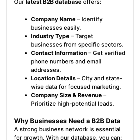
Our
latest B2B database
offers:
Company Name
– Identify
businesses easily.
Industry Type
– Target
businesses from specific sectors.
Contact Information
– Get verified
phone numbers and email
addresses.
Location Details
– City and state-
wise data for focused marketing.
Company Size & Revenue
–
Prioritize high-potential leads.
Why Businesses Need a B2B Data
A strong business network is essential
for growth. With our database, you can: