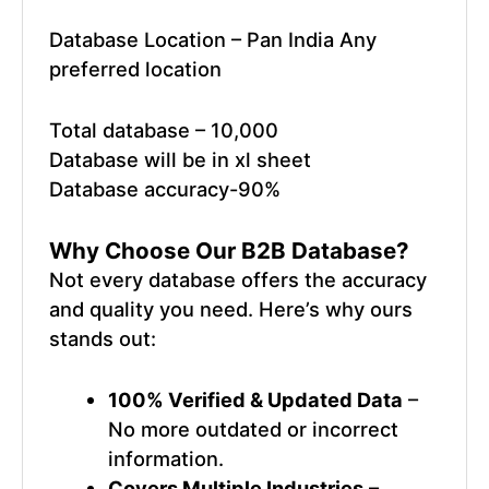
Database Location – Pan India Any
preferred location
Total database – 10,000
Database will be in xl sheet
Database accuracy-90%
Why Choose Our
B2B Database
?
Not every database offers the accuracy
and quality you need. Here’s why ours
stands out:
100% Verified & Updated Data
–
No more outdated or incorrect
information.
Covers Multiple Industries
–