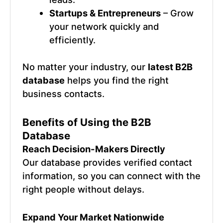
Startups & Entrepreneurs
– Grow
your network quickly and
efficiently.
No matter your industry, our
latest B2B
database
helps you find the right
business contacts.
Benefits of Using the B2B
Database
Reach Decision-Makers Directly
Our database provides verified contact
information, so you can connect with the
right people without delays.
Expand Your Market Nationwide