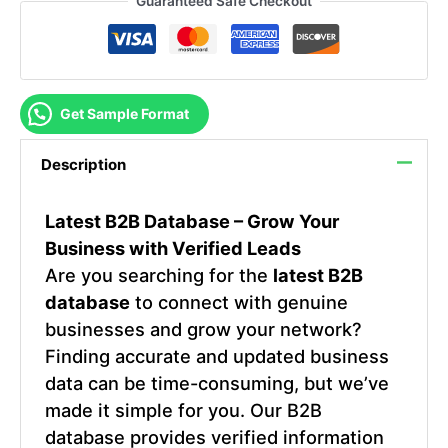
Guaranteed Safe Checkout
Get Sample Format
Description
Latest B2B Database – Grow Your
Business with Verified Leads
Are you searching for the
latest B2B
database
to connect with genuine
businesses and grow your network?
Finding accurate and updated business
data can be time-consuming, but we’ve
made it simple for you. Our B2B
database provides verified information