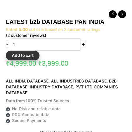
Original
Current
LATEST
price
price
b2b
LATEST b2b DATABASE PAN INDIA
was:
is:
DATABASE
₹4,999.00.
₹3,999.00.
Rated
5.00
out of 5 based on
2
customer ratings
PAN
(
2
customer reviews)
INDIA
quantity
-
+
Add to cart
₹
4,999.00
₹
3,999.00
ALL INDIA DATABASE
,
ALL INDUSTRIES DATABASE
,
B2B
DATABASE
,
INDUSTRY DATABASE
,
PVT LTD COMPANIES
DATABASE
Data from 100% Trusted Sources
No-Risk and reliable data
90% Accurate data
Secure Payments