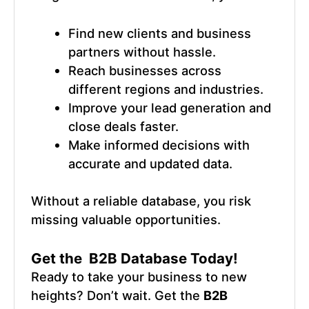
Find new clients and business
partners without hassle.
Reach businesses across
different regions and industries.
Improve your lead generation and
close deals faster.
Make informed decisions with
accurate and updated data.
Without a reliable database, you risk
missing valuable opportunities.
Get the B2B Database Today!
Ready to take your business to new
heights? Don’t wait. Get the
B2B