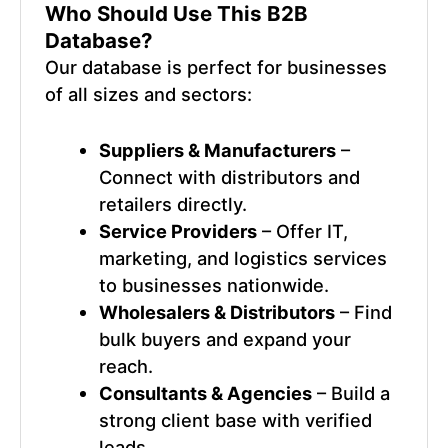
Who Should Use This
B2B
Database
?
Our database is perfect for businesses
of all sizes and sectors:
Suppliers & Manufacturers
–
Connect with distributors and
retailers directly.
Service Providers
– Offer IT,
marketing, and logistics services
to businesses nationwide.
Wholesalers & Distributors
– Find
bulk buyers and expand your
reach.
Consultants & Agencies
– Build a
strong client base with verified
leads.