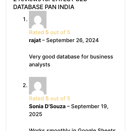
DATABASE PAN INDIA
Rated
5
out of 5
rajat
–
September 26, 2024
Very good database for business
analysts
Rated
5
out of 5
Sonia D’Souza
–
September 19,
2025
Works smoothly in Google Sheets