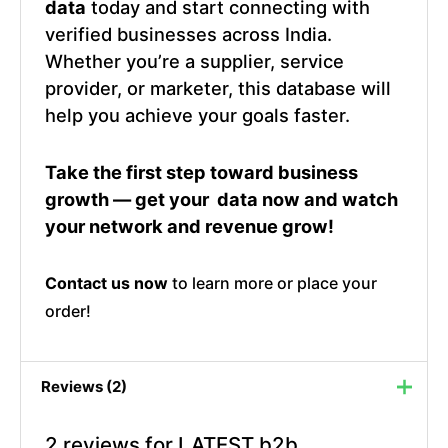
data
today and start connecting with
verified businesses across India.
Whether you’re a supplier, service
provider, or marketer, this database will
help you achieve your goals faster.
Take the first step toward business
growth — get your data now and watch
your network and revenue grow!
Contact us now
to learn more or place your
order!
Reviews (2)
2 reviews for
LATEST b2b