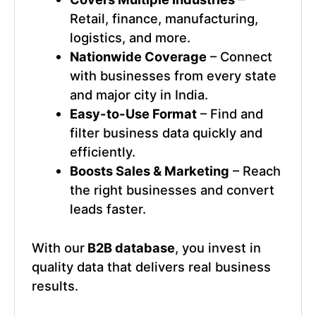
Retail, finance, manufacturing,
logistics, and more.
Nationwide Coverage
– Connect
with businesses from every state
and major city in India.
Easy-to-Use Format
– Find and
filter business data quickly and
efficiently.
Boosts Sales & Marketing
– Reach
the right businesses and convert
leads faster.
With our
B2B database
, you invest in
quality data that delivers real business
results.