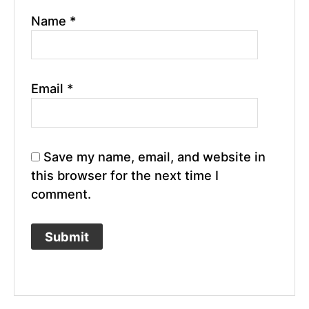
Name
*
Email
*
Save my name, email, and website in
this browser for the next time I
comment.