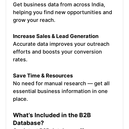
Get business data from across India,
helping you find new opportunities and
grow your reach.
Increase Sales & Lead Generation
Accurate data improves your outreach
efforts and boosts your conversion
rates.
Save Time & Resources
No need for manual research — get all
essential business information in one
place.
What’s Included in the B2B
Database?