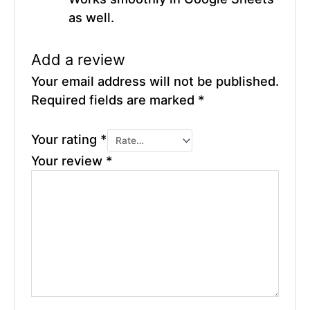
as well.
Add a review
Your email address will not be published.
Required fields are marked
*
Your rating
*
Your review
*