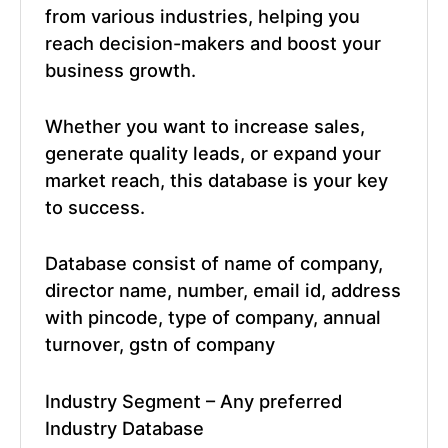
from various industries, helping you
reach decision-makers and boost your
business growth.
Whether you want to increase sales,
generate quality leads, or expand your
market reach, this database is your key
to success.
Database consist of name of company,
director name, number, email id, address
with pincode, type of company, annual
turnover, gstn of company
Industry Segment – Any preferred
Industry Database