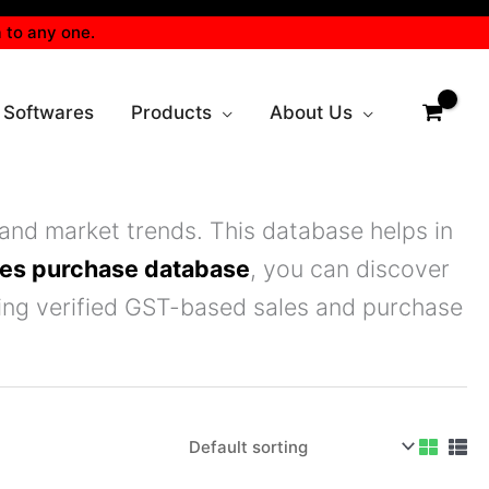
 to any one.
 Softwares
Products
About Us
and market trends. This database helps in
les purchase database
, you can discover
sing verified GST-based sales and purchase