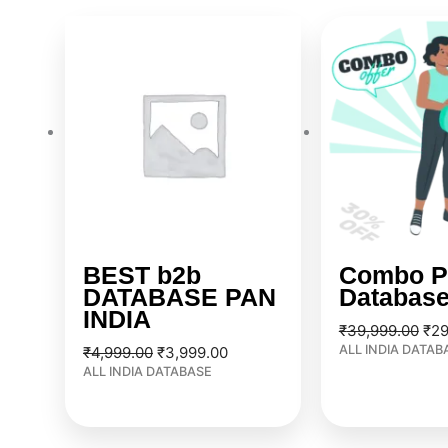
Original
Current
Ori
price
price
pri
was:
is:
was
₹4,999.00.
₹3,999.00.
₹39
BEST b2b
Combo P
DATABASE PAN
Databas
INDIA
₹
39,999.00
₹
29
ALL INDIA DATAB
₹
4,999.00
₹
3,999.00
ALL INDIA DATABASE