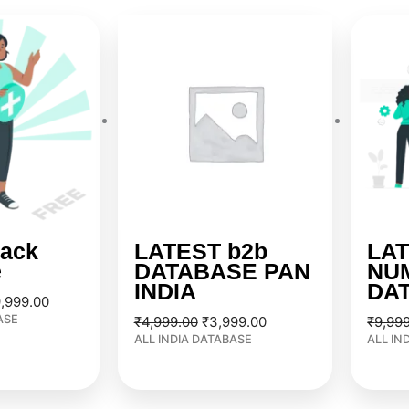
ginal
Current
Original
Current
ce
price
price
price
:
is:
was:
is:
,999.00.
₹29,999.00.
₹4,999.00.
₹3,999.00.
ack
LATEST b2b
LAT
e
DATABASE PAN
NU
INDIA
DA
,999.00
ASE
₹
4,999.00
₹
3,999.00
₹
9,99
ALL INDIA DATABASE
ALL IN