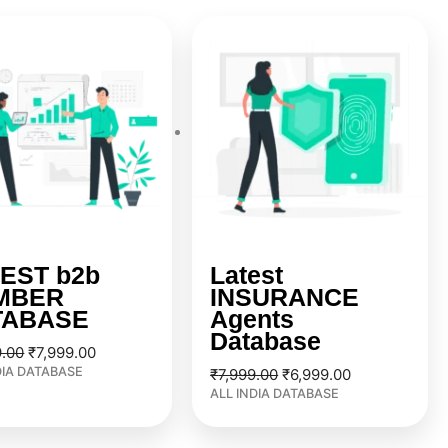
Original
Current
Original
Current
price
price
price
price
was:
is:
was:
is:
₹9,999.00.
₹7,999.00.
₹7,999.00.
₹6,999.00.
EST b2b
Latest
MBER
INSURANCE
TABASE
Agents
Database
9.00
₹
7,999.00
DIA DATABASE
₹
7,999.00
₹
6,999.00
ALL INDIA DATABASE