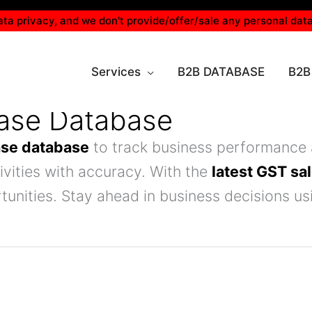
ta privacy, and we don't provide/offer/sale any personal data
Services
B2B DATABASE
B2B
hase Database
ase database
to track business performance 
vities with accuracy. With the
latest GST sa
tunities. Stay ahead in business decisions u