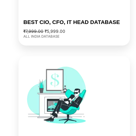
BEST CIO, CFO, IT HEAD DATABASE
₹
7,999.00
₹
5,999.00
ALL INDIA DATABASE
Original
Current
price
price
was:
is:
₹2,999.00.
₹2,499.00.