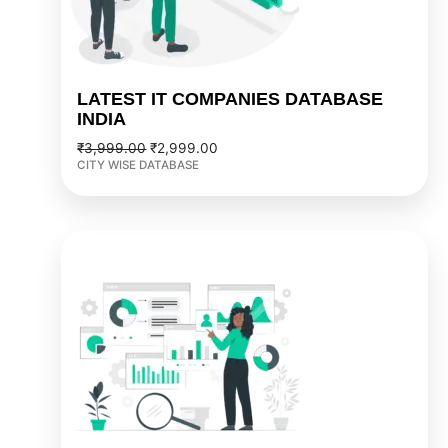
LATEST IT COMPANIES DATABASE
INDIA
₹
3,999.00
₹
2,999.00
CITY WISE DATABASE
Original
Current
price
price
was:
is:
₹2,999.00.
₹2,499.00.