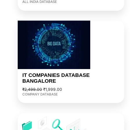
ALL INDIA DATABASE
Original
Current
price
price
was:
is:
₹2,499.00.
₹1,999.00.
IT COMPANIES DATABASE
BANGALORE
₹
2,499.00
₹
1,999.00
COMPANY DATABASE
Original
Current
price
price
was:
is:
₹7,999.00.
₹6,999.00.