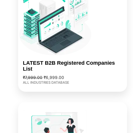
LATEST B2B Registered Companies
List
₹
7,999.00
₹
6,999.00
ALL INDUSTRIES DATABASE
Original
Current
price
price
was:
is:
₹5,999.00.
₹3,999.00.