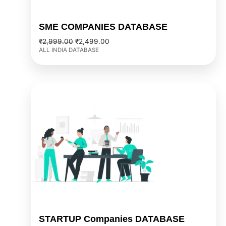
SME COMPANIES DATABASE
₹
2,999.00
₹
2,499.00
ALL INDIA DATABASE
Original
Current
price
price
was:
is:
₹4,999.00.
₹3,999.00.
STARTUP Companies DATABASE