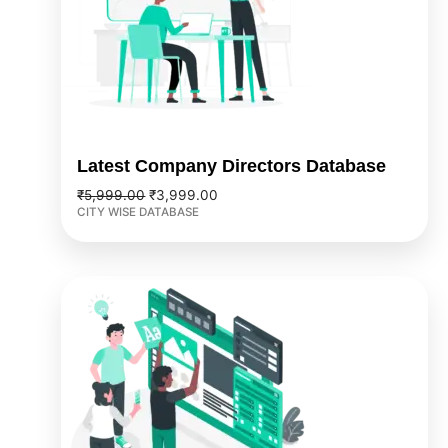
Latest Company Directors Database
₹
5,999.00
₹
3,999.00
CITY WISE DATABASE
Original
Current
price
price
was:
is:
₹3,999.00.
₹2,999.00.