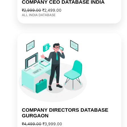
COMPANY CEO DATABASE INDIA
₹
2,999.00
₹
2,499.00
ALL INDIA DATABASE
Original
Current
price
price
was:
is:
₹4,499.00.
₹3,999.00.
COMPANY DIRECTORS DATABASE
GURGAON
₹
4,499.00
₹
3,999.00