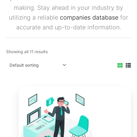
making. Stay ahead in your industry by
utilizing a reliable
companies database
for
accurate and up-to-date information.
Showing all 11 results
Original
Current
price
price
was:
is:
₹3,999.00.
₹2,999.00.