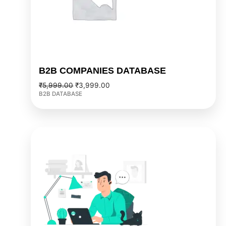
B2B COMPANIES DATABASE
₹
5,999.00
₹
3,999.00
B2B DATABASE
Original
Current
price
price
was:
is:
₹7,999.00.
₹5,999.00.