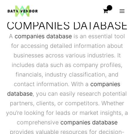
Skip
to
content
COMPANIES DATABASE
A
companies database
is an essential tool
for accessing detailed information about
businesses across various industries. It
includes data such as company profiles,
financials, industry classification, and
contact information. With a
companies
database
, you can easily research potential
partners, clients, or competitors. Whether
you’re looking for leads or market insights, a
comprehensive
companies database
provides valuable resources for decision-