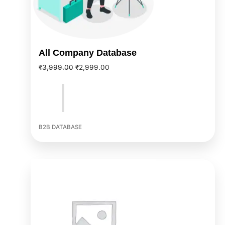
All Company Database
₹
3,999.00
₹
2,999.00
B2B DATABASE
Original
Current
price
price
was:
is:
₹5,999.00.
₹3,999.00.