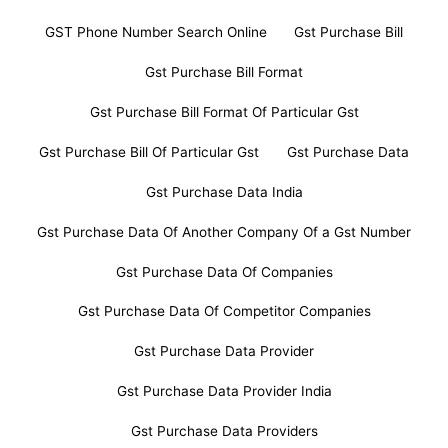
GST Phone Number Search Online
Gst Purchase Bill
Gst Purchase Bill Format
Gst Purchase Bill Format Of Particular Gst
Gst Purchase Bill Of Particular Gst
Gst Purchase Data
Gst Purchase Data India
Gst Purchase Data Of Another Company Of a Gst Number
Gst Purchase Data Of Companies
Gst Purchase Data Of Competitor Companies
Gst Purchase Data Provider
Gst Purchase Data Provider India
Gst Purchase Data Providers