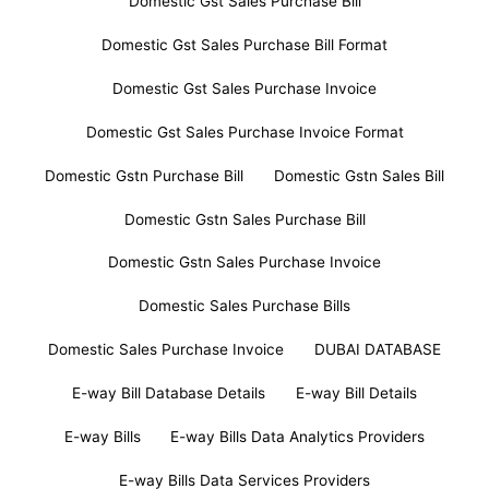
Domestic Gst Sales Purchase Bill
Domestic Gst Sales Purchase Bill Format
Domestic Gst Sales Purchase Invoice
Domestic Gst Sales Purchase Invoice Format
Domestic Gstn Purchase Bill
Domestic Gstn Sales Bill
Domestic Gstn Sales Purchase Bill
Domestic Gstn Sales Purchase Invoice
Domestic Sales Purchase Bills
Domestic Sales Purchase Invoice
DUBAI DATABASE
E-way Bill Database Details
E-way Bill Details
E-way Bills
E-way Bills Data Analytics Providers
E-way Bills Data Services Providers