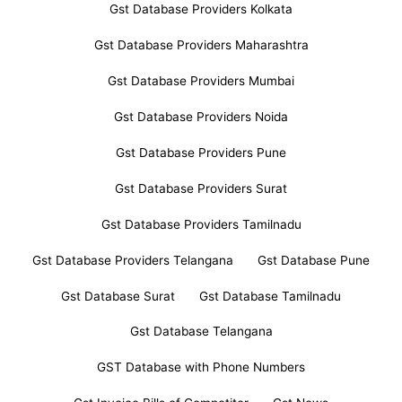
Gst Database Providers Kolkata
Gst Database Providers Maharashtra
Gst Database Providers Mumbai
Gst Database Providers Noida
Gst Database Providers Pune
Gst Database Providers Surat
Gst Database Providers Tamilnadu
Gst Database Providers Telangana
Gst Database Pune
Gst Database Surat
Gst Database Tamilnadu
Gst Database Telangana
GST Database with Phone Numbers