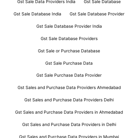
Gst Sale Data Providers India
Gst Sale Database
Gst Sale Database India
Gst Sale Database Provider
Gst Sale Database Provider India
Gst Sale Database Providers
Gst Sale or Purchase Database
Gst Sale Purchase Data
Gst Sale Purchase Data Provider
Gst Sales and Purchase Data Providers Ahmedabad
Gst Sales and Purchase Data Providers Delhi
Gst Sales and Purchase Data Providers in Ahmedabad
Gst Sales and Purchase Data Providers in Delhi
Gst Sales and Purchase Data Providers in Mumbai