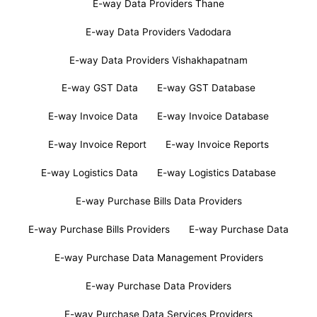
E-way Data Providers Thane
E-way Data Providers Vadodara
E-way Data Providers Vishakhapatnam
E-way GST Data
E-way GST Database
E-way Invoice Data
E-way Invoice Database
E-way Invoice Report
E-way Invoice Reports
E-way Logistics Data
E-way Logistics Database
E-way Purchase Bills Data Providers
E-way Purchase Bills Providers
E-way Purchase Data
E-way Purchase Data Management Providers
E-way Purchase Data Providers
E-way Purchase Data Services Providers