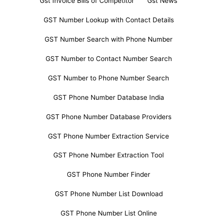
Gst Invoice Bills of Competitor
Gst News
GST Number Lookup with Contact Details
GST Number Search with Phone Number
GST Number to Contact Number Search
GST Number to Phone Number Search
GST Phone Number Database India
GST Phone Number Database Providers
GST Phone Number Extraction Service
GST Phone Number Extraction Tool
GST Phone Number Finder
GST Phone Number List Download
GST Phone Number List Online