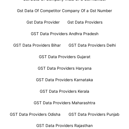
Gst Data Of Competitor Company Of a Gst Number
Gst Data Provider
Gst Data Providers
GST Data Providers Andhra Pradesh
GST Data Providers Bihar
GST Data Providers Delhi
GST Data Providers Gujarat
GST Data Providers Haryana
GST Data Providers Karnataka
GST Data Providers Kerala
GST Data Providers Maharashtra
GST Data Providers Odisha
GST Data Providers Punjab
GST Data Providers Rajasthan