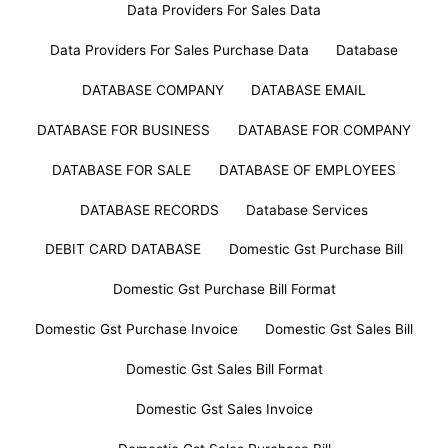
Data Providers For Sales Data
Data Providers For Sales Purchase Data
Database
DATABASE COMPANY
DATABASE EMAIL
DATABASE FOR BUSINESS
DATABASE FOR COMPANY
DATABASE FOR SALE
DATABASE OF EMPLOYEES
DATABASE RECORDS
Database Services
DEBIT CARD DATABASE
Domestic Gst Purchase Bill
Domestic Gst Purchase Bill Format
Domestic Gst Purchase Invoice
Domestic Gst Sales Bill
Domestic Gst Sales Bill Format
Domestic Gst Sales Invoice