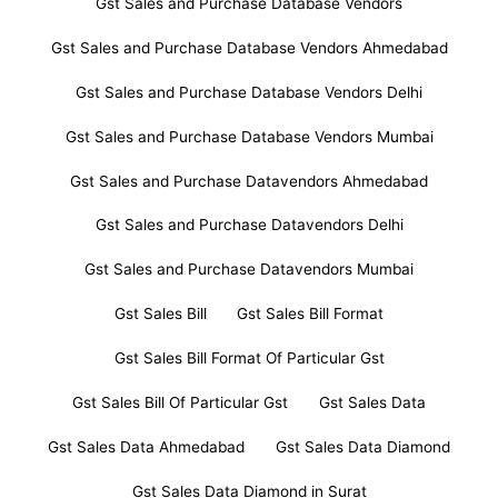
Gst Sales and Purchase Database Vendors
Gst Sales and Purchase Database Vendors Ahmedabad
Gst Sales and Purchase Database Vendors Delhi
Gst Sales and Purchase Database Vendors Mumbai
Gst Sales and Purchase Datavendors Ahmedabad
Gst Sales and Purchase Datavendors Delhi
Gst Sales and Purchase Datavendors Mumbai
Gst Sales Bill
Gst Sales Bill Format
Gst Sales Bill Format Of Particular Gst
Gst Sales Bill Of Particular Gst
Gst Sales Data
Gst Sales Data Ahmedabad
Gst Sales Data Diamond
Gst Sales Data Diamond in Surat