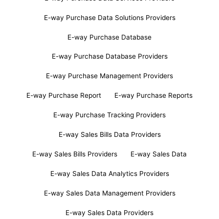
E-way Purchase Data Solutions Providers
E-way Purchase Database
E-way Purchase Database Providers
E-way Purchase Management Providers
E-way Purchase Report
E-way Purchase Reports
E-way Purchase Tracking Providers
E-way Sales Bills Data Providers
E-way Sales Bills Providers
E-way Sales Data
E-way Sales Data Analytics Providers
E-way Sales Data Management Providers
E-way Sales Data Providers