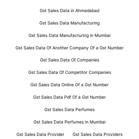
Gst Sales Data in Ahmedabad
Gst Sales Data Manufacturing
Gst Sales Data Manufacturing in Mumbai
Gst Sales Data Of Another Company Of a Gst Number
Gst Sales Data Of Companies
Gst Sales Data Of Competitor Companies
Gst Sales Data Online Of a Gst Number
Gst Sales Data Pdf Of a Gst Number
Gst Sales Data Perfumes
Gst Sales Data Perfumes in Mumbai
Gst Sales Data Provider
Gst Sales Data Providers