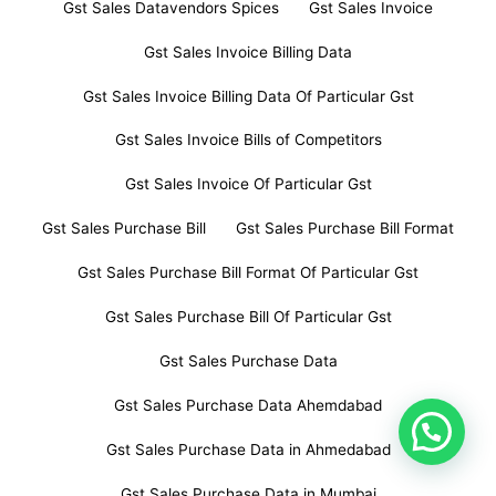
Gst Sales Datavendors Spices
Gst Sales Invoice
Gst Sales Invoice Billing Data
Gst Sales Invoice Billing Data Of Particular Gst
Gst Sales Invoice Bills of Competitors
Gst Sales Invoice Of Particular Gst
Gst Sales Purchase Bill
Gst Sales Purchase Bill Format
Gst Sales Purchase Bill Format Of Particular Gst
Gst Sales Purchase Bill Of Particular Gst
Gst Sales Purchase Data
Gst Sales Purchase Data Ahemdabad
Gst Sales Purchase Data in Ahmedabad
Gst Sales Purchase Data in Mumbai