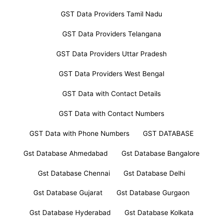
GST Data Providers Tamil Nadu
GST Data Providers Telangana
GST Data Providers Uttar Pradesh
GST Data Providers West Bengal
GST Data with Contact Details
GST Data with Contact Numbers
GST Data with Phone Numbers
GST DATABASE
Gst Database Ahmedabad
Gst Database Bangalore
Gst Database Chennai
Gst Database Delhi
Gst Database Gujarat
Gst Database Gurgaon
Gst Database Hyderabad
Gst Database Kolkata