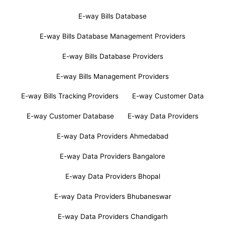
E-way Bills Database
E-way Bills Database Management Providers
E-way Bills Database Providers
E-way Bills Management Providers
E-way Bills Tracking Providers
E-way Customer Data
E-way Customer Database
E-way Data Providers
E-way Data Providers Ahmedabad
E-way Data Providers Bangalore
E-way Data Providers Bhopal
E-way Data Providers Bhubaneswar
E-way Data Providers Chandigarh