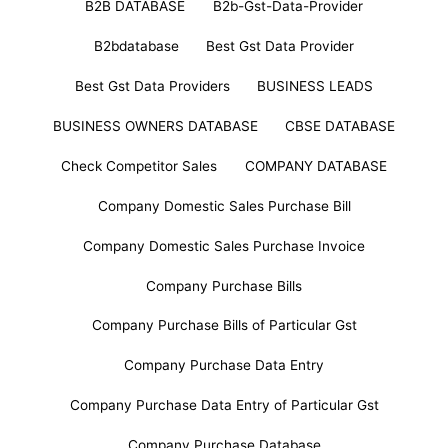
B2B DATABASE
B2b-Gst-Data-Provider
B2bdatabase
Best Gst Data Provider
Best Gst Data Providers
BUSINESS LEADS
BUSINESS OWNERS DATABASE
CBSE DATABASE
Check Competitor Sales
COMPANY DATABASE
Company Domestic Sales Purchase Bill
Company Domestic Sales Purchase Invoice
Company Purchase Bills
Company Purchase Bills of Particular Gst
Company Purchase Data Entry
Company Purchase Data Entry of Particular Gst
Company Purchase Database