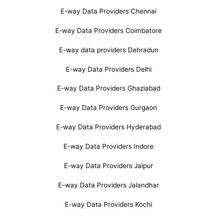
E-way Data Providers Chennai
E-way Data Providers Coimbatore
E-way data providers Dehradun
E-way Data Providers Delhi
E-way Data Providers Ghaziabad
E-way Data Providers Gurgaon
E-way Data Providers Hyderabad
E-way Data Providers Indore
E-way Data Providers Jaipur
E-way Data Providers Jalandhar
E-way Data Providers Kochi