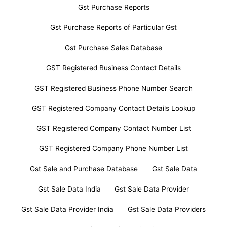
Gst Purchase Reports
Gst Purchase Reports of Particular Gst
Gst Purchase Sales Database
GST Registered Business Contact Details
GST Registered Business Phone Number Search
GST Registered Company Contact Details Lookup
GST Registered Company Contact Number List
GST Registered Company Phone Number List
Gst Sale and Purchase Database
Gst Sale Data
Gst Sale Data India
Gst Sale Data Provider
Gst Sale Data Provider India
Gst Sale Data Providers