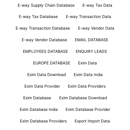
E-way Supply Chain Database
E-way Tax Data
E-way Tax Database
E-way Transaction Data
E-way Transaction Database
E-way Vendor Data
E-way Vendor Database
EMAIL DATABASE
EMPLOYEES DATABASE
ENQUIRY LEADS
EUROPE DATABASE
Exim Data
Exim Data Download
Exim Data India
Exim Data Provider
Exim Data Providers
Exim Database
Exim Database Download
Exim Database India
Exim Database Provider
Exim Database Providers
Export Import Data