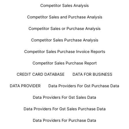
Competitor Sales Analysis
Competitor Sales and Purchase Analysis
Competitor Sales or Purchase Analysis
Competitor Sales Purchase Analysis
Competitor Sales Purchase Invoice Reports
Competitor Sales Purchase Report
CREDIT CARD DATABASE
DATA FOR BUSINESS
DATA PROVIDER
Data Providers For Gst Purchase Data
Data Providers For Gst Sales Data
Data Providers For Gst Sales Purchase Data
Data Providers For Purchase Data