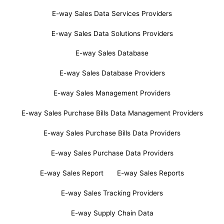
E-way Sales Data Services Providers
E-way Sales Data Solutions Providers
E-way Sales Database
E-way Sales Database Providers
E-way Sales Management Providers
E-way Sales Purchase Bills Data Management Providers
E-way Sales Purchase Bills Data Providers
E-way Sales Purchase Data Providers
E-way Sales Report
E-way Sales Reports
E-way Sales Tracking Providers
E-way Supply Chain Data