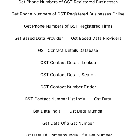
Get Phone Numbers of GST Registered Businesses
Get Phone Numbers of GST Registered Businesses Online
Get Phone Numbers of GST Registered Firms
Gst Based Data Provider
Gst Based Data Providers
GST Contact Details Database
GST Contact Details Lookup
GST Contact Details Search
GST Contact Number Finder
GST Contact Number List India
Gst Data
Gst Data India
Gst Data Mumbai
Gst Data Of a Gst Number
Gst Data Of Company India Of a Gst Number