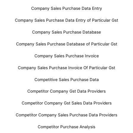
Company Sales Purchase Data Entry
Company Sales Purchase Data Entry of Particular Gst
Company Sales Purchase Database
Company Sales Purchase Database of Particular Gst
Company Sales Purchase Invoice
Company Sales Purchase Invoice Of Particular Gst
Competitive Sales Purchase Data
Competitor Company Gst Data Providers
Competitor Company Gst Sales Data Providers
Competitor Company Sales Purchase Data Providers
Competitor Purchase Analysis