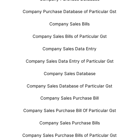
Company Purchase Database of Particular Gst
Company Sales Bills
Company Sales Bills of Particular Gst
Company Sales Data Entry
Company Sales Data Entry of Particular Gst
Company Sales Database
Company Sales Database of Particular Gst
Company Sales Purchase Bill
Company Sales Purchase Bill Of Particular Gst
Company Sales Purchase Bills
Company Sales Purchase Bills of Particular Gst