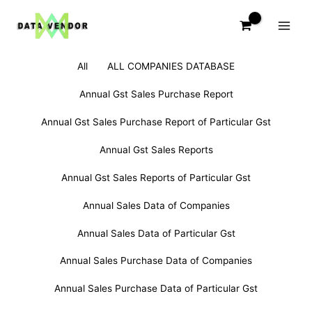
Skip
to
content
Filter
Search
All
ALL COMPANIES DATABASE
posts
for:
by
Annual Gst Sales Purchase Report
category
Annual Gst Sales Purchase Report of Particular Gst
Annual Gst Sales Reports
Annual Gst Sales Reports of Particular Gst
Annual Sales Data of Companies
Annual Sales Data of Particular Gst
Annual Sales Purchase Data of Companies
Annual Sales Purchase Data of Particular Gst