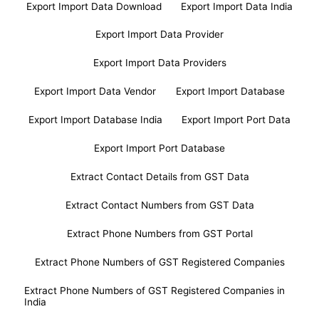
Export Import Data Download
Export Import Data India
Export Import Data Provider
Export Import Data Providers
Export Import Data Vendor
Export Import Database
Export Import Database India
Export Import Port Data
Export Import Port Database
Extract Contact Details from GST Data
Extract Contact Numbers from GST Data
Extract Phone Numbers from GST Portal
Extract Phone Numbers of GST Registered Companies
Extract Phone Numbers of GST Registered Companies in
India