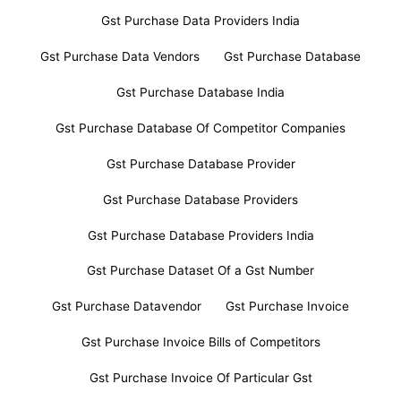
Gst Purchase Data Providers India
Gst Purchase Data Vendors
Gst Purchase Database
Gst Purchase Database India
Gst Purchase Database Of Competitor Companies
Gst Purchase Database Provider
Gst Purchase Database Providers
Gst Purchase Database Providers India
Gst Purchase Dataset Of a Gst Number
Gst Purchase Datavendor
Gst Purchase Invoice
Gst Purchase Invoice Bills of Competitors
Gst Purchase Invoice Of Particular Gst