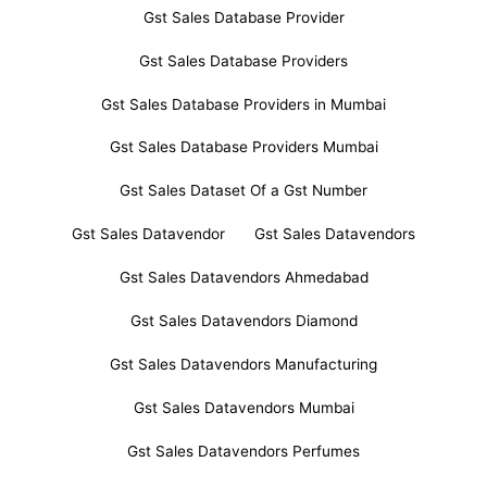
Gst Sales Database Provider
Gst Sales Database Providers
Gst Sales Database Providers in Mumbai
Gst Sales Database Providers Mumbai
Gst Sales Dataset Of a Gst Number
Gst Sales Datavendor
Gst Sales Datavendors
Gst Sales Datavendors Ahmedabad
Gst Sales Datavendors Diamond
Gst Sales Datavendors Manufacturing
Gst Sales Datavendors Mumbai
Gst Sales Datavendors Perfumes