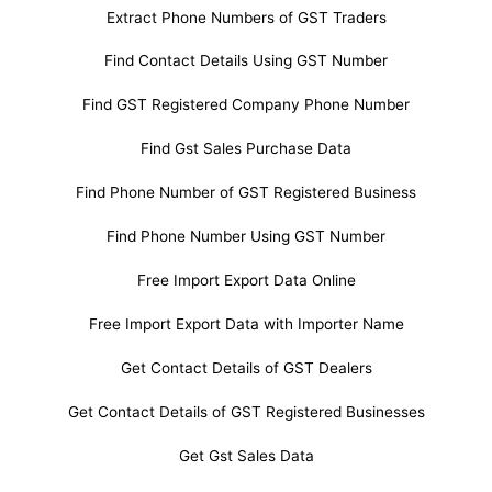
Extract Phone Numbers of GST Traders
Find Contact Details Using GST Number
Find GST Registered Company Phone Number
Find Gst Sales Purchase Data
Find Phone Number of GST Registered Business
Find Phone Number Using GST Number
Free Import Export Data Online
Free Import Export Data with Importer Name
Get Contact Details of GST Dealers
Get Contact Details of GST Registered Businesses
Get Gst Sales Data