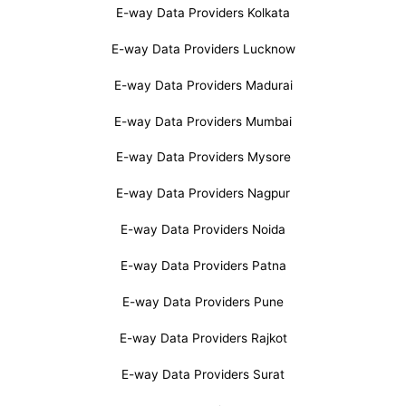
E-way Data Providers Kolkata
E-way Data Providers Lucknow
E-way Data Providers Madurai
E-way Data Providers Mumbai
E-way Data Providers Mysore
E-way Data Providers Nagpur
E-way Data Providers Noida
E-way Data Providers Patna
E-way Data Providers Pune
E-way Data Providers Rajkot
E-way Data Providers Surat