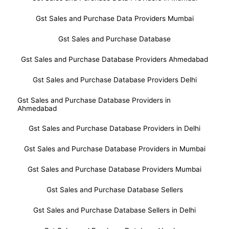
Gst Sales and Purchase Data Providers Mumbai
Gst Sales and Purchase Database
Gst Sales and Purchase Database Providers Ahmedabad
Gst Sales and Purchase Database Providers Delhi
Gst Sales and Purchase Database Providers in
Ahmedabad
Gst Sales and Purchase Database Providers in Delhi
Gst Sales and Purchase Database Providers in Mumbai
Gst Sales and Purchase Database Providers Mumbai
Gst Sales and Purchase Database Sellers
Gst Sales and Purchase Database Sellers in Delhi