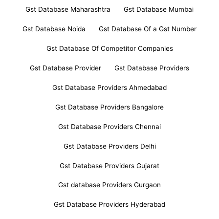
Gst Database Maharashtra
Gst Database Mumbai
Gst Database Noida
Gst Database Of a Gst Number
Gst Database Of Competitor Companies
Gst Database Provider
Gst Database Providers
Gst Database Providers Ahmedabad
Gst Database Providers Bangalore
Gst Database Providers Chennai
Gst Database Providers Delhi
Gst Database Providers Gujarat
Gst database Providers Gurgaon
Gst Database Providers Hyderabad