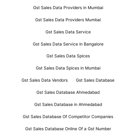
Gst Sales Data Providers in Mumbai
Gst Sales Data Providers Mumbai
Gst Sales Data Service
Gst Sales Data Service in Bangalore
Gst Sales Data Spices
Gst Sales Data Spices in Mumbai
Gst Sales Data Vendors
Gst Sales Database
Gst Sales Database Ahmedabad
Gst Sales Database in Ahmedabad
Gst Sales Database Of Competitor Companies
Gst Sales Database Online Of a Gst Number