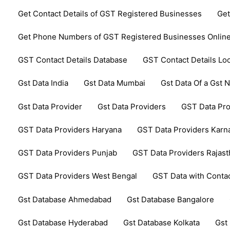
Get Contact Details of GST Registered Businesses
Get
Get Phone Numbers of GST Registered Businesses Onlin
GST Contact Details Database
GST Contact Details Lo
Gst Data India
Gst Data Mumbai
Gst Data Of a Gst
Gst Data Provider
Gst Data Providers
GST Data Pro
GST Data Providers Haryana
GST Data Providers Karn
GST Data Providers Punjab
GST Data Providers Rajas
GST Data Providers West Bengal
GST Data with Contac
Gst Database Ahmedabad
Gst Database Bangalore
Gst Database Hyderabad
Gst Database Kolkata
Gst