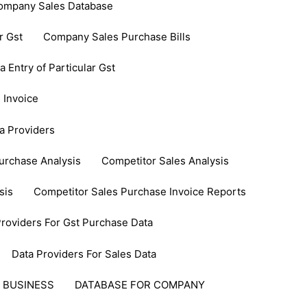
ompany Sales Database
r Gst
Company Sales Purchase Bills
Entry of Particular Gst
 Invoice
a Providers
urchase Analysis
Competitor Sales Analysis
sis
Competitor Sales Purchase Invoice Reports
Providers For Gst Purchase Data
Data Providers For Sales Data
 BUSINESS
DATABASE FOR COMPANY