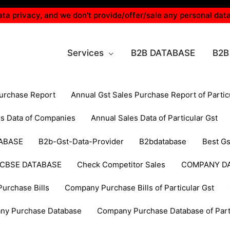
ta privacy, and we don't provide/offer/sale any personal data
Services
B2B DATABASE
B2B
Purchase Report
Annual Gst Sales Purchase Report of Partic
es Data of Companies
Annual Sales Data of Particular Gst
ABASE
B2b-Gst-Data-Provider
B2bdatabase
Best Gs
CBSE DATABASE
Check Competitor Sales
COMPANY D
urchase Bills
Company Purchase Bills of Particular Gst
ny Purchase Database
Company Purchase Database of Parti