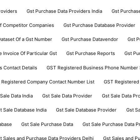
roviders
Gst Purchase Data Providers India
Gst Purchas
Of Competitor Companies
Gst Purchase Database Provider
ataset Of a Gst Number
Gst Purchase Datavendor
Gst P
 Invoice Of Particular Gst
Gst Purchase Reports
Gst Pu
 Contact Details
GST Registered Business Phone Number 
 Registered Company Contact Number List
GST Registered
 Sale Data India
Gst Sale Data Provider
Gst Sale Data Pro
t Sale Database India
Gst Sale Database Provider
Gst Sa
tabase
Gst Sale Purchase Data
Gst Sale Purchase Data P
t Sales and Purchase Data Providers Delhi
Gst Sales and P