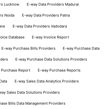
ers Lucknow
E-way Data Providers Madurai
rs Noida
E-way Data Providers Patna
ane
E-way Data Providers Vadodara
voice Database
E-way Invoice Report
E-way Purchase Bills Providers
E-way Purchase Data
iders
E-way Purchase Data Solutions Providers
 Purchase Report
E-way Purchase Reports
Data
E-way Sales Data Analytics Providers
way Sales Data Solutions Providers
hase Bills Data Management Providers