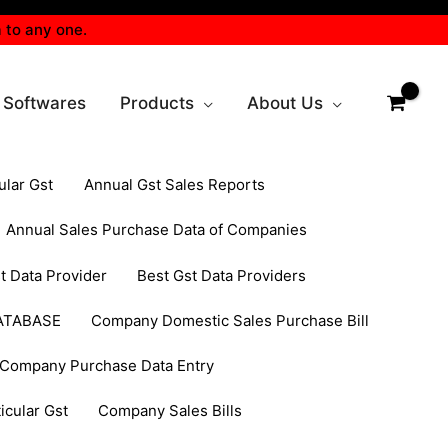
 to any one.
 Softwares
Products
About Us
ular Gst
Annual Gst Sales Reports
Annual Sales Purchase Data of Companies
t Data Provider
Best Gst Data Providers
ATABASE
Company Domestic Sales Purchase Bill
Company Purchase Data Entry
cular Gst
Company Sales Bills