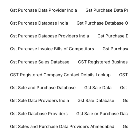
Gst Purchase Data Provider India
Gst Purchase Data P
Gst Purchase Database India
Gst Purchase Database 
Gst Purchase Database Providers India
Gst Purchase D
Gst Purchase Invoice Bills of Competitors
Gst Purchase
Gst Purchase Sales Database
GST Registered Business
GST Registered Company Contact Details Lookup
GST
Gst Sale and Purchase Database
Gst Sale Data
Gst
Gst Sale Data Providers India
Gst Sale Database
Gs
Gst Sale Database Providers
Gst Sale or Purchase Da
Gst Sales and Purchase Data Providers Ahmedabad
Gs