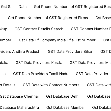
 Gst Sales Data
Get Phone Numbers of GST Registered Bus
e
Get Phone Numbers of GST Registered Firms
Gst Base
okup
GST Contact Details Search
GST Contact Number F
 Number
Gst Data Of Company India Of a Gst Number
Gst 
viders Andhra Pradesh
GST Data Providers Bihar
GST D
ataka
GST Data Providers Kerala
GST Data Providers Ma
than
GST Data Providers Tamil Nadu
GST Data Providers
t Details
GST Data with Contact Numbers
GST Data wi
Gst Database Chennai
Gst Database Delhi
Gst Database
 Database Maharashtra
Gst Database Mumbai
Gst Datab