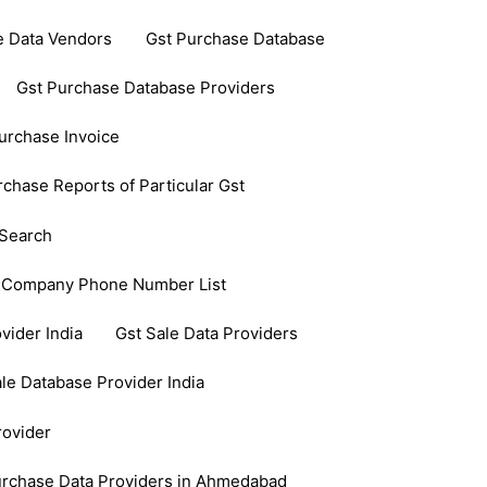
e Data Vendors
Gst Purchase Database
Gst Purchase Database Providers
urchase Invoice
rchase Reports of Particular Gst
Search
 Company Phone Number List
vider India
Gst Sale Data Providers
le Database Provider India
rovider
urchase Data Providers in Ahmedabad