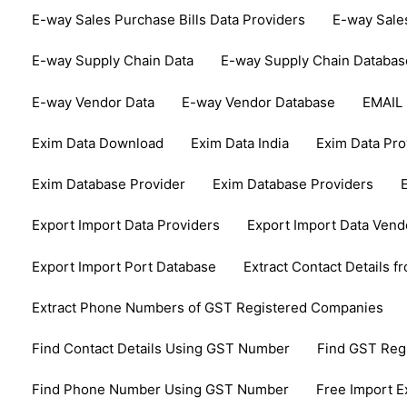
E-way Sales Purchase Bills Data Providers
E-way Sale
E-way Supply Chain Data
E-way Supply Chain Databas
E-way Vendor Data
E-way Vendor Database
EMAIL
Exim Data Download
Exim Data India
Exim Data Pro
Exim Database Provider
Exim Database Providers
Export Import Data Providers
Export Import Data Vend
Export Import Port Database
Extract Contact Details 
Extract Phone Numbers of GST Registered Companies
Find Contact Details Using GST Number
Find GST Re
Find Phone Number Using GST Number
Free Import E