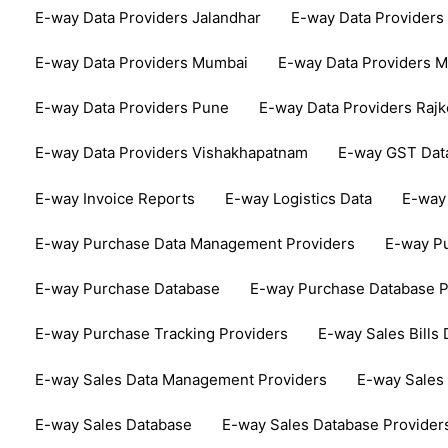
E-way Data Providers Jalandhar
E-way Data Providers
E-way Data Providers Mumbai
E-way Data Providers 
E-way Data Providers Pune
E-way Data Providers Rajk
E-way Data Providers Vishakhapatnam
E-way GST Dat
E-way Invoice Reports
E-way Logistics Data
E-way 
E-way Purchase Data Management Providers
E-way Pu
E-way Purchase Database
E-way Purchase Database P
E-way Purchase Tracking Providers
E-way Sales Bills 
E-way Sales Data Management Providers
E-way Sales 
E-way Sales Database
E-way Sales Database Provider