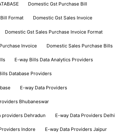
ATABASE
Domestic Gst Purchase Bill
Bill Format
Domestic Gst Sales Invoice
Domestic Gst Sales Purchase Invoice Format
Purchase Invoice
Domestic Sales Purchase Bills
lls
E-way Bills Data Analytics Providers
ills Database Providers
abase
E-way Data Providers
Providers Bhubaneswar
a providers Dehradun
E-way Data Providers Delhi
Providers Indore
E-way Data Providers Jaipur