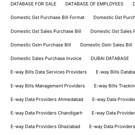
DATABASE FOR SALE
DATABASE OF EMPLOYEES
Domestic Gst Purchase Bill Format
Domestic Gst Purch
Domestic Gst Sales Purchase Bill
Domestic Gst Sales P
Domestic Gstn Purchase Bill
Domestic Gstn Sales Bill
Domestic Sales Purchase Invoice
DUBAI DATABASE
E-way Bills Data Services Providers
E-way Bills Datab
E-way Bills Management Providers
E-way Bills Tracki
E-way Data Providers Ahmedabad
E-way Data Provide
E-way Data Providers Chandigarh
E-way Data Provide
E-way Data Providers Ghaziabad
E-way Data Provider