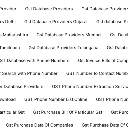
Provider
Gst Database Providers
Gst Database Provide
rs Delhi
Gst Database Providers Gujarat
Gst database P
s Maharashtra
Gst Database Providers Mumbai
Gst Data
 Tamilnadu
Gst Database Providers Telangana
Gst Datab
ST Database with Phone Numbers
Gst Invoice Bills of Comp
 Search with Phone Number
GST Number to Contact Numb
 Database Providers
GST Phone Number Extraction Servi
ownload
GST Phone Number List Online
GST Phone Num
articular Gst
Gst Purchase Bill Of Particular Gst
Gst Pur
Gst Purchase Data Of Companies
Gst Purchase Data Of