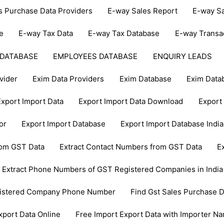
s Purchase Data Providers
E-way Sales Report
E-way Sa
e
E-way Tax Data
E-way Tax Database
E-way Transa
 DATABASE
EMPLOYEES DATABASE
ENQUIRY LEADS
vider
Exim Data Providers
Exim Database
Exim Data
Export Import Data
Export Import Data Download
Export 
or
Export Import Database
Export Import Database India
from GST Data
Extract Contact Numbers from GST Data
E
Extract Phone Numbers of GST Registered Companies in India
gistered Company Phone Number
Find Gst Sales Purchase D
xport Data Online
Free Import Export Data with Importer N