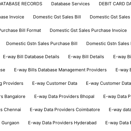
DATABASE RECORDS
Database Services
DEBIT CARD D
ase Invoice
Domestic Gst Sales Bill
Domestic Gst Sales 
urchase Bill Format
Domestic Gst Sales Purchase Invoice
Domestic Gstn Sales Purchase Bill
Domestic Gstn Sales 
E-way Bill Database Details
E-way Bill Details
E-way Bi
ase
E-way Bills Database Management Providers
E-way B
ng Providers
E-way Customer Data
E-way Customer Dat
rs Bangalore
E-way Data Providers Bhopal
E-way Data 
rs Chennai
E-way Data Providers Coimbatore
E-way dat
s Gurgaon
E-way Data Providers Hyderabad
E-way Data 