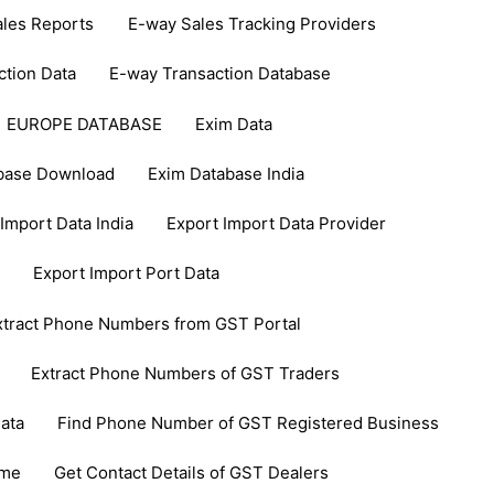
les Reports
E-way Sales Tracking Providers
ction Data
E-way Transaction Database
EUROPE DATABASE
Exim Data
base Download
Exim Database India
Import Data India
Export Import Data Provider
Export Import Port Data
xtract Phone Numbers from GST Portal
Extract Phone Numbers of GST Traders
ata
Find Phone Number of GST Registered Business
ame
Get Contact Details of GST Dealers