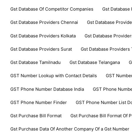
Gst Database Of Competitor Companies
Gst Database 
Gst Database Providers Chennai
Gst Database Provide
Gst Database Providers Kolkata
Gst Database Provider
Gst Database Providers Surat
Gst Database Providers
Gst Database Tamilnadu
Gst Database Telangana
G
GST Number Lookup with Contact Details
GST Number
GST Phone Number Database India
GST Phone Number
GST Phone Number Finder
GST Phone Number List D
Gst Purchase Bill Format
Gst Purchase Bill Format Of P
Gst Purchase Data Of Another Company Of a Gst Number