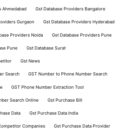
rs Ahmedabad
Gst Database Providers Bangalore
roviders Gurgaon
Gst Database Providers Hyderabad
base Providers Noida
Gst Database Providers Pune
ase Pune
Gst Database Surat
etitor
Gst News
er Search
GST Number to Phone Number Search
ce
GST Phone Number Extraction Tool
ber Search Online
Gst Purchase Bill
chase Data
Gst Purchase Data India
 Competitor Companies
Gst Purchase Data Provider