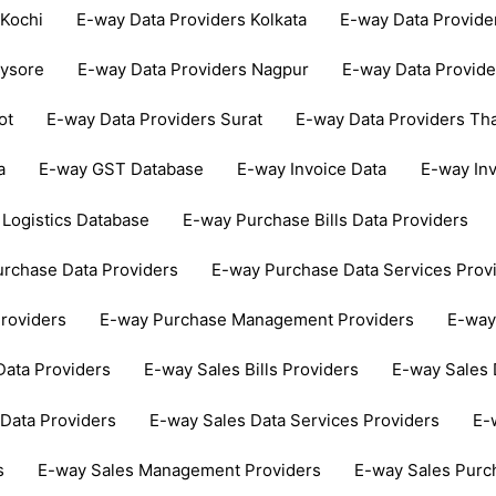
 Kochi
E-way Data Providers Kolkata
E-way Data Provid
Mysore
E-way Data Providers Nagpur
E-way Data Provide
ot
E-way Data Providers Surat
E-way Data Providers Th
a
E-way GST Database
E-way Invoice Data
E-way In
Logistics Database
E-way Purchase Bills Data Providers
rchase Data Providers
E-way Purchase Data Services Prov
roviders
E-way Purchase Management Providers
E-way
Data Providers
E-way Sales Bills Providers
E-way Sales 
Data Providers
E-way Sales Data Services Providers
E-
s
E-way Sales Management Providers
E-way Sales Purc