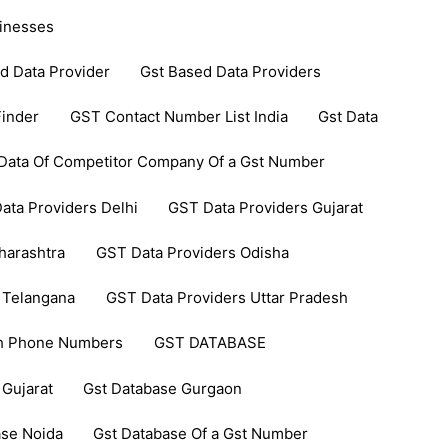
inesses
d Data Provider
Gst Based Data Providers
inder
GST Contact Number List India
Gst Data
Data Of Competitor Company Of a Gst Number
ata Providers Delhi
GST Data Providers Gujarat
harashtra
GST Data Providers Odisha
 Telangana
GST Data Providers Uttar Pradesh
th Phone Numbers
GST DATABASE
 Gujarat
Gst Database Gurgaon
ase Noida
Gst Database Of a Gst Number