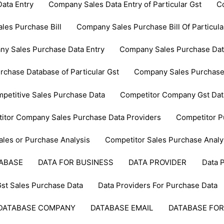
ata Entry
Company Sales Data Entry of Particular Gst
C
les Purchase Bill
Company Sales Purchase Bill Of Particula
y Sales Purchase Data Entry
Company Sales Purchase Data 
chase Database of Particular Gst
Company Sales Purchase
petitive Sales Purchase Data
Competitor Company Gst Dat
itor Company Sales Purchase Data Providers
Competitor P
ales or Purchase Analysis
Competitor Sales Purchase Analy
TABASE
DATA FOR BUSINESS
DATA PROVIDER
Data 
Gst Sales Purchase Data
Data Providers For Purchase Data
DATABASE COMPANY
DATABASE EMAIL
DATABASE FOR