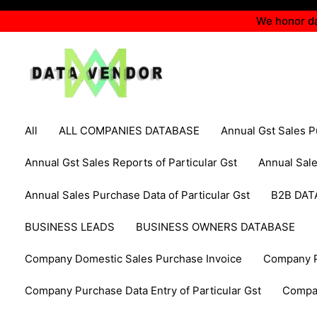
Skip
We honor da
to
content
Filter
Search
All
ALL COMPANIES DATABASE
Annual Gst Sales 
posts
for:
by
Annual Gst Sales Reports of Particular Gst
Annual Sal
category
Annual Sales Purchase Data of Particular Gst
B2B DAT
BUSINESS LEADS
BUSINESS OWNERS DATABASE
Company Domestic Sales Purchase Invoice
Company P
Company Purchase Data Entry of Particular Gst
Compa