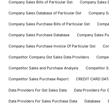
Company Sales Bills of Particular Gst
Company Sales D
Company Sales Database of Particular Gst
Company Sa
Company Sales Purchase Bills of Particular Gst
Compan
Company Sales Purchase Database
Company Sales Pur
Company Sales Purchase Invoice Of Particular Gst
Com
Competitor Company Gst Sales Data Providers
Compet
Competitor Sales and Purchase Analysis
Competitor S
Competitor Sales Purchase Report
CREDIT CARD DA
Data Providers For Gst Sales Data
Data Providers For 
Data Providers For Sales Purchase Data
Database