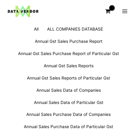
Skip
to
content
Filter
Search
All
ALL COMPANIES DATABASE
posts
for:
by
Annual Gst Sales Purchase Report
category
Annual Gst Sales Purchase Report of Particular Gst
Annual Gst Sales Reports
Annual Gst Sales Reports of Particular Gst
Annual Sales Data of Companies
Annual Sales Data of Particular Gst
Annual Sales Purchase Data of Companies
Annual Sales Purchase Data of Particular Gst