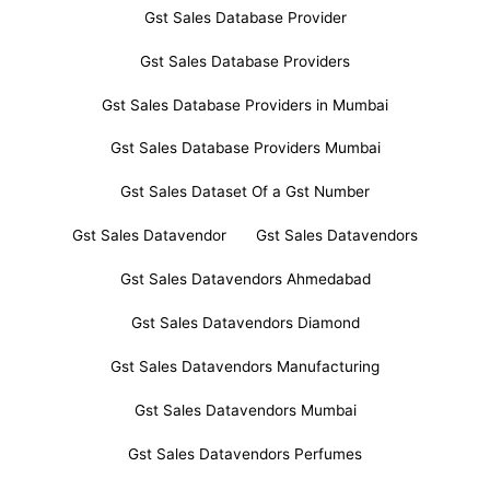
Gst Sales Database Provider
Gst Sales Database Providers
Gst Sales Database Providers in Mumbai
Gst Sales Database Providers Mumbai
Gst Sales Dataset Of a Gst Number
Gst Sales Datavendor
Gst Sales Datavendors
Gst Sales Datavendors Ahmedabad
Gst Sales Datavendors Diamond
Gst Sales Datavendors Manufacturing
Gst Sales Datavendors Mumbai
Gst Sales Datavendors Perfumes