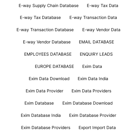
E-way Supply Chain Database
E-way Tax Data
E-way Tax Database
E-way Transaction Data
E-way Transaction Database
E-way Vendor Data
E-way Vendor Database
EMAIL DATABASE
EMPLOYEES DATABASE
ENQUIRY LEADS
EUROPE DATABASE
Exim Data
Exim Data Download
Exim Data India
Exim Data Provider
Exim Data Providers
Exim Database
Exim Database Download
Exim Database India
Exim Database Provider
Exim Database Providers
Export Import Data