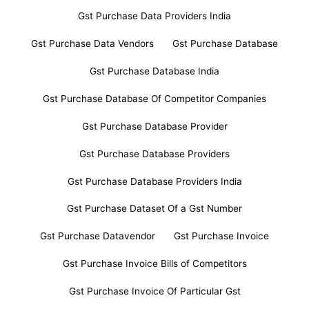
Gst Purchase Data Providers India
Gst Purchase Data Vendors
Gst Purchase Database
Gst Purchase Database India
Gst Purchase Database Of Competitor Companies
Gst Purchase Database Provider
Gst Purchase Database Providers
Gst Purchase Database Providers India
Gst Purchase Dataset Of a Gst Number
Gst Purchase Datavendor
Gst Purchase Invoice
Gst Purchase Invoice Bills of Competitors
Gst Purchase Invoice Of Particular Gst