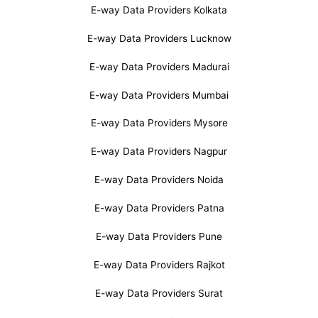
E-way Data Providers Kolkata
E-way Data Providers Lucknow
E-way Data Providers Madurai
E-way Data Providers Mumbai
E-way Data Providers Mysore
E-way Data Providers Nagpur
E-way Data Providers Noida
E-way Data Providers Patna
E-way Data Providers Pune
E-way Data Providers Rajkot
E-way Data Providers Surat