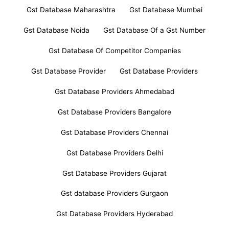
Gst Database Maharashtra
Gst Database Mumbai
Gst Database Noida
Gst Database Of a Gst Number
Gst Database Of Competitor Companies
Gst Database Provider
Gst Database Providers
Gst Database Providers Ahmedabad
Gst Database Providers Bangalore
Gst Database Providers Chennai
Gst Database Providers Delhi
Gst Database Providers Gujarat
Gst database Providers Gurgaon
Gst Database Providers Hyderabad