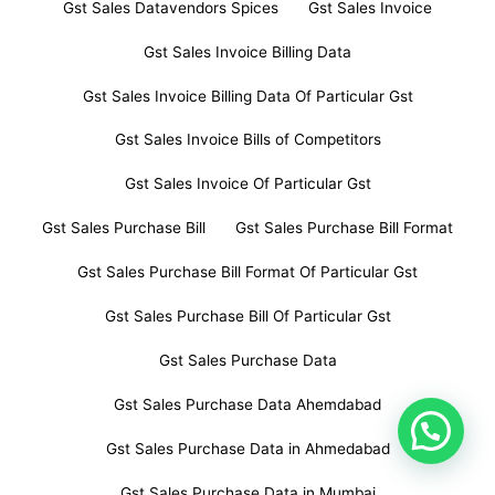
Gst Sales Datavendors Spices
Gst Sales Invoice
Gst Sales Invoice Billing Data
Gst Sales Invoice Billing Data Of Particular Gst
Gst Sales Invoice Bills of Competitors
Gst Sales Invoice Of Particular Gst
Gst Sales Purchase Bill
Gst Sales Purchase Bill Format
Gst Sales Purchase Bill Format Of Particular Gst
Gst Sales Purchase Bill Of Particular Gst
Gst Sales Purchase Data
Gst Sales Purchase Data Ahemdabad
Gst Sales Purchase Data in Ahmedabad
Gst Sales Purchase Data in Mumbai