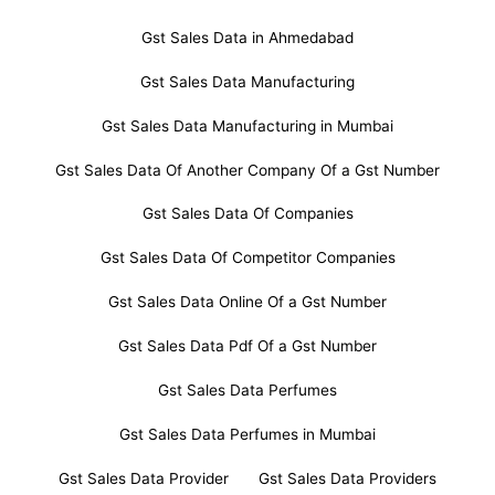
Gst Sales Data in Ahmedabad
Gst Sales Data Manufacturing
Gst Sales Data Manufacturing in Mumbai
Gst Sales Data Of Another Company Of a Gst Number
Gst Sales Data Of Companies
Gst Sales Data Of Competitor Companies
Gst Sales Data Online Of a Gst Number
Gst Sales Data Pdf Of a Gst Number
Gst Sales Data Perfumes
Gst Sales Data Perfumes in Mumbai
Gst Sales Data Provider
Gst Sales Data Providers