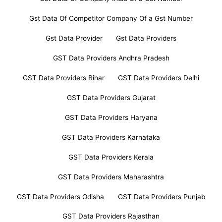
Gst Data Of Competitor Company Of a Gst Number
Gst Data Provider
Gst Data Providers
GST Data Providers Andhra Pradesh
GST Data Providers Bihar
GST Data Providers Delhi
GST Data Providers Gujarat
GST Data Providers Haryana
GST Data Providers Karnataka
GST Data Providers Kerala
GST Data Providers Maharashtra
GST Data Providers Odisha
GST Data Providers Punjab
GST Data Providers Rajasthan