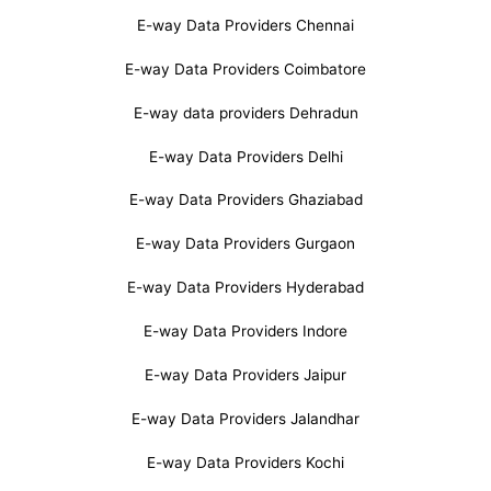
E-way Data Providers Chennai
E-way Data Providers Coimbatore
E-way data providers Dehradun
E-way Data Providers Delhi
E-way Data Providers Ghaziabad
E-way Data Providers Gurgaon
E-way Data Providers Hyderabad
E-way Data Providers Indore
E-way Data Providers Jaipur
E-way Data Providers Jalandhar
E-way Data Providers Kochi