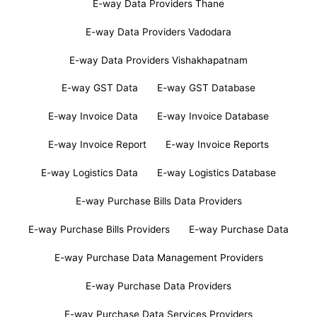
E-way Data Providers Thane
E-way Data Providers Vadodara
E-way Data Providers Vishakhapatnam
E-way GST Data
E-way GST Database
E-way Invoice Data
E-way Invoice Database
E-way Invoice Report
E-way Invoice Reports
E-way Logistics Data
E-way Logistics Database
E-way Purchase Bills Data Providers
E-way Purchase Bills Providers
E-way Purchase Data
E-way Purchase Data Management Providers
E-way Purchase Data Providers
E-way Purchase Data Services Providers