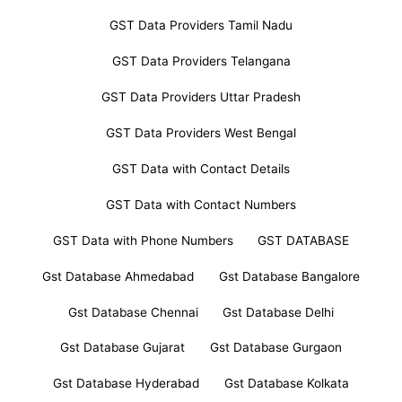
GST Data Providers Tamil Nadu
GST Data Providers Telangana
GST Data Providers Uttar Pradesh
GST Data Providers West Bengal
GST Data with Contact Details
GST Data with Contact Numbers
GST Data with Phone Numbers
GST DATABASE
Gst Database Ahmedabad
Gst Database Bangalore
Gst Database Chennai
Gst Database Delhi
Gst Database Gujarat
Gst Database Gurgaon
Gst Database Hyderabad
Gst Database Kolkata