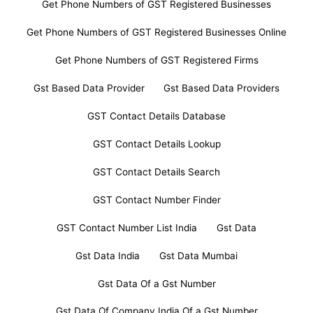
Get Phone Numbers of GST Registered Businesses
Get Phone Numbers of GST Registered Businesses Online
Get Phone Numbers of GST Registered Firms
Gst Based Data Provider
Gst Based Data Providers
GST Contact Details Database
GST Contact Details Lookup
GST Contact Details Search
GST Contact Number Finder
GST Contact Number List India
Gst Data
Gst Data India
Gst Data Mumbai
Gst Data Of a Gst Number
Gst Data Of Company India Of a Gst Number