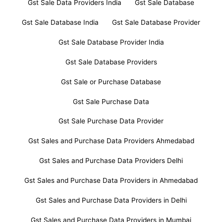
Gst Sale Data Providers India
Gst Sale Database
Gst Sale Database India
Gst Sale Database Provider
Gst Sale Database Provider India
Gst Sale Database Providers
Gst Sale or Purchase Database
Gst Sale Purchase Data
Gst Sale Purchase Data Provider
Gst Sales and Purchase Data Providers Ahmedabad
Gst Sales and Purchase Data Providers Delhi
Gst Sales and Purchase Data Providers in Ahmedabad
Gst Sales and Purchase Data Providers in Delhi
Gst Sales and Purchase Data Providers in Mumbai