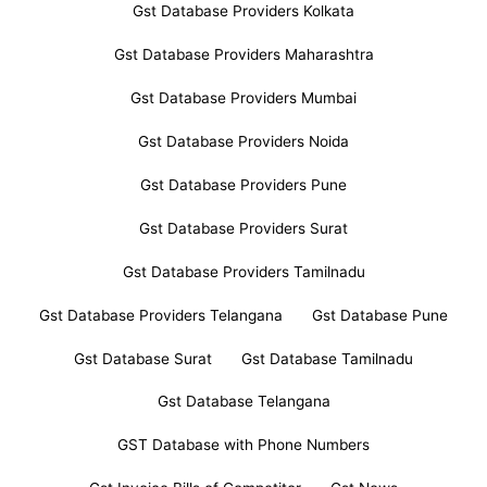
Gst Database Providers Kolkata
Gst Database Providers Maharashtra
Gst Database Providers Mumbai
Gst Database Providers Noida
Gst Database Providers Pune
Gst Database Providers Surat
Gst Database Providers Tamilnadu
Gst Database Providers Telangana
Gst Database Pune
Gst Database Surat
Gst Database Tamilnadu
Gst Database Telangana
GST Database with Phone Numbers