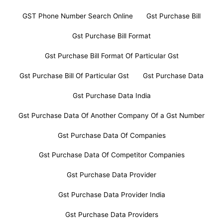
GST Phone Number Search Online
Gst Purchase Bill
Gst Purchase Bill Format
Gst Purchase Bill Format Of Particular Gst
Gst Purchase Bill Of Particular Gst
Gst Purchase Data
Gst Purchase Data India
Gst Purchase Data Of Another Company Of a Gst Number
Gst Purchase Data Of Companies
Gst Purchase Data Of Competitor Companies
Gst Purchase Data Provider
Gst Purchase Data Provider India
Gst Purchase Data Providers