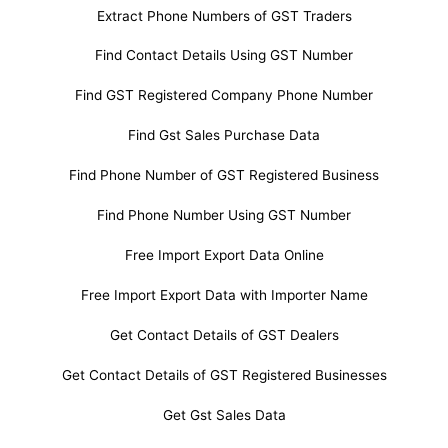
Extract Phone Numbers of GST Traders
Find Contact Details Using GST Number
Find GST Registered Company Phone Number
Find Gst Sales Purchase Data
Find Phone Number of GST Registered Business
Find Phone Number Using GST Number
Free Import Export Data Online
Free Import Export Data with Importer Name
Get Contact Details of GST Dealers
Get Contact Details of GST Registered Businesses
Get Gst Sales Data