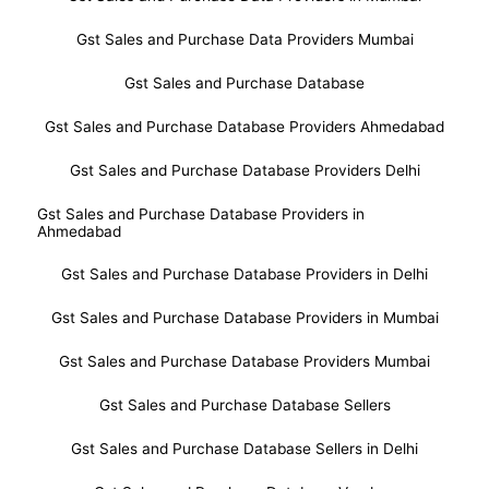
Gst Sales and Purchase Data Providers Mumbai
Gst Sales and Purchase Database
Gst Sales and Purchase Database Providers Ahmedabad
Gst Sales and Purchase Database Providers Delhi
Gst Sales and Purchase Database Providers in
Ahmedabad
Gst Sales and Purchase Database Providers in Delhi
Gst Sales and Purchase Database Providers in Mumbai
Gst Sales and Purchase Database Providers Mumbai
Gst Sales and Purchase Database Sellers
Gst Sales and Purchase Database Sellers in Delhi