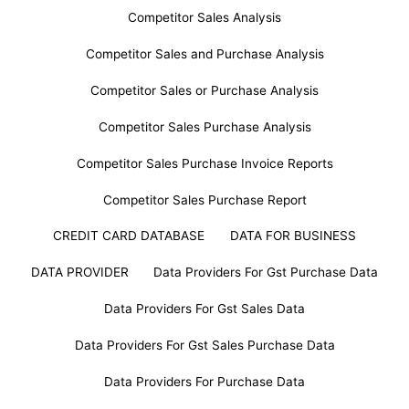
Competitor Sales Analysis
Competitor Sales and Purchase Analysis
Competitor Sales or Purchase Analysis
Competitor Sales Purchase Analysis
Competitor Sales Purchase Invoice Reports
Competitor Sales Purchase Report
CREDIT CARD DATABASE
DATA FOR BUSINESS
DATA PROVIDER
Data Providers For Gst Purchase Data
Data Providers For Gst Sales Data
Data Providers For Gst Sales Purchase Data
Data Providers For Purchase Data