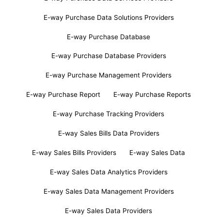
E-way Purchase Data Solutions Providers
E-way Purchase Database
E-way Purchase Database Providers
E-way Purchase Management Providers
E-way Purchase Report
E-way Purchase Reports
E-way Purchase Tracking Providers
E-way Sales Bills Data Providers
E-way Sales Bills Providers
E-way Sales Data
E-way Sales Data Analytics Providers
E-way Sales Data Management Providers
E-way Sales Data Providers