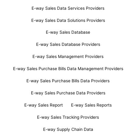
E-way Sales Data Services Providers
E-way Sales Data Solutions Providers
E-way Sales Database
E-way Sales Database Providers
E-way Sales Management Providers
E-way Sales Purchase Bills Data Management Providers
E-way Sales Purchase Bills Data Providers
E-way Sales Purchase Data Providers
E-way Sales Report
E-way Sales Reports
E-way Sales Tracking Providers
E-way Supply Chain Data