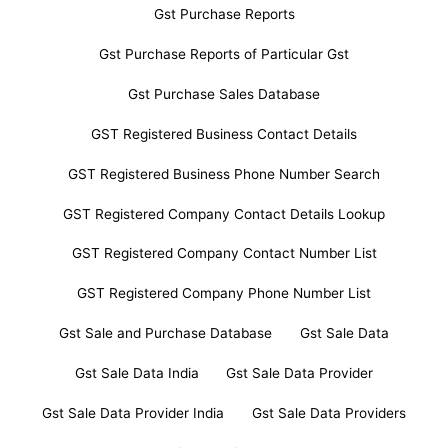
Gst Purchase Reports
Gst Purchase Reports of Particular Gst
Gst Purchase Sales Database
GST Registered Business Contact Details
GST Registered Business Phone Number Search
GST Registered Company Contact Details Lookup
GST Registered Company Contact Number List
GST Registered Company Phone Number List
Gst Sale and Purchase Database
Gst Sale Data
Gst Sale Data India
Gst Sale Data Provider
Gst Sale Data Provider India
Gst Sale Data Providers