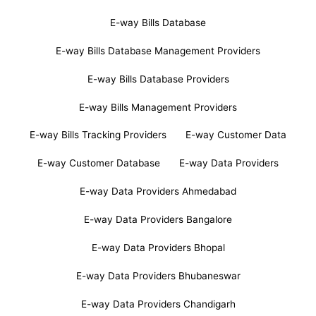
E-way Bills Database
E-way Bills Database Management Providers
E-way Bills Database Providers
E-way Bills Management Providers
E-way Bills Tracking Providers
E-way Customer Data
E-way Customer Database
E-way Data Providers
E-way Data Providers Ahmedabad
E-way Data Providers Bangalore
E-way Data Providers Bhopal
E-way Data Providers Bhubaneswar
E-way Data Providers Chandigarh