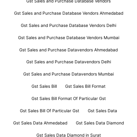
Gst Sales and Purchase Database Vendors
Gst Sales and Purchase Database Vendors Ahmedabad
Gst Sales and Purchase Database Vendors Delhi
Gst Sales and Purchase Database Vendors Mumbai
Gst Sales and Purchase Datavendors Ahmedabad
Gst Sales and Purchase Datavendors Delhi
Gst Sales and Purchase Datavendors Mumbai
Gst Sales Bill
Gst Sales Bill Format
Gst Sales Bill Format Of Particular Gst
Gst Sales Bill Of Particular Gst
Gst Sales Data
Gst Sales Data Ahmedabad
Gst Sales Data Diamond
Gst Sales Data Diamond in Surat