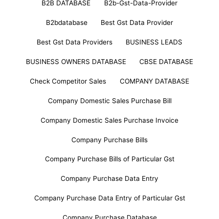
B2B DATABASE
B2b-Gst-Data-Provider
B2bdatabase
Best Gst Data Provider
Best Gst Data Providers
BUSINESS LEADS
BUSINESS OWNERS DATABASE
CBSE DATABASE
Check Competitor Sales
COMPANY DATABASE
Company Domestic Sales Purchase Bill
Company Domestic Sales Purchase Invoice
Company Purchase Bills
Company Purchase Bills of Particular Gst
Company Purchase Data Entry
Company Purchase Data Entry of Particular Gst
Company Purchase Database