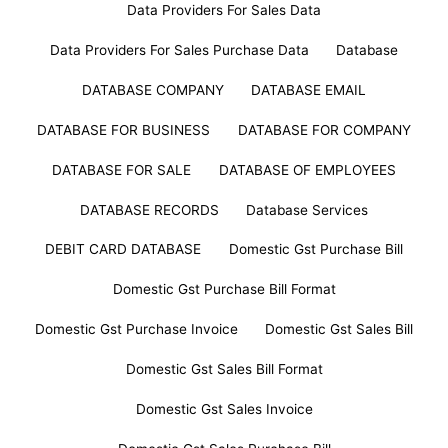
Data Providers For Sales Data
Data Providers For Sales Purchase Data
Database
DATABASE COMPANY
DATABASE EMAIL
DATABASE FOR BUSINESS
DATABASE FOR COMPANY
DATABASE FOR SALE
DATABASE OF EMPLOYEES
DATABASE RECORDS
Database Services
DEBIT CARD DATABASE
Domestic Gst Purchase Bill
Domestic Gst Purchase Bill Format
Domestic Gst Purchase Invoice
Domestic Gst Sales Bill
Domestic Gst Sales Bill Format
Domestic Gst Sales Invoice