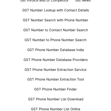
Gst Invoice Bills of Competitor
Gst News
GST Number Lookup with Contact Details
GST Number Search with Phone Number
GST Number to Contact Number Search
GST Number to Phone Number Search
GST Phone Number Database India
GST Phone Number Database Providers
GST Phone Number Extraction Service
GST Phone Number Extraction Tool
GST Phone Number Finder
GST Phone Number List Download
GST Phone Number List Online