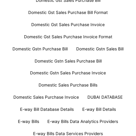
Domestic Gst Sales Purchase Bill
Domestic Gst Sales Purchase Bill Format
Domestic Gst Sales Purchase Invoice
Domestic Gst Sales Purchase Invoice Format
Domestic Gstn Purchase Bill
Domestic Gstn Sales Bill
Domestic Gstn Sales Purchase Bill
Domestic Gstn Sales Purchase Invoice
Domestic Sales Purchase Bills
Domestic Sales Purchase Invoice
DUBAI DATABASE
E-way Bill Database Details
E-way Bill Details
E-way Bills
E-way Bills Data Analytics Providers
E-way Bills Data Services Providers