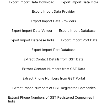
Export Import Data Download
Export Import Data India
Export Import Data Provider
Export Import Data Providers
Export Import Data Vendor
Export Import Database
Export Import Database India
Export Import Port Data
Export Import Port Database
Extract Contact Details from GST Data
Extract Contact Numbers from GST Data
Extract Phone Numbers from GST Portal
Extract Phone Numbers of GST Registered Companies
Extract Phone Numbers of GST Registered Companies in
India