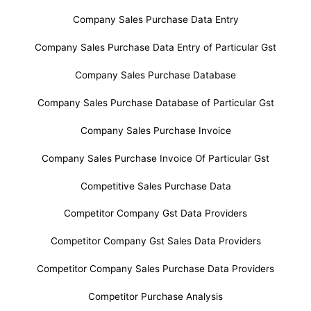
Company Sales Purchase Data Entry
Company Sales Purchase Data Entry of Particular Gst
Company Sales Purchase Database
Company Sales Purchase Database of Particular Gst
Company Sales Purchase Invoice
Company Sales Purchase Invoice Of Particular Gst
Competitive Sales Purchase Data
Competitor Company Gst Data Providers
Competitor Company Gst Sales Data Providers
Competitor Company Sales Purchase Data Providers
Competitor Purchase Analysis