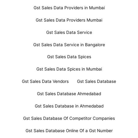
Gst Sales Data Providers in Mumbai
Gst Sales Data Providers Mumbai
Gst Sales Data Service
Gst Sales Data Service in Bangalore
Gst Sales Data Spices
Gst Sales Data Spices in Mumbai
Gst Sales Data Vendors
Gst Sales Database
Gst Sales Database Ahmedabad
Gst Sales Database in Ahmedabad
Gst Sales Database Of Competitor Companies
Gst Sales Database Online Of a Gst Number