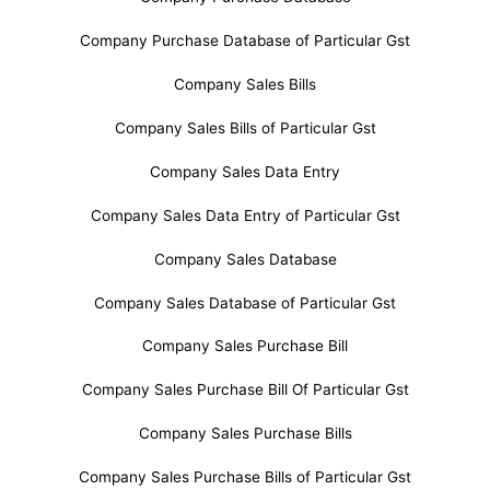
Company Purchase Database of Particular Gst
Company Sales Bills
Company Sales Bills of Particular Gst
Company Sales Data Entry
Company Sales Data Entry of Particular Gst
Company Sales Database
Company Sales Database of Particular Gst
Company Sales Purchase Bill
Company Sales Purchase Bill Of Particular Gst
Company Sales Purchase Bills
Company Sales Purchase Bills of Particular Gst