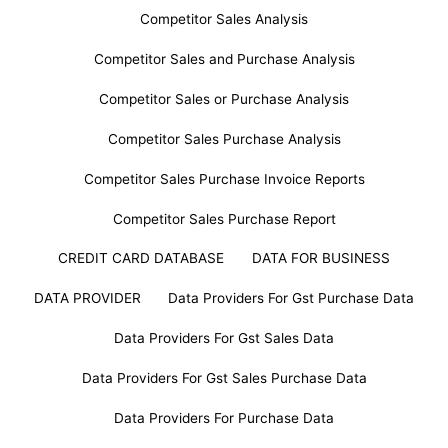
Competitor Sales Analysis
Competitor Sales and Purchase Analysis
Competitor Sales or Purchase Analysis
Competitor Sales Purchase Analysis
Competitor Sales Purchase Invoice Reports
Competitor Sales Purchase Report
CREDIT CARD DATABASE
DATA FOR BUSINESS
DATA PROVIDER
Data Providers For Gst Purchase Data
Data Providers For Gst Sales Data
Data Providers For Gst Sales Purchase Data
Data Providers For Purchase Data