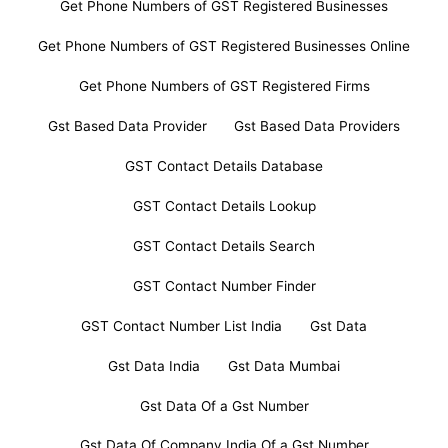
Get Phone Numbers of GST Registered Businesses
Get Phone Numbers of GST Registered Businesses Online
Get Phone Numbers of GST Registered Firms
Gst Based Data Provider
Gst Based Data Providers
GST Contact Details Database
GST Contact Details Lookup
GST Contact Details Search
GST Contact Number Finder
GST Contact Number List India
Gst Data
Gst Data India
Gst Data Mumbai
Gst Data Of a Gst Number
Gst Data Of Company India Of a Gst Number