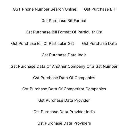
GST Phone Number Search Online
Gst Purchase Bill
Gst Purchase Bill Format
Gst Purchase Bill Format Of Particular Gst
Gst Purchase Bill Of Particular Gst
Gst Purchase Data
Gst Purchase Data India
Gst Purchase Data Of Another Company Of a Gst Number
Gst Purchase Data Of Companies
Gst Purchase Data Of Competitor Companies
Gst Purchase Data Provider
Gst Purchase Data Provider India
Gst Purchase Data Providers