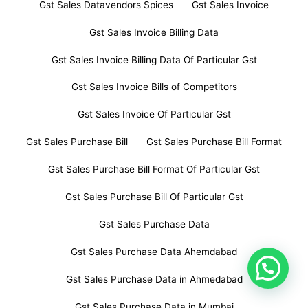
Gst Sales Datavendors Spices
Gst Sales Invoice
Gst Sales Invoice Billing Data
Gst Sales Invoice Billing Data Of Particular Gst
Gst Sales Invoice Bills of Competitors
Gst Sales Invoice Of Particular Gst
Gst Sales Purchase Bill
Gst Sales Purchase Bill Format
Gst Sales Purchase Bill Format Of Particular Gst
Gst Sales Purchase Bill Of Particular Gst
Gst Sales Purchase Data
Gst Sales Purchase Data Ahemdabad
Gst Sales Purchase Data in Ahmedabad
Gst Sales Purchase Data in Mumbai