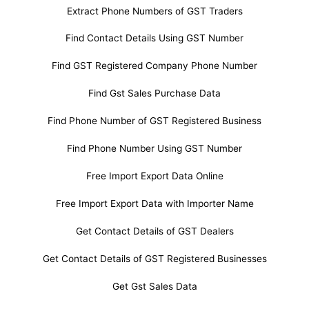
Extract Phone Numbers of GST Traders
Find Contact Details Using GST Number
Find GST Registered Company Phone Number
Find Gst Sales Purchase Data
Find Phone Number of GST Registered Business
Find Phone Number Using GST Number
Free Import Export Data Online
Free Import Export Data with Importer Name
Get Contact Details of GST Dealers
Get Contact Details of GST Registered Businesses
Get Gst Sales Data