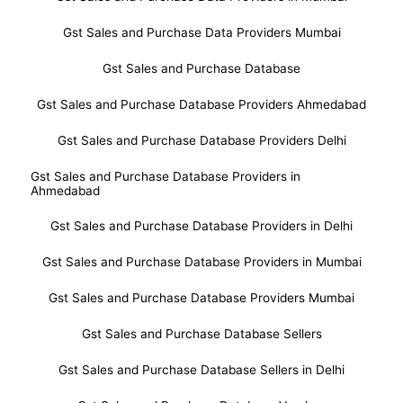
Gst Sales and Purchase Data Providers Mumbai
Gst Sales and Purchase Database
Gst Sales and Purchase Database Providers Ahmedabad
Gst Sales and Purchase Database Providers Delhi
Gst Sales and Purchase Database Providers in
Ahmedabad
Gst Sales and Purchase Database Providers in Delhi
Gst Sales and Purchase Database Providers in Mumbai
Gst Sales and Purchase Database Providers Mumbai
Gst Sales and Purchase Database Sellers
Gst Sales and Purchase Database Sellers in Delhi