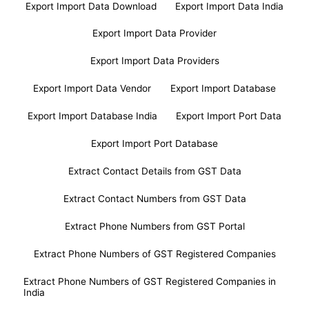
Export Import Data Download
Export Import Data India
Export Import Data Provider
Export Import Data Providers
Export Import Data Vendor
Export Import Database
Export Import Database India
Export Import Port Data
Export Import Port Database
Extract Contact Details from GST Data
Extract Contact Numbers from GST Data
Extract Phone Numbers from GST Portal
Extract Phone Numbers of GST Registered Companies
Extract Phone Numbers of GST Registered Companies in
India