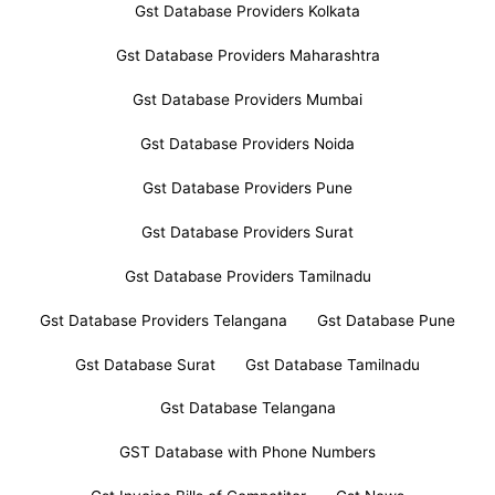
Gst Database Providers Kolkata
Gst Database Providers Maharashtra
Gst Database Providers Mumbai
Gst Database Providers Noida
Gst Database Providers Pune
Gst Database Providers Surat
Gst Database Providers Tamilnadu
Gst Database Providers Telangana
Gst Database Pune
Gst Database Surat
Gst Database Tamilnadu
Gst Database Telangana
GST Database with Phone Numbers