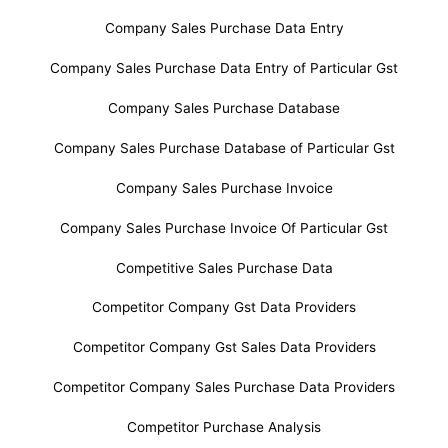
Company Sales Purchase Data Entry
Company Sales Purchase Data Entry of Particular Gst
Company Sales Purchase Database
Company Sales Purchase Database of Particular Gst
Company Sales Purchase Invoice
Company Sales Purchase Invoice Of Particular Gst
Competitive Sales Purchase Data
Competitor Company Gst Data Providers
Competitor Company Gst Sales Data Providers
Competitor Company Sales Purchase Data Providers
Competitor Purchase Analysis