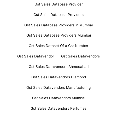
Gst Sales Database Provider
Gst Sales Database Providers
Gst Sales Database Providers in Mumbai
Gst Sales Database Providers Mumbai
Gst Sales Dataset Of a Gst Number
Gst Sales Datavendor
Gst Sales Datavendors
Gst Sales Datavendors Ahmedabad
Gst Sales Datavendors Diamond
Gst Sales Datavendors Manufacturing
Gst Sales Datavendors Mumbai
Gst Sales Datavendors Perfumes