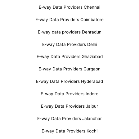
E-way Data Providers Chennai
E-way Data Providers Coimbatore
E-way data providers Dehradun
E-way Data Providers Delhi
E-way Data Providers Ghaziabad
E-way Data Providers Gurgaon
E-way Data Providers Hyderabad
E-way Data Providers Indore
E-way Data Providers Jaipur
E-way Data Providers Jalandhar
E-way Data Providers Kochi