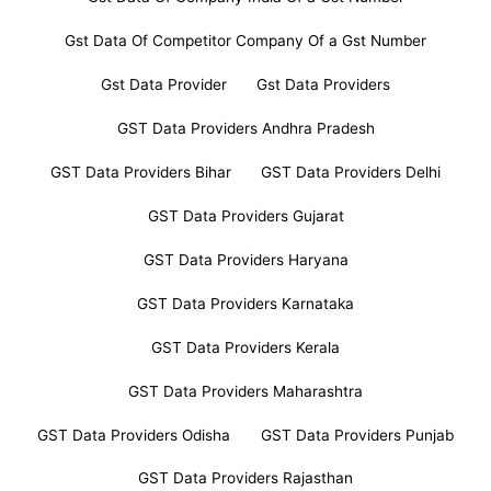
Gst Data Of Competitor Company Of a Gst Number
Gst Data Provider
Gst Data Providers
GST Data Providers Andhra Pradesh
GST Data Providers Bihar
GST Data Providers Delhi
GST Data Providers Gujarat
GST Data Providers Haryana
GST Data Providers Karnataka
GST Data Providers Kerala
GST Data Providers Maharashtra
GST Data Providers Odisha
GST Data Providers Punjab
GST Data Providers Rajasthan