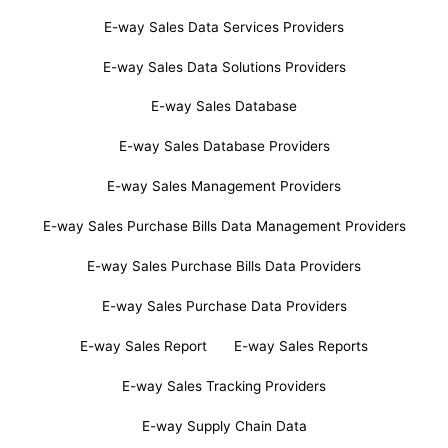
E-way Sales Data Services Providers
E-way Sales Data Solutions Providers
E-way Sales Database
E-way Sales Database Providers
E-way Sales Management Providers
E-way Sales Purchase Bills Data Management Providers
E-way Sales Purchase Bills Data Providers
E-way Sales Purchase Data Providers
E-way Sales Report
E-way Sales Reports
E-way Sales Tracking Providers
E-way Supply Chain Data