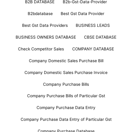
B2B DATABASE
B2b-Gst-Data-Provider
B2bdatabase
Best Gst Data Provider
Best Gst Data Providers
BUSINESS LEADS
BUSINESS OWNERS DATABASE
CBSE DATABASE
Check Competitor Sales
COMPANY DATABASE
Company Domestic Sales Purchase Bill
Company Domestic Sales Purchase Invoice
Company Purchase Bills
Company Purchase Bills of Particular Gst
Company Purchase Data Entry
Company Purchase Data Entry of Particular Gst
Company Purchase Database