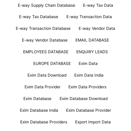
E-way Supply Chain Database
E-way Tax Data
E-way Tax Database
E-way Transaction Data
E-way Transaction Database
E-way Vendor Data
E-way Vendor Database
EMAIL DATABASE
EMPLOYEES DATABASE
ENQUIRY LEADS
EUROPE DATABASE
Exim Data
Exim Data Download
Exim Data India
Exim Data Provider
Exim Data Providers
Exim Database
Exim Database Download
Exim Database India
Exim Database Provider
Exim Database Providers
Export Import Data