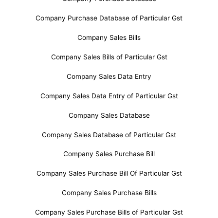
Company Purchase Database of Particular Gst
Company Sales Bills
Company Sales Bills of Particular Gst
Company Sales Data Entry
Company Sales Data Entry of Particular Gst
Company Sales Database
Company Sales Database of Particular Gst
Company Sales Purchase Bill
Company Sales Purchase Bill Of Particular Gst
Company Sales Purchase Bills
Company Sales Purchase Bills of Particular Gst