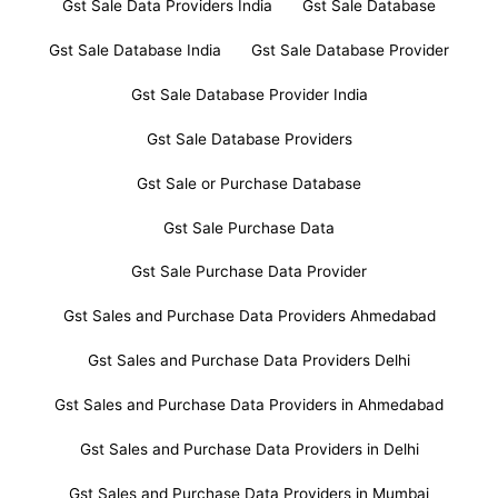
Gst Sale Data Providers India
Gst Sale Database
Gst Sale Database India
Gst Sale Database Provider
Gst Sale Database Provider India
Gst Sale Database Providers
Gst Sale or Purchase Database
Gst Sale Purchase Data
Gst Sale Purchase Data Provider
Gst Sales and Purchase Data Providers Ahmedabad
Gst Sales and Purchase Data Providers Delhi
Gst Sales and Purchase Data Providers in Ahmedabad
Gst Sales and Purchase Data Providers in Delhi
Gst Sales and Purchase Data Providers in Mumbai