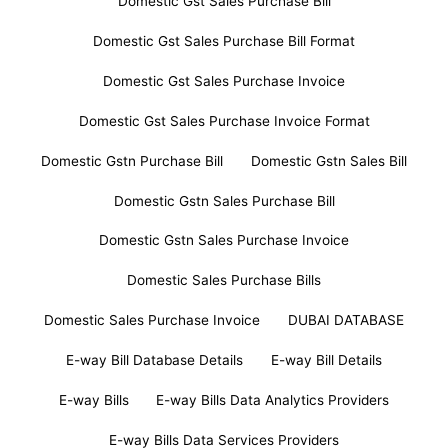
Domestic Gst Sales Purchase Bill
Domestic Gst Sales Purchase Bill Format
Domestic Gst Sales Purchase Invoice
Domestic Gst Sales Purchase Invoice Format
Domestic Gstn Purchase Bill
Domestic Gstn Sales Bill
Domestic Gstn Sales Purchase Bill
Domestic Gstn Sales Purchase Invoice
Domestic Sales Purchase Bills
Domestic Sales Purchase Invoice
DUBAI DATABASE
E-way Bill Database Details
E-way Bill Details
E-way Bills
E-way Bills Data Analytics Providers
E-way Bills Data Services Providers