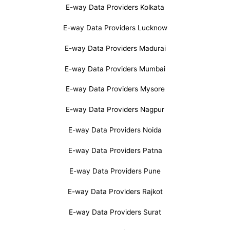
E-way Data Providers Kolkata
E-way Data Providers Lucknow
E-way Data Providers Madurai
E-way Data Providers Mumbai
E-way Data Providers Mysore
E-way Data Providers Nagpur
E-way Data Providers Noida
E-way Data Providers Patna
E-way Data Providers Pune
E-way Data Providers Rajkot
E-way Data Providers Surat