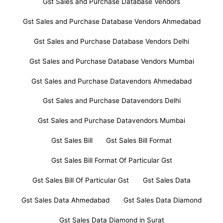
Gst Sales and Purchase Database Vendors
Gst Sales and Purchase Database Vendors Ahmedabad
Gst Sales and Purchase Database Vendors Delhi
Gst Sales and Purchase Database Vendors Mumbai
Gst Sales and Purchase Datavendors Ahmedabad
Gst Sales and Purchase Datavendors Delhi
Gst Sales and Purchase Datavendors Mumbai
Gst Sales Bill
Gst Sales Bill Format
Gst Sales Bill Format Of Particular Gst
Gst Sales Bill Of Particular Gst
Gst Sales Data
Gst Sales Data Ahmedabad
Gst Sales Data Diamond
Gst Sales Data Diamond in Surat