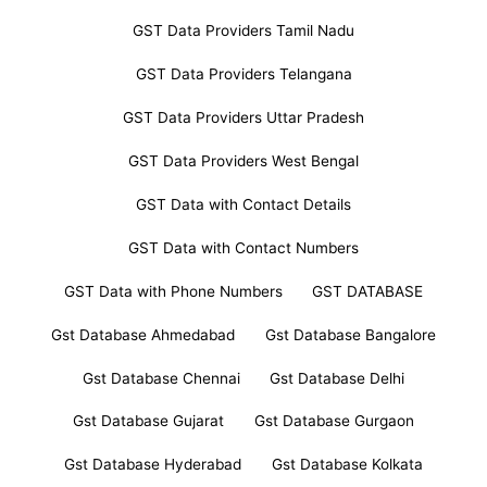
GST Data Providers Tamil Nadu
GST Data Providers Telangana
GST Data Providers Uttar Pradesh
GST Data Providers West Bengal
GST Data with Contact Details
GST Data with Contact Numbers
GST Data with Phone Numbers
GST DATABASE
Gst Database Ahmedabad
Gst Database Bangalore
Gst Database Chennai
Gst Database Delhi
Gst Database Gujarat
Gst Database Gurgaon
Gst Database Hyderabad
Gst Database Kolkata