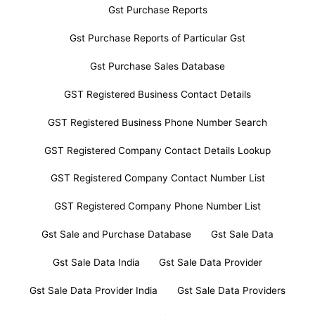
Gst Purchase Reports
Gst Purchase Reports of Particular Gst
Gst Purchase Sales Database
GST Registered Business Contact Details
GST Registered Business Phone Number Search
GST Registered Company Contact Details Lookup
GST Registered Company Contact Number List
GST Registered Company Phone Number List
Gst Sale and Purchase Database
Gst Sale Data
Gst Sale Data India
Gst Sale Data Provider
Gst Sale Data Provider India
Gst Sale Data Providers