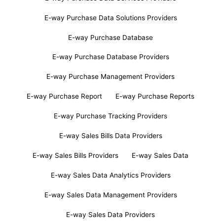
E-way Purchase Data Solutions Providers
E-way Purchase Database
E-way Purchase Database Providers
E-way Purchase Management Providers
E-way Purchase Report
E-way Purchase Reports
E-way Purchase Tracking Providers
E-way Sales Bills Data Providers
E-way Sales Bills Providers
E-way Sales Data
E-way Sales Data Analytics Providers
E-way Sales Data Management Providers
E-way Sales Data Providers