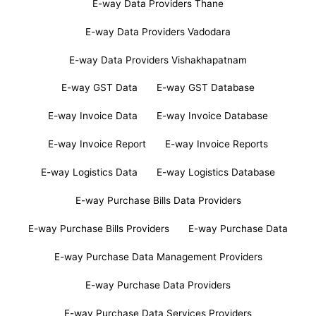
E-way Data Providers Thane
E-way Data Providers Vadodara
E-way Data Providers Vishakhapatnam
E-way GST Data
E-way GST Database
E-way Invoice Data
E-way Invoice Database
E-way Invoice Report
E-way Invoice Reports
E-way Logistics Data
E-way Logistics Database
E-way Purchase Bills Data Providers
E-way Purchase Bills Providers
E-way Purchase Data
E-way Purchase Data Management Providers
E-way Purchase Data Providers
E-way Purchase Data Services Providers