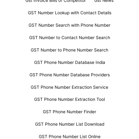
Gst Invoice Bills of Competitor
Gst News
GST Number Lookup with Contact Details
GST Number Search with Phone Number
GST Number to Contact Number Search
GST Number to Phone Number Search
GST Phone Number Database India
GST Phone Number Database Providers
GST Phone Number Extraction Service
GST Phone Number Extraction Tool
GST Phone Number Finder
GST Phone Number List Download
GST Phone Number List Online