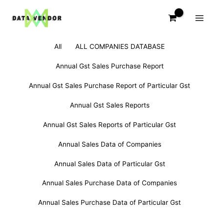
Skip
to
content
Filter
Search
All
ALL COMPANIES DATABASE
posts
for:
by
Annual Gst Sales Purchase Report
category
Annual Gst Sales Purchase Report of Particular Gst
Annual Gst Sales Reports
Annual Gst Sales Reports of Particular Gst
Annual Sales Data of Companies
Annual Sales Data of Particular Gst
Annual Sales Purchase Data of Companies
Annual Sales Purchase Data of Particular Gst