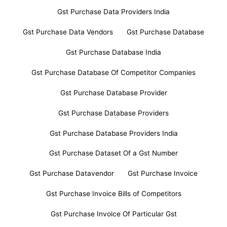
Gst Purchase Data Providers India
Gst Purchase Data Vendors
Gst Purchase Database
Gst Purchase Database India
Gst Purchase Database Of Competitor Companies
Gst Purchase Database Provider
Gst Purchase Database Providers
Gst Purchase Database Providers India
Gst Purchase Dataset Of a Gst Number
Gst Purchase Datavendor
Gst Purchase Invoice
Gst Purchase Invoice Bills of Competitors
Gst Purchase Invoice Of Particular Gst