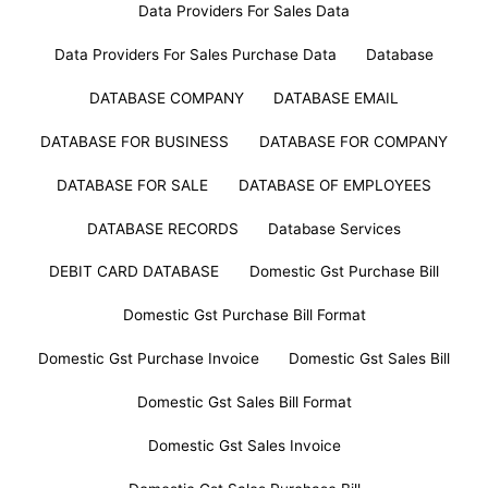
Data Providers For Sales Data
Data Providers For Sales Purchase Data
Database
DATABASE COMPANY
DATABASE EMAIL
DATABASE FOR BUSINESS
DATABASE FOR COMPANY
DATABASE FOR SALE
DATABASE OF EMPLOYEES
DATABASE RECORDS
Database Services
DEBIT CARD DATABASE
Domestic Gst Purchase Bill
Domestic Gst Purchase Bill Format
Domestic Gst Purchase Invoice
Domestic Gst Sales Bill
Domestic Gst Sales Bill Format
Domestic Gst Sales Invoice