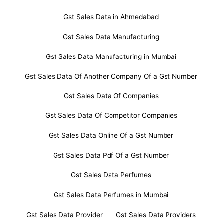
Gst Sales Data in Ahmedabad
Gst Sales Data Manufacturing
Gst Sales Data Manufacturing in Mumbai
Gst Sales Data Of Another Company Of a Gst Number
Gst Sales Data Of Companies
Gst Sales Data Of Competitor Companies
Gst Sales Data Online Of a Gst Number
Gst Sales Data Pdf Of a Gst Number
Gst Sales Data Perfumes
Gst Sales Data Perfumes in Mumbai
Gst Sales Data Provider
Gst Sales Data Providers