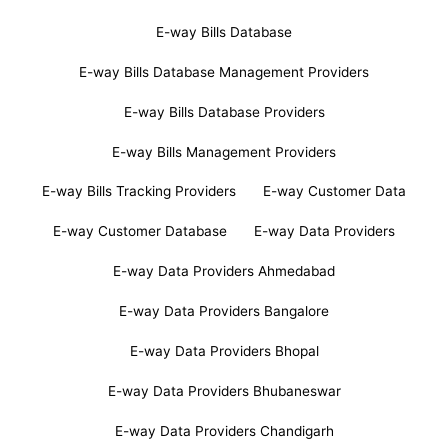
E-way Bills Database
E-way Bills Database Management Providers
E-way Bills Database Providers
E-way Bills Management Providers
E-way Bills Tracking Providers
E-way Customer Data
E-way Customer Database
E-way Data Providers
E-way Data Providers Ahmedabad
E-way Data Providers Bangalore
E-way Data Providers Bhopal
E-way Data Providers Bhubaneswar
E-way Data Providers Chandigarh