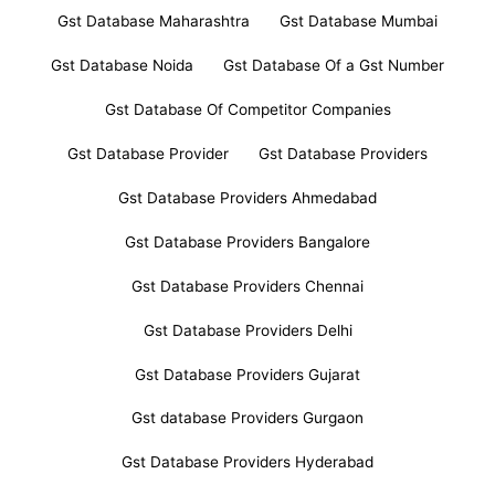
Gst Database Maharashtra
Gst Database Mumbai
Gst Database Noida
Gst Database Of a Gst Number
Gst Database Of Competitor Companies
Gst Database Provider
Gst Database Providers
Gst Database Providers Ahmedabad
Gst Database Providers Bangalore
Gst Database Providers Chennai
Gst Database Providers Delhi
Gst Database Providers Gujarat
Gst database Providers Gurgaon
Gst Database Providers Hyderabad