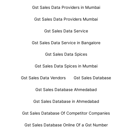
Gst Sales Data Providers in Mumbai
Gst Sales Data Providers Mumbai
Gst Sales Data Service
Gst Sales Data Service in Bangalore
Gst Sales Data Spices
Gst Sales Data Spices in Mumbai
Gst Sales Data Vendors
Gst Sales Database
Gst Sales Database Ahmedabad
Gst Sales Database in Ahmedabad
Gst Sales Database Of Competitor Companies
Gst Sales Database Online Of a Gst Number